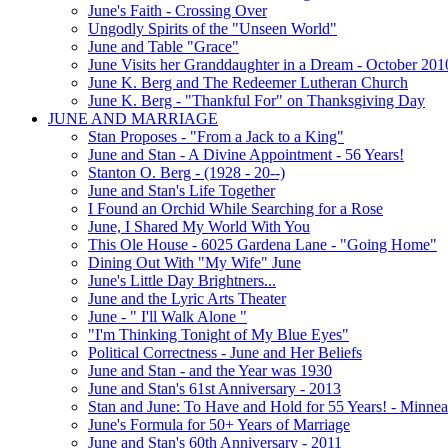
June's Faith - Crossing Over
Ungodly Spirits of the "Unseen World"
June and Table "Grace"
June Visits her Granddaughter in a Dream - October 201
June K. Berg and The Redeemer Lutheran Church
June K. Berg - "Thankful For" on Thanksgiving Day
JUNE AND MARRIAGE
Stan Proposes - "From a Jack to a King"
June and Stan - A Divine Appointment - 56 Years!
Stanton O. Berg - (1928 - 20--)
June and Stan's Life Together
I Found an Orchid While Searching for a Rose
June, I Shared My World With You
This Ole House - 6025 Gardena Lane - "Going Home"
Dining Out With "My Wife" June
June's Little Day Brightners...
June and the Lyric Arts Theater
June - " I'll Walk Alone "
"I'm Thinking Tonight of My Blue Eyes"
Political Correctness - June and Her Beliefs
June and Stan - and the Year was 1930
June and Stan's 61st Anniversary - 2013
Stan and June: To Have and Hold for 55 Years! - Minnea
June's Formula for 50+ Years of Marriage
June and Stan's 60th Anniversary - 2011