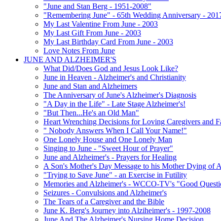
"June and Stan Berg - 1951-2008"
"Remembering June" - 65th Wedding Anniversary - 201
My Last Valentine From June - 2003
My Last Gift From June - 2003
My Last Birthday Card From June - 2003
Love Notes From June
JUNE AND ALZHEIMER'S
What Did/Does God and Jesus Look Like?
June in Heaven - Alzheimer's and Christianity
June and Stan and Alzheimers
The Anniversary of June's Alzheimer's Diagnosis
"A Day in the Life" - Late Stage Alzheimer's!
"But Then...He's an Old Man"
Heart Wrenching Decisions for Loving Caregivers and F
" Nobody Answers When I Call Your Name!"
One Lonely House and One Lonely Man
Singing to June - "Sweet Hour of Prayer"
June and Alzheimer's - Prayers for Healing
A Son's Mother's Day Message to his Mother Dying of A
"Trying to Save June" - an Exercise in Futility
Memories and Alzheimer's - WCCO-TV's "Good Questio
Seizures - Convulsions and Alzheimer's
The Tears of a Caregiver and the Bible
June K. Berg's Journey into Alziheimer's - 1997-2008
June And The Alzheimer's Nursing Home Decision