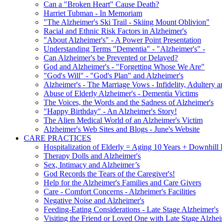
Can a "Broken Heart" Cause Death?
Harriet Tubman - In Memoriam
"The Alzheimer's Ski Trail - Skiing Mount Oblivion"
Racial and Ethnic Risk Factors in Alzheimer's
"About Alzheimer's" - A Power Point Presentation
Understanding Terms "Dementia" - "Alzheimer's" -
Can Alzheimer's be Prevented or Delayed?
God and Alzheimer's - "Forgetting Whose We Are"
"God's Will" - "God's Plan" and Alzheimer's
Alzheimer's - The Marriage Vows - Infidelity, Adultery 
Abuse of Elderly Alzheimer's - Dementia Victims
The Voices, the Words and the Sadness of Alzheimer's
"Happy Birthday" - An Alzheimer's Story!
The Alien Medical World of an Alzheimer's Victim
Alzheimer's Web Sites and Blogs - June's Website
CARE PRACTICES
Hospitalization of Elderly = Aging 10 Years + Downhill
Therapy Dolls and Alzheimer's
Sex, Intimacy and Alzheimer’s
God Records the Tears of the Caregiver's!
Help for the Alzheimer's Families and Care Givers
Care - Comfort Concerns - Alzheimer's Facilities
Negative Noise and Alzheimer's
Feeding-Eating Considerations - Late Stage Alzheimer's
Visiting the Friend or Loved One with Late Stage Alzhei