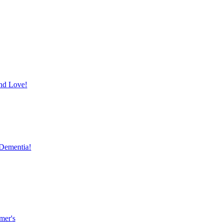
and Love!
 Dementia!
mer's