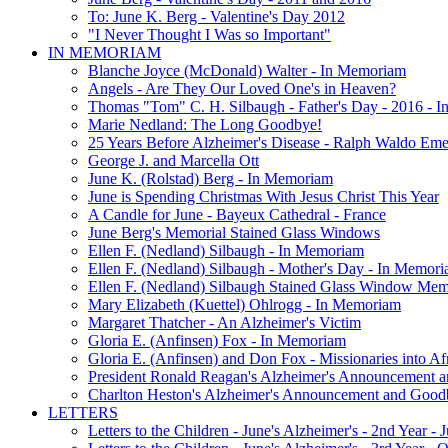
To: June K. Berg - Valentine's Day 2012
"I Never Thought I Was so Important"
IN MEMORIAM
Blanche Joyce (McDonald) Walter - In Memoriam
Angels - Are They Our Loved One's in Heaven?
Thomas "Tom" C. H. Silbaugh - Father's Day - 2016 - 
Marie Nedland: The Long Goodbye!
25 Years Before Alzheimer's Disease - Ralph Waldo Em
George J. and Marcella Ott
June K. (Rolstad) Berg - In Memoriam
June is Spending Christmas With Jesus Christ This Year
A Candle for June - Bayeux Cathedral - France
June Berg's Memorial Stained Glass Windows
Ellen F. (Nedland) Silbaugh - In Memoriam
Ellen F. (Nedland) Silbaugh - Mother's Day - In Memori
Ellen F. (Nedland) Silbaugh Stained Glass Window Mem
Mary Elizabeth (Kuettel) Ohlrogg - In Memoriam
Margaret Thatcher - An Alzheimer's Victim
Gloria E. (Anfinsen) Fox - In Memoriam
Gloria E. (Anfinsen) and Don Fox - Missionaries into Af
President Ronald Reagan's Alzheimer's Announcement 
Charlton Heston's Alzheimer's Announcement and Good
LETTERS
Letters to the Children - June's Alzheimer's - 2nd Year -