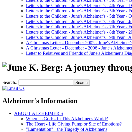
Letters to the Children - June's Alzheimer's - 3rd Year -
Letters to the Children - June's Alzheimer's - 4th Year 
Letters to the Children - June's Alzheimer's - 5th Year -
Letters to the Children - June's Alzheimer's - 5th Year 
Letters to the Children - June's Alzheimer's - 6th Year - 
Letters to the Children - June's Alzheimer's - 7th Year -
Letters to the Children - June's Alzheimer's - 8th Year - 
Letters to the Children - June's Alzheimer's - 9th Year 
A Christmas Letter - December 2005 - June's Alzheimer's
A Christmas Letter - December - 2006 - June's Alzheimer
Letter to Relatives and Friends of June's Alzheimer's Di
Search...
Alzheimer's Information
ABOUT ALZHEIMER'S
Where is God: - In This Alzheimer's World?
The Heart - Life Giving Pump or Site of Emotions?
"Lamentation" - the Tragedy of Alzheimer's