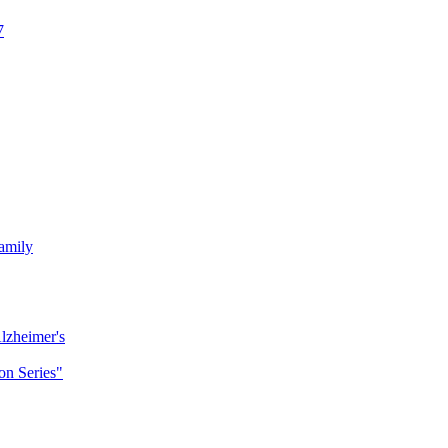
7
amily
lzheimer's
n Series"