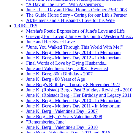
"A Day in The Life" - With Alzheimer's -
June's Last Day and Final Hours - October 23rd 2008
The Guide Horse Story - Caring for our Life's Partner
Alzheimer's and a Husband's Love for his Wife
TRIBUTES
Marsha's Poetic Expressions of June's Love and Life
Grieving for - Loving June with Country Western Music.
June and Her Sweet Love
"June, You Walked Through This World With Me!"
June K. Berg - Mother's Day 2014 - In Memoriam
June K. Berg - Mother's Day 2012 - In Memoriam
Final Words of Love by Dying Husbands...
June and Valentine's Day - 2003 - Revisited
June K. Berg, 80th Birthday - 2007
June K. Berg - 80 Years of Age
June Berg's Birthday - Tuesday 8 November 1927
June K. (Rolstad) Berg - Past Birthdays Revisited - 2010
June K. (Rolstad) Berg - Her Birthday and Legacy 2011
June K. Berg - Mother's Day 2010 - In Memoriam
June K. Berg - Mother's Day 2011 - In Memoriam
June K. Berg - Valentine's Day - 2007
June Berg - My 57 Years Valentine 2008
"Remembering June"
June K. Berg - Valentine's Day - 2010
June Berg - Valentine's Day - 2011 and 2016