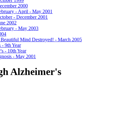
 October 1999
- December 2000
 February - April - May 2001
- October - December 2001
June 2002
 February - May 2003
2004
- A Beautiful Mind Destroyed! - March 2005
 - 9th Year
's - 10th Year
agnosis - May 2001