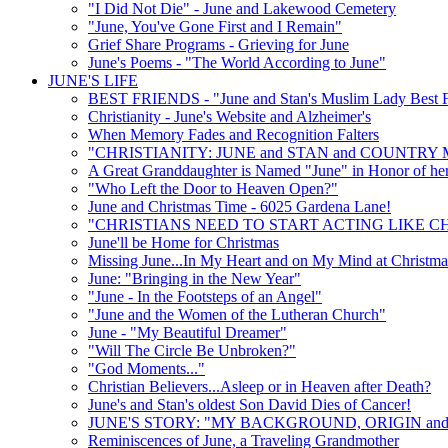
"I Did Not Die" - June and Lakewood Cemetery
"June, You've Gone First and I Remain"
Grief Share Programs - Grieving for June
June's Poems - "The World According to June"
JUNE'S LIFE
BEST FRIENDS - "June and Stan's Muslim Lady Best F
Christianity - June's Website and Alzheimer's
When Memory Fades and Recognition Falters
"CHRISTIANITY: JUNE and STAN and COUNTRY 
A Great Granddaughter is Named "June" in Honor of he
"Who Left the Door to Heaven Open?"
June and Christmas Time - 6025 Gardena Lane!
"CHRISTIANS NEED TO START ACTING LIKE CH
June'll be Home for Christmas
Missing June...In My Heart and on My Mind at Christma
June: "Bringing in the New Year"
"June - In the Footsteps of an Angel"
"June and the Women of the Lutheran Church"
June - "My Beautiful Dreamer"
"Will The Circle Be Unbroken?"
"God Moments..."
Christian Believers...Asleep or in Heaven after Death?
June's and Stan's oldest Son David Dies of Cancer!
JUNE'S STORY: "MY BACKGROUND, ORIGIN and
Reminiscences of June, a Traveling Grandmother