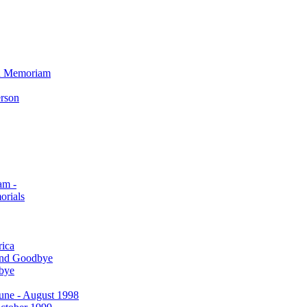
In Memoriam
erson
am -
orials
rica
and Goodbye
bye
 June - August 1998