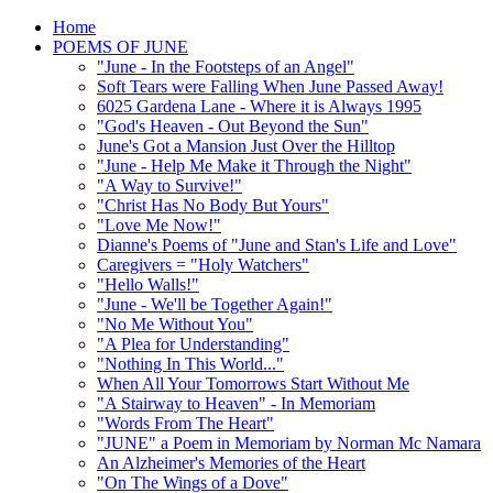
Home
POEMS OF JUNE
"June - In the Footsteps of an Angel"
Soft Tears were Falling When June Passed Away!
6025 Gardena Lane - Where it is Always 1995
"God's Heaven - Out Beyond the Sun"
June's Got a Mansion Just Over the Hilltop
"June - Help Me Make it Through the Night"
"A Way to Survive!"
"Christ Has No Body But Yours"
"Love Me Now!"
Dianne's Poems of "June and Stan's Life and Love"
Caregivers = "Holy Watchers"
"Hello Walls!"
"June - We'll be Together Again!"
"No Me Without You"
"A Plea for Understanding"
"Nothing In This World..."
When All Your Tomorrows Start Without Me
"A Stairway to Heaven" - In Memoriam
"Words From The Heart"
"JUNE" a Poem in Memoriam by Norman Mc Namara
An Alzheimer's Memories of the Heart
"On The Wings of a Dove"