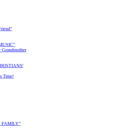
riend"
MUSIC"
r Grandmother
RISTIANS'
s Time!
 FAMILY"