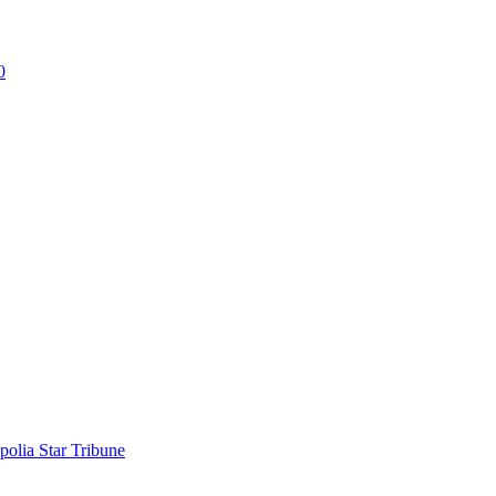
0
polia Star Tribune