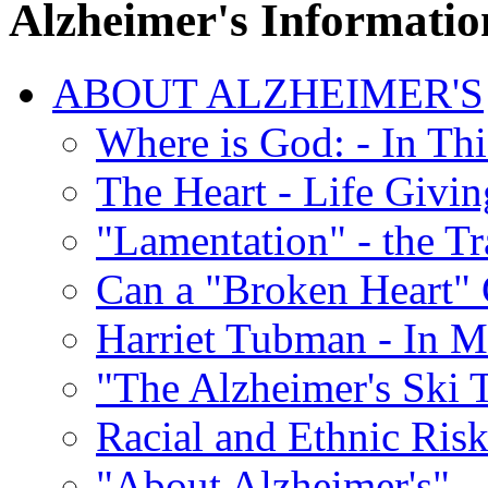
Alzheimer's Informatio
ABOUT ALZHEIMER'S
Where is God: - In Th
The Heart - Life Givi
"Lamentation" - the Tr
Can a "Broken Heart"
Harriet Tubman - In 
"The Alzheimer's Ski 
Racial and Ethnic Risk
"About Alzheimer's" -