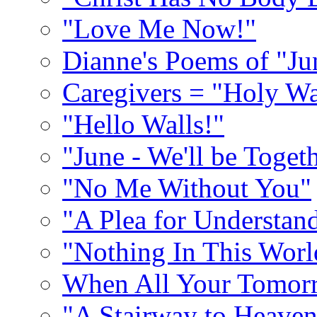
"Love Me Now!"
Dianne's Poems of "Ju
Caregivers = "Holy Wa
"Hello Walls!"
"June - We'll be Toget
"No Me Without You"
"A Plea for Understan
"Nothing In This World
When All Your Tomorr
"A Stairway to Heave