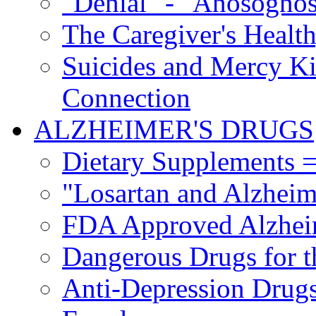
"Denial" - "Anosognos
The Caregiver's Health
Suicides and Mercy Kil
Connection
ALZHEIMER'S DRUGS
Dietary Supplements =
"Losartan and Alzheim
FDA Approved Alzhei
Dangerous Drugs for t
Anti-Depression Drugs