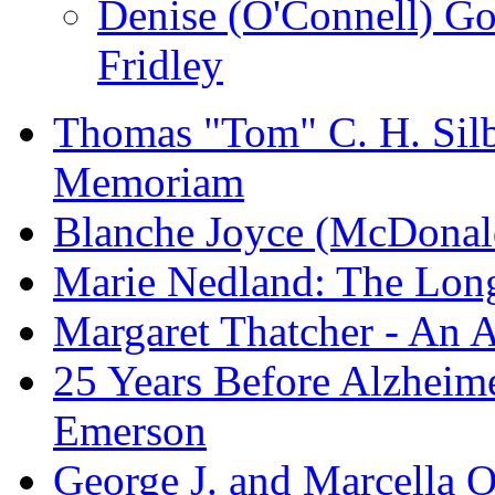
Denise (O'Connell) G
Fridley
Thomas "Tom" C. H. Silba
Memoriam
Blanche Joyce (McDonal
Marie Nedland: The Lon
Margaret Thatcher - An A
25 Years Before Alzheime
Emerson
George J. and Marcella O