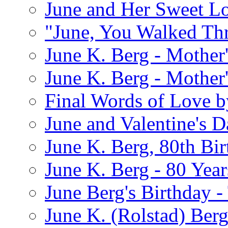
June and Her Sweet L
"June, You Walked Th
June K. Berg - Mothe
June K. Berg - Mothe
Final Words of Love b
June and Valentine's D
June K. Berg, 80th Bi
June K. Berg - 80 Year
June Berg's Birthday 
June K. (Rolstad) Berg