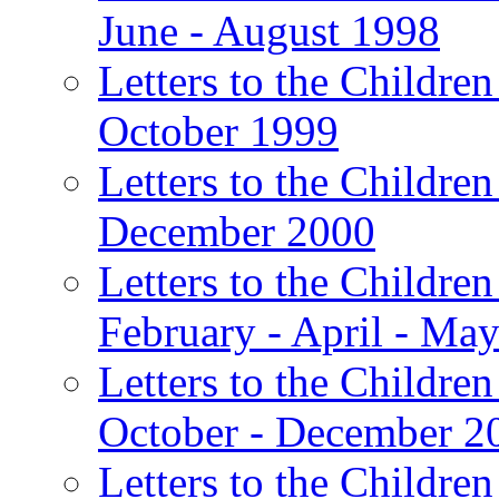
June - August 1998
Letters to the Children
October 1999
Letters to the Children
December 2000
Letters to the Children
February - April - Ma
Letters to the Children
October - December 2
Letters to the Children