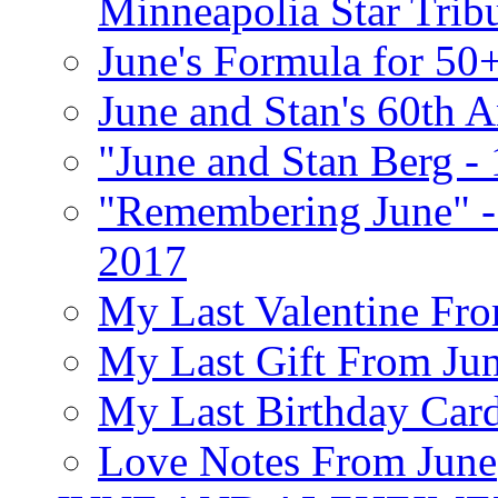
Minneapolia Star Trib
June's Formula for 50
June and Stan's 60th A
"June and Stan Berg -
"Remembering June" -
2017
My Last Valentine Fro
My Last Gift From Jun
My Last Birthday Car
Love Notes From June