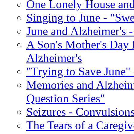
One Lonely House an
Singing to June - "Swe
June and Alzheimer's -
A Son's Mother's Day 
Alzheimer's
"Trying to Save June" -
Memories and Alzhei
Question Series"
Seizures - Convulsion
The Tears of a Caregiv