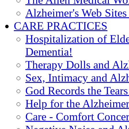
Alzheimer's Web Sites 
CARE PRACTICES
Hospitalization of El
Dementia!
Therapy Dolls and Alz
Sex, Intimacy and Alz
God Records the Tears 
Help for the Alzheimer
Care - Comfort Concern