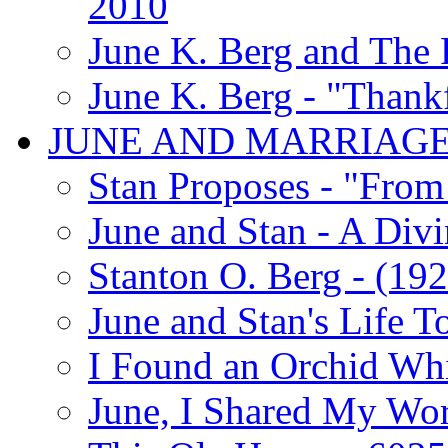
2010
June K. Berg and The
June K. Berg - "Thank
JUNE AND MARRIAG
Stan Proposes - "From 
June and Stan - A Div
Stanton O. Berg - (192
June and Stan's Life T
I Found an Orchid Whi
June, I Shared My Wo