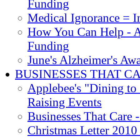
Funding
Medical Ignorance = I
How You Can Help - A
Funding
June's Alzheimer's Aw
BUSINESSES THAT C
Applebee's "Dining to
Raising Events
Businesses That Care - 
Christmas Letter 2010 