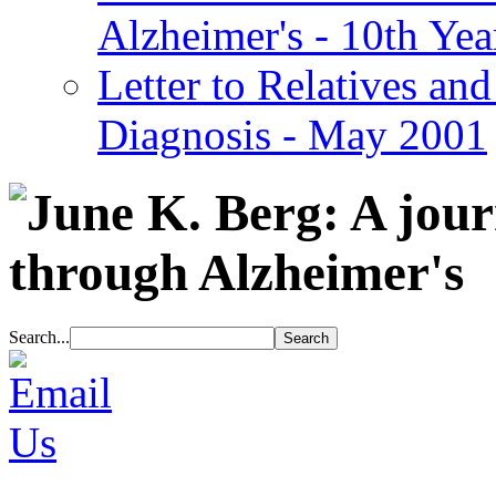
Alzheimer's - 10th Yea
Letter to Relatives and
Diagnosis - May 2001
Search...