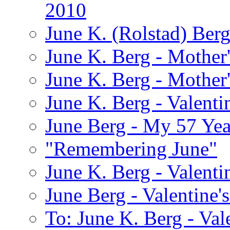
2010
June K. (Rolstad) Ber
June K. Berg - Mothe
June K. Berg - Mothe
June K. Berg - Valenti
June Berg - My 57 Yea
"Remembering June"
June K. Berg - Valenti
June Berg - Valentine'
To: June K. Berg - Val