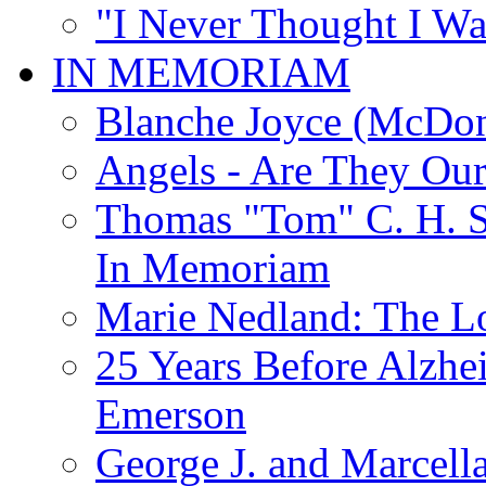
"I Never Thought I Wa
IN MEMORIAM
Blanche Joyce (McDon
Angels - Are They Ou
Thomas "Tom" C. H. Si
In Memoriam
Marie Nedland: The 
25 Years Before Alzhe
Emerson
George J. and Marcella