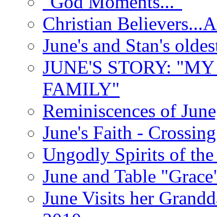
"God Moments..."
Christian Believers...
June's and Stan's olde
JUNE'S STORY: "M
FAMILY"
Reminiscences of June
June's Faith - Crossin
Ungodly Spirits of th
June and Table "Grace
June Visits her Grandd