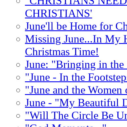
"CHRISTIANS NEED
CHRISTIANS'
June'll be Home for C
Missing June...In My 
Christmas Time!
June: "Bringing in th
"June - In the Footste
"June and the Women 
June - "My Beautiful 
"Will The Circle Be U