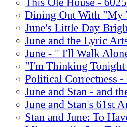
This Ole House - 602
Dining Out With "My 
June's Little Day Brigh
June and the Lyric Art
June - " I'll Walk Alon
"I'm Thinking Tonight
Political Correctness -
June and Stan - and t
June and Stan's 61st A
Stan and June: To Have