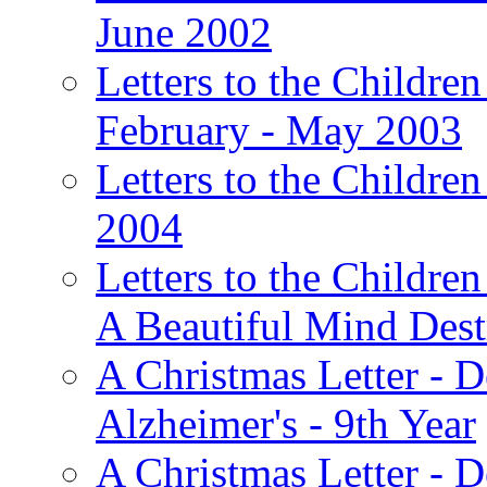
June 2002
Letters to the Children
February - May 2003
Letters to the Children
2004
Letters to the Children
A Beautiful Mind Des
A Christmas Letter - 
Alzheimer's - 9th Year
A Christmas Letter - D