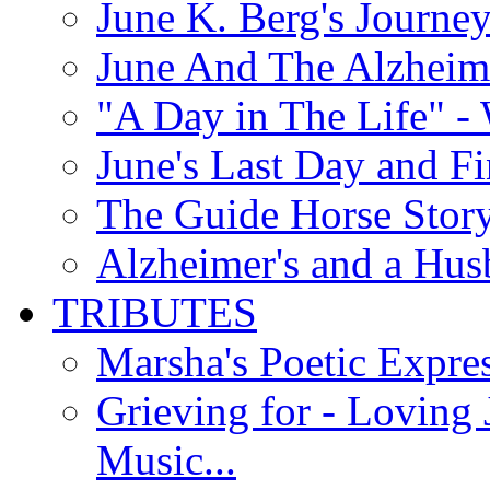
June K. Berg's Journey
June And The Alzheim
"A Day in The Life" - 
June's Last Day and F
The Guide Horse Story 
Alzheimer's and a Hus
TRIBUTES
Marsha's Poetic Expres
Grieving for - Loving
Music...