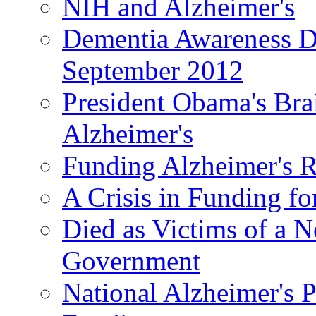
NIH and Alzheimer's
Dementia Awareness D
September 2012
President Obama's Bra
Alzheimer's
Funding Alzheimer's R
A Crisis in Funding fo
Died as Victims of a N
Government
National Alzheimer's 