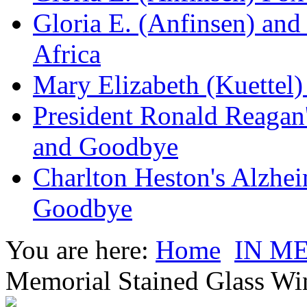
Gloria E. (Anfinsen) and
Africa
Mary Elizabeth (Kuettel
President Ronald Reagan
and Goodbye
Charlton Heston's Alzhe
Goodbye
You are here:
Home
IN M
Memorial Stained Glass W