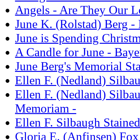
Angels - Are They Our L
June K. (Rolstad) Berg 
June is Spending Christm
A Candle for June - Baye
June Berg's Memorial St
Ellen F. (Nedland) Silb
Ellen F. (Nedland) Silba
Memoriam -
Ellen F. Silbaugh Stain
Gloria E. (Anfinsen) Fo