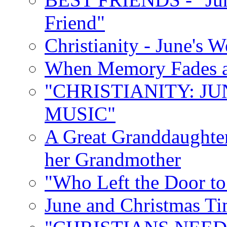
Friend"
Christianity - June's 
When Memory Fades an
"CHRISTIANITY: JU
MUSIC"
A Great Granddaughter
her Grandmother
"Who Left the Door t
June and Christmas Ti