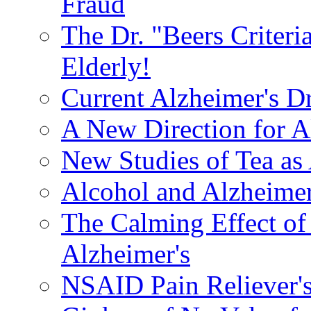
Fraud
The Dr. "Beers Criteri
Elderly!
Current Alzheimer's D
A New Direction for A
New Studies of Tea as 
Alcohol and Alzheimer
The Calming Effect of
Alzheimer's
NSAID Pain Reliever's