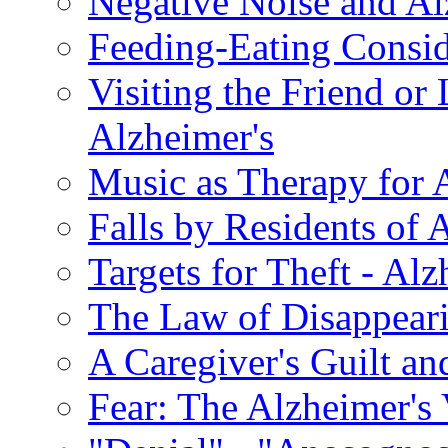
Negative Noise and Al
Feeding-Eating Conside
Visiting the Friend or
Alzheimer's
Music as Therapy for 
Falls by Residents of A
Targets for Theft - A
The Law of Disappeari
A Caregiver's Guilt a
Fear: The Alzheimer's