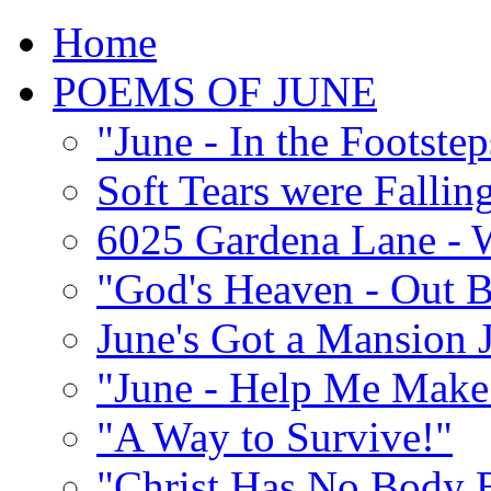
Home
POEMS OF JUNE
"June - In the Footste
Soft Tears were Falli
6025 Gardena Lane - W
"God's Heaven - Out 
June's Got a Mansion J
"June - Help Me Make 
"A Way to Survive!"
"Christ Has No Body 