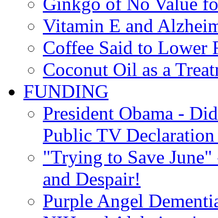
Ginkgo of No Value fo
Vitamin E and Alzheim
Coffee Said to Lower 
Coconut Oil as a Treat
FUNDING
President Obama - Di
Public TV Declaration 
"Trying to Save June" -
and Despair!
Purple Angel Dementi