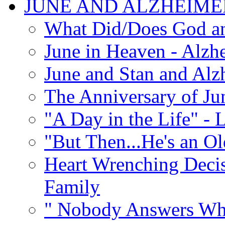
JUNE AND ALZHEIME
What Did/Does God an
June in Heaven - Alzhe
June and Stan and Alz
The Anniversary of Ju
"A Day in the Life" - 
"But Then...He's an O
Heart Wrenching Decis
Family
" Nobody Answers Whe