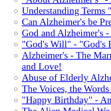
Understanding Terms "
Can Alzheimer's be Pr
God and Alzheimer's -
"God's Will" - "God's 
Alzheimer's - The Marr
and Love!
Abuse of Elderly Alzh
The Voices, the Words 
"Happy Birthday" - An
The Alien Medical Wor