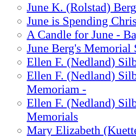
June K. (Rolstad) Ber
June is Spending Chris
A Candle for June - B
June Berg's Memorial
Ellen F. (Nedland) Si
Ellen F. (Nedland) Sil
Memoriam -
Ellen F. (Nedland) Si
Memorials
Mary Elizabeth (Kuett