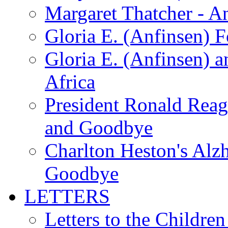
Margaret Thatcher - A
Gloria E. (Anfinsen) 
Gloria E. (Anfinsen) a
Africa
President Ronald Rea
and Goodbye
Charlton Heston's Al
Goodbye
LETTERS
Letters to the Children