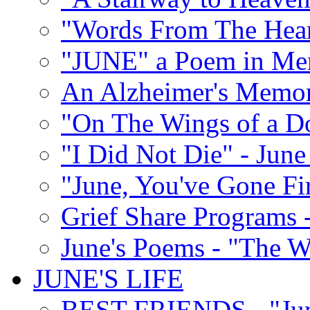
"Words From The Hear
"JUNE" a Poem in M
An Alzheimer's Memori
"On The Wings of a D
"I Did Not Die" - Ju
"June, You've Gone Fi
Grief Share Programs -
June's Poems - "The W
JUNE'S LIFE
BEST FRIENDS - "June