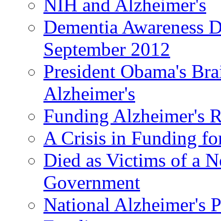
NIH and Alzheimer's
Dementia Awareness D
September 2012
President Obama's Bra
Alzheimer's
Funding Alzheimer's R
A Crisis in Funding fo
Died as Victims of a N
Government
National Alzheimer's 