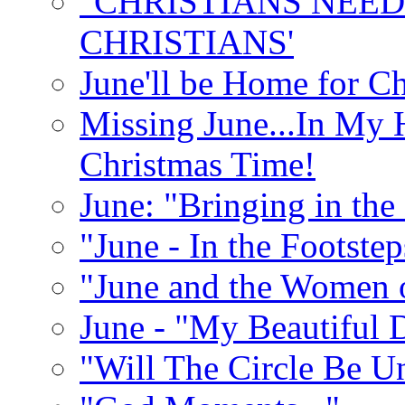
"CHRISTIANS NEED
CHRISTIANS'
June'll be Home for C
Missing June...In My 
Christmas Time!
June: "Bringing in th
"June - In the Footste
"June and the Women 
June - "My Beautiful 
"Will The Circle Be U