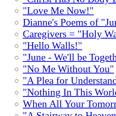
"Love Me Now!"
Dianne's Poems of "Ju
Caregivers = "Holy Wa
"Hello Walls!"
"June - We'll be Toget
"No Me Without You"
"A Plea for Understan
"Nothing In This World
When All Your Tomorr
"A Stairway to Heave