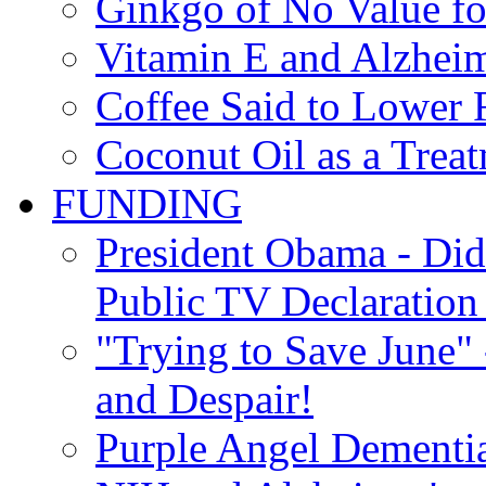
Ginkgo of No Value fo
Vitamin E and Alzheim
Coffee Said to Lower 
Coconut Oil as a Treat
FUNDING
President Obama - Di
Public TV Declaration 
"Trying to Save June" -
and Despair!
Purple Angel Dementi