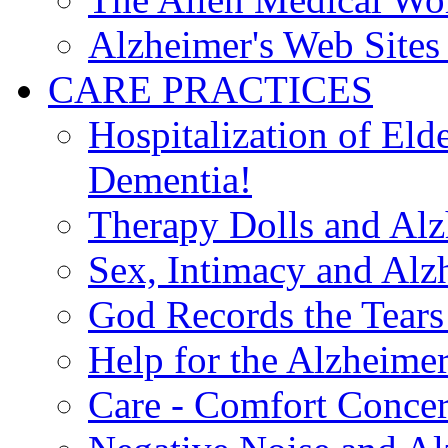
Alzheimer's Web Sites 
CARE PRACTICES
Hospitalization of El
Dementia!
Therapy Dolls and Alz
Sex, Intimacy and Alz
God Records the Tears 
Help for the Alzheimer
Care - Comfort Concern