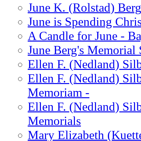
June K. (Rolstad) Ber
June is Spending Chris
A Candle for June - B
June Berg's Memorial
Ellen F. (Nedland) Si
Ellen F. (Nedland) Sil
Memoriam -
Ellen F. (Nedland) Si
Memorials
Mary Elizabeth (Kuett