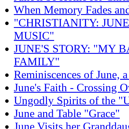
When Memory Fades and 
"CHRISTIANITY: JUNE
MUSIC"
JUNE'S STORY: "MY 
FAMILY"
Reminiscences of June, 
June's Faith - Crossing O
Ungodly Spirits of the 
June and Table "Grace"
June Visits her Granddau