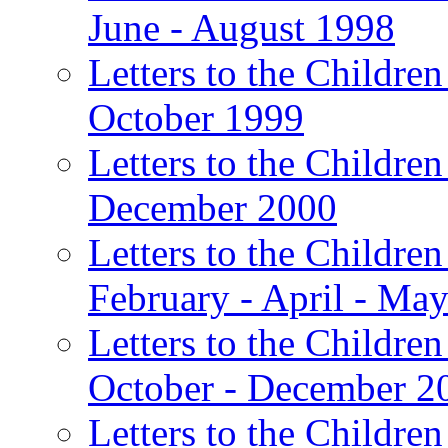
June - August 1998
Letters to the Children
October 1999
Letters to the Children
December 2000
Letters to the Children
February - April - Ma
Letters to the Children
October - December 2
Letters to the Children