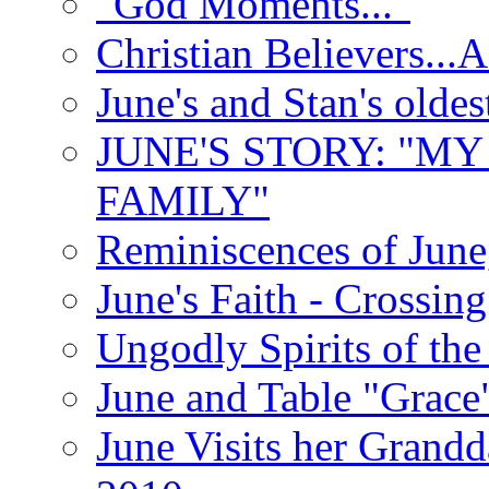
"God Moments..."
Christian Believers...
June's and Stan's olde
JUNE'S STORY: "M
FAMILY"
Reminiscences of June
June's Faith - Crossin
Ungodly Spirits of th
June and Table "Grace
June Visits her Grandd