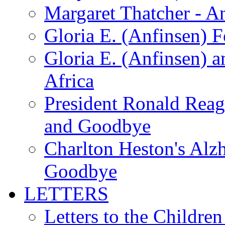
Margaret Thatcher - A
Gloria E. (Anfinsen) 
Gloria E. (Anfinsen) a
Africa
President Ronald Rea
and Goodbye
Charlton Heston's Al
Goodbye
LETTERS
Letters to the Children