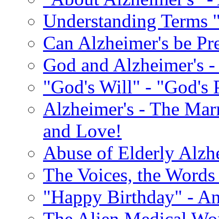
Understanding Terms "
Can Alzheimer's be Pr
God and Alzheimer's -
"God's Will" - "God's 
Alzheimer's - The Marr
and Love!
Abuse of Elderly Alzh
The Voices, the Words 
"Happy Birthday" - An
The Alien Medical Wor