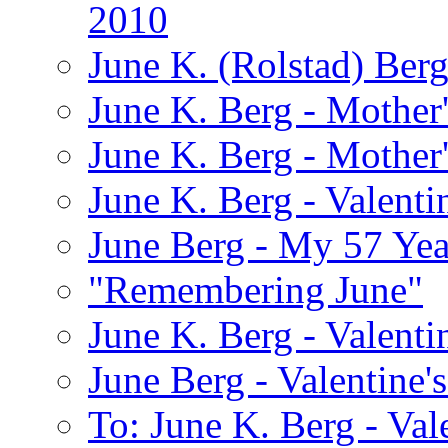
2010
June K. (Rolstad) Ber
June K. Berg - Mothe
June K. Berg - Mothe
June K. Berg - Valenti
June Berg - My 57 Yea
"Remembering June"
June K. Berg - Valenti
June Berg - Valentine'
To: June K. Berg - Val