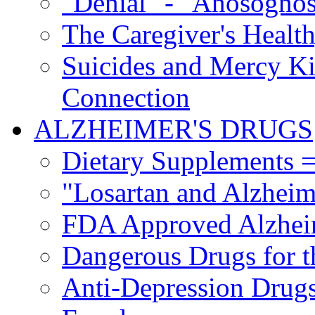
"Denial" - "Anosognos
The Caregiver's Health
Suicides and Mercy Kil
Connection
ALZHEIMER'S DRUGS
Dietary Supplements =
"Losartan and Alzheim
FDA Approved Alzhei
Dangerous Drugs for t
Anti-Depression Drugs