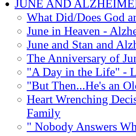
JUNE AND ALZHEIME
What Did/Does God an
June in Heaven - Alzhe
June and Stan and Alz
The Anniversary of Ju
"A Day in the Life" - 
"But Then...He's an O
Heart Wrenching Decis
Family
" Nobody Answers Whe