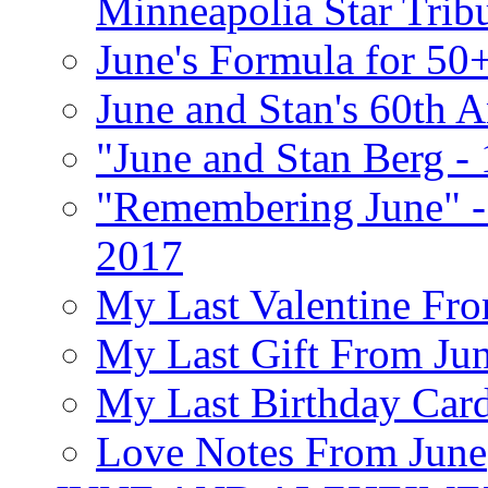
Minneapolia Star Trib
June's Formula for 50
June and Stan's 60th A
"June and Stan Berg -
"Remembering June" -
2017
My Last Valentine Fro
My Last Gift From Jun
My Last Birthday Car
Love Notes From June