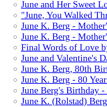
June and Her Sweet L
"June, You Walked Th
June K. Berg - Mothe
June K. Berg - Mothe
Final Words of Love b
June and Valentine's D
June K. Berg, 80th Bi
June K. Berg - 80 Year
June Berg's Birthday 
June K. (Rolstad) Berg