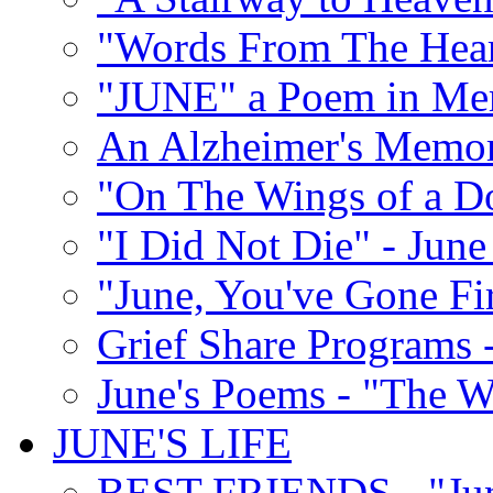
"Words From The Hear
"JUNE" a Poem in M
An Alzheimer's Memori
"On The Wings of a D
"I Did Not Die" - Ju
"June, You've Gone Fi
Grief Share Programs -
June's Poems - "The W
JUNE'S LIFE
BEST FRIENDS - "June