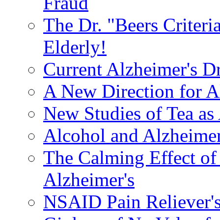
Fraud
The Dr. "Beers Criteri
Elderly!
Current Alzheimer's D
A New Direction for A
New Studies of Tea as 
Alcohol and Alzheimer
The Calming Effect of
Alzheimer's
NSAID Pain Reliever's