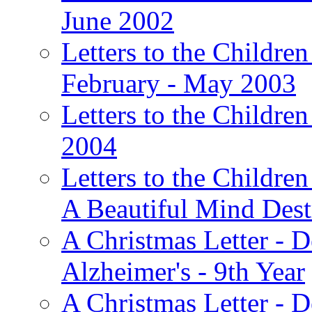
June 2002
Letters to the Children
February - May 2003
Letters to the Children
2004
Letters to the Children
A Beautiful Mind Des
A Christmas Letter - 
Alzheimer's - 9th Year
A Christmas Letter - D