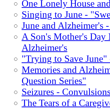
One Lonely House an
Singing to June - "Swe
June and Alzheimer's -
A Son's Mother's Day 
Alzheimer's
"Trying to Save June" -
Memories and Alzhei
Question Series"
Seizures - Convulsion
The Tears of a Caregiv