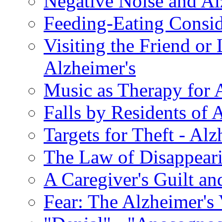
Negative Noise and Al
Feeding-Eating Conside
Visiting the Friend or
Alzheimer's
Music as Therapy for 
Falls by Residents of A
Targets for Theft - A
The Law of Disappeari
A Caregiver's Guilt a
Fear: The Alzheimer's