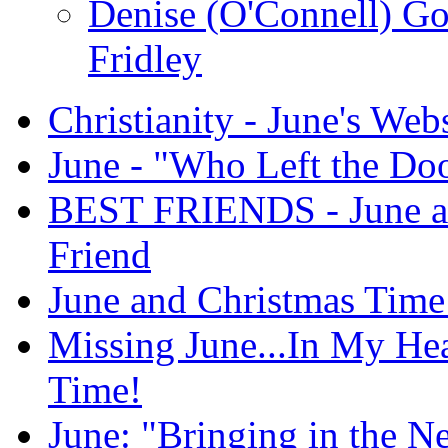
Denise (O'Connell) G
Fridley
Christianity - June's Web
June - "Who Left the Do
BEST FRIENDS - June an
Friend
June and Christmas Time
Missing June...In My He
Time!
June: "Bringing in the N