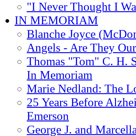
"I Never Thought I Wa
IN MEMORIAM
Blanche Joyce (McDon
Angels - Are They Ou
Thomas "Tom" C. H. Si
In Memoriam
Marie Nedland: The 
25 Years Before Alzhe
Emerson
George J. and Marcella