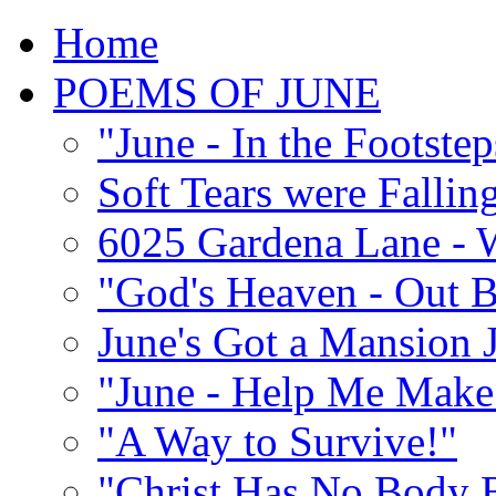
Home
POEMS OF JUNE
"June - In the Footste
Soft Tears were Falli
6025 Gardena Lane - W
"God's Heaven - Out 
June's Got a Mansion J
"June - Help Me Make 
"A Way to Survive!"
"Christ Has No Body 