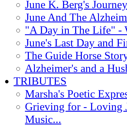
June K. Berg's Journey
June And The Alzheim
"A Day in The Life" - 
June's Last Day and F
The Guide Horse Story 
Alzheimer's and a Hus
TRIBUTES
Marsha's Poetic Expres
Grieving for - Loving
Music...