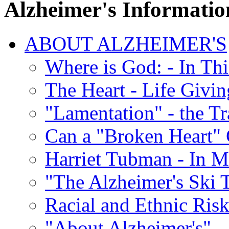
Alzheimer's Informatio
ABOUT ALZHEIMER'S
Where is God: - In Th
The Heart - Life Givi
"Lamentation" - the Tr
Can a "Broken Heart"
Harriet Tubman - In 
"The Alzheimer's Ski 
Racial and Ethnic Risk
"About Alzheimer's" -