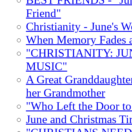
Friend"
Christianity - June's 
When Memory Fades an
"CHRISTIANITY: JU
MUSIC"
A Great Granddaughter
her Grandmother
"Who Left the Door t
June and Christmas Ti