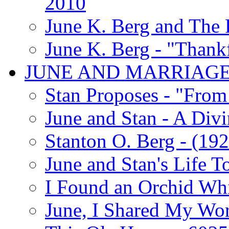
2010
June K. Berg and The
June K. Berg - "Thank
JUNE AND MARRIAG
Stan Proposes - "From 
June and Stan - A Div
Stanton O. Berg - (192
June and Stan's Life T
I Found an Orchid Whi
June, I Shared My Wo