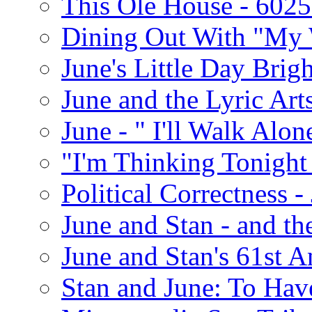
This Ole House - 602
Dining Out With "My 
June's Little Day Brigh
June and the Lyric Art
June - " I'll Walk Alon
"I'm Thinking Tonight
Political Correctness -
June and Stan - and t
June and Stan's 61st A
Stan and June: To Have