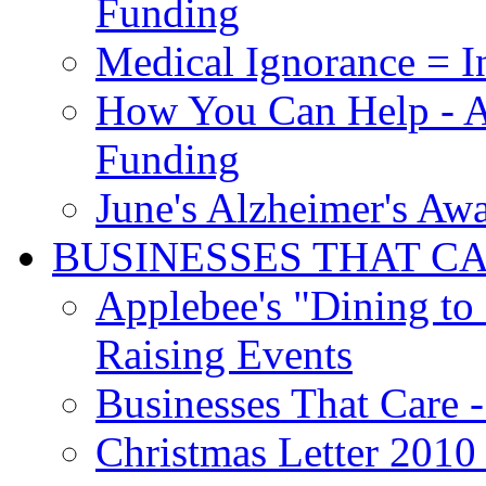
Funding
Medical Ignorance = I
How You Can Help - A
Funding
June's Alzheimer's Aw
BUSINESSES THAT C
Applebee's "Dining to
Raising Events
Businesses That Care - 
Christmas Letter 2010 