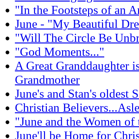
"In the Footsteps of an A
June - "My Beautiful Dr
"Will The Circle Be Unb
"God Moments..."
A Great Granddaughter i
Grandmother
June's and Stan's oldest
Christian Believers...Asl
"June and the Women of 
June'll be Home for Chri