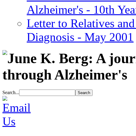
Alzheimer's - 10th Yea
Letter to Relatives and
Diagnosis - May 2001
Search...