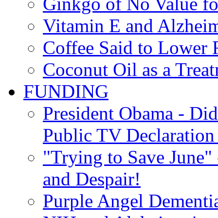
Ginkgo of No Value fo
Vitamin E and Alzheim
Coffee Said to Lower 
Coconut Oil as a Treat
FUNDING
President Obama - Di
Public TV Declaration 
"Trying to Save June" -
and Despair!
Purple Angel Dementi