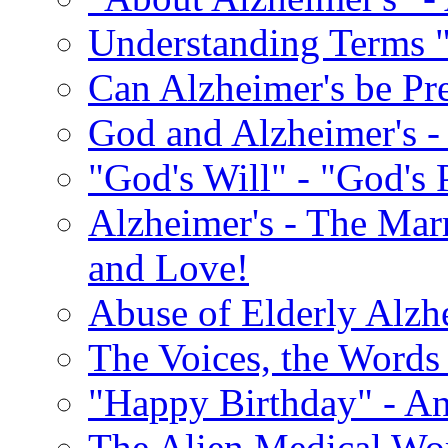
Understanding Terms "
Can Alzheimer's be Pr
God and Alzheimer's -
"God's Will" - "God's 
Alzheimer's - The Marr
and Love!
Abuse of Elderly Alzh
The Voices, the Words 
"Happy Birthday" - An
The Alien Medical Wor