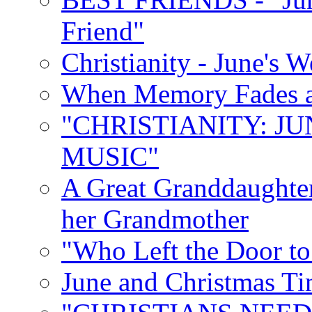
Friend"
Christianity - June's 
When Memory Fades an
"CHRISTIANITY: JU
MUSIC"
A Great Granddaughter
her Grandmother
"Who Left the Door t
June and Christmas Ti