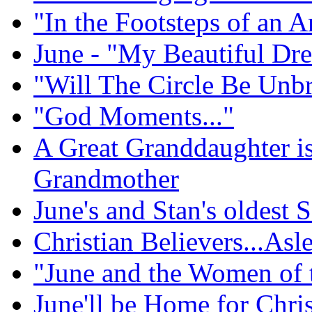
"In the Footsteps of an A
June - "My Beautiful Dr
"Will The Circle Be Unb
"God Moments..."
A Great Granddaughter i
Grandmother
June's and Stan's oldest
Christian Believers...Asl
"June and the Women of 
June'll be Home for Chri