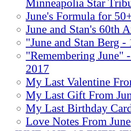
Minneapolia Star Trib
June's Formula for 50
June and Stan's 60th A
"June and Stan Berg -
"Remembering June" -
2017
My Last Valentine Fro
My Last Gift From Jun
My Last Birthday Car
Love Notes From June