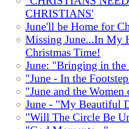
"CHRISTIANS NEED
CHRISTIANS'
June'll be Home for C
Missing June...In My 
Christmas Time!
June: "Bringing in th
"June - In the Footste
"June and the Women 
June - "My Beautiful 
"Will The Circle Be U