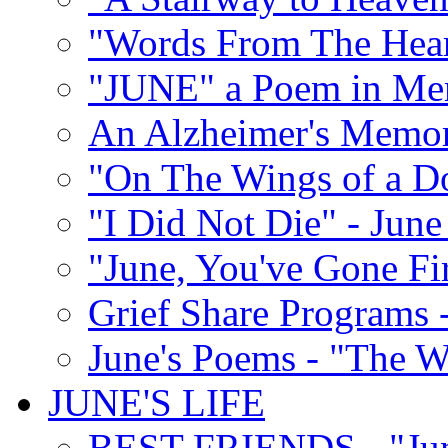
"Words From The Hear
"JUNE" a Poem in M
An Alzheimer's Memori
"On The Wings of a D
"I Did Not Die" - Ju
"June, You've Gone Fi
Grief Share Programs -
June's Poems - "The W
JUNE'S LIFE
BEST FRIENDS - "June