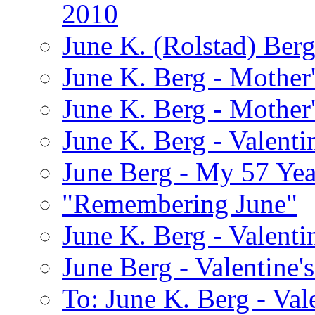
2010
June K. (Rolstad) Ber
June K. Berg - Mothe
June K. Berg - Mothe
June K. Berg - Valenti
June Berg - My 57 Yea
"Remembering June"
June K. Berg - Valenti
June Berg - Valentine'
To: June K. Berg - Val