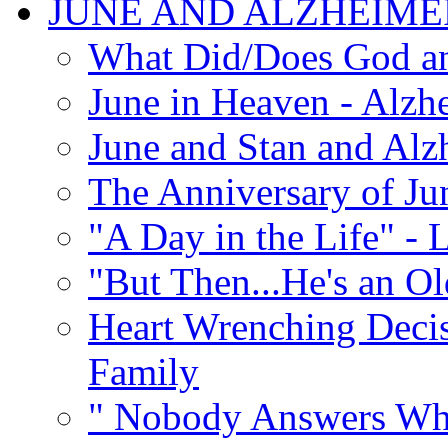
JUNE AND ALZHEIME
What Did/Does God an
June in Heaven - Alzhe
June and Stan and Alz
The Anniversary of Ju
"A Day in the Life" - 
"But Then...He's an O
Heart Wrenching Decis
Family
" Nobody Answers Whe