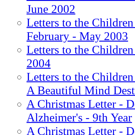
June 2002
Letters to the Children
February - May 2003
Letters to the Children
2004
Letters to the Children
A Beautiful Mind Des
A Christmas Letter - 
Alzheimer's - 9th Year
A Christmas Letter - D