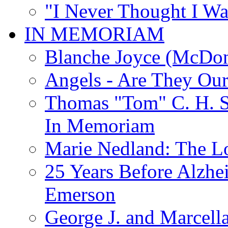
"I Never Thought I Wa
IN MEMORIAM
Blanche Joyce (McDon
Angels - Are They Ou
Thomas "Tom" C. H. Si
In Memoriam
Marie Nedland: The 
25 Years Before Alzhe
Emerson
George J. and Marcella