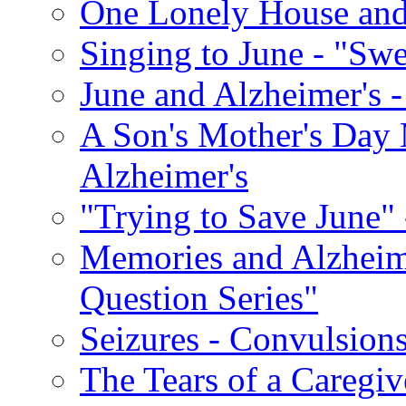
One Lonely House an
Singing to June - "Swe
June and Alzheimer's -
A Son's Mother's Day 
Alzheimer's
"Trying to Save June" -
Memories and Alzhei
Question Series"
Seizures - Convulsion
The Tears of a Caregiv