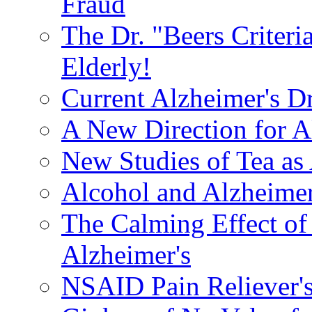
Fraud
The Dr. "Beers Criteri
Elderly!
Current Alzheimer's D
A New Direction for A
New Studies of Tea as 
Alcohol and Alzheimer
The Calming Effect of
Alzheimer's
NSAID Pain Reliever's