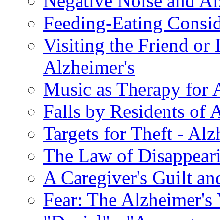
Negative Noise and Al
Feeding-Eating Conside
Visiting the Friend or
Alzheimer's
Music as Therapy for 
Falls by Residents of A
Targets for Theft - A
The Law of Disappeari
A Caregiver's Guilt a
Fear: The Alzheimer's