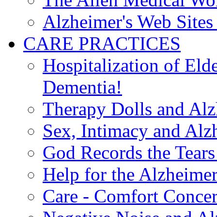
Alzheimer's Web Sites 
CARE PRACTICES
Hospitalization of El
Dementia!
Therapy Dolls and Alz
Sex, Intimacy and Alz
God Records the Tears 
Help for the Alzheimer
Care - Comfort Concern