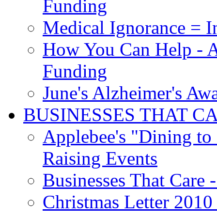
Funding
Medical Ignorance = I
How You Can Help - A
Funding
June's Alzheimer's Aw
BUSINESSES THAT C
Applebee's "Dining to
Raising Events
Businesses That Care - 
Christmas Letter 2010 