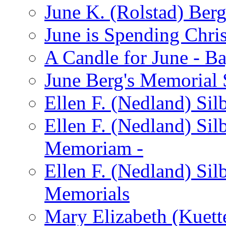
June K. (Rolstad) Ber
June is Spending Chris
A Candle for June - B
June Berg's Memorial
Ellen F. (Nedland) Si
Ellen F. (Nedland) Sil
Memoriam -
Ellen F. (Nedland) Si
Memorials
Mary Elizabeth (Kuett