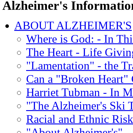
Alzheimer's Informatio
ABOUT ALZHEIMER'S
Where is God: - In Th
The Heart - Life Givi
"Lamentation" - the Tr
Can a "Broken Heart"
Harriet Tubman - In 
"The Alzheimer's Ski 
Racial and Ethnic Risk
"About Alzheimer's" -