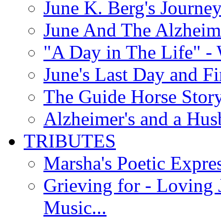
June K. Berg's Journey
June And The Alzheim
"A Day in The Life" - 
June's Last Day and F
The Guide Horse Story 
Alzheimer's and a Hus
TRIBUTES
Marsha's Poetic Expres
Grieving for - Loving
Music...