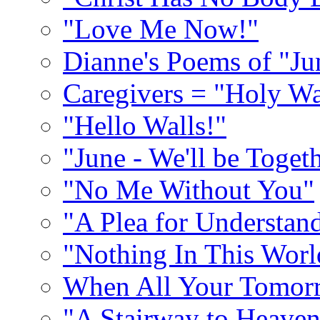
"Love Me Now!"
Dianne's Poems of "Ju
Caregivers = "Holy Wa
"Hello Walls!"
"June - We'll be Toget
"No Me Without You"
"A Plea for Understan
"Nothing In This World
When All Your Tomorr
"A Stairway to Heave