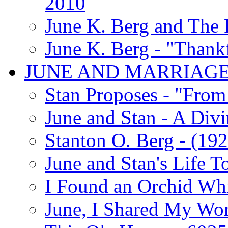
2010
June K. Berg and The
June K. Berg - "Thank
JUNE AND MARRIAG
Stan Proposes - "From 
June and Stan - A Div
Stanton O. Berg - (192
June and Stan's Life T
I Found an Orchid Whi
June, I Shared My Wo