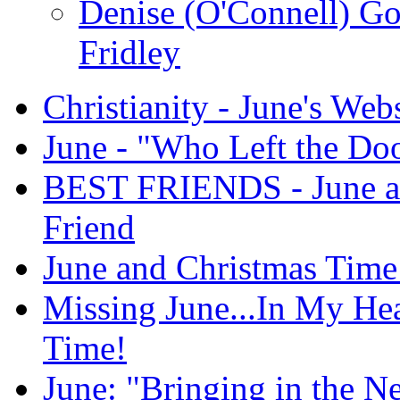
Denise (O'Connell) G
Fridley
Christianity - June's Web
June - "Who Left the Do
BEST FRIENDS - June an
Friend
June and Christmas Time
Missing June...In My He
Time!
June: "Bringing in the N