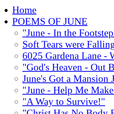
Home
POEMS OF JUNE
"June - In the Footste
Soft Tears were Falli
6025 Gardena Lane - W
"God's Heaven - Out 
June's Got a Mansion J
"June - Help Me Make 
"A Way to Survive!"
"Christ Has No Body 