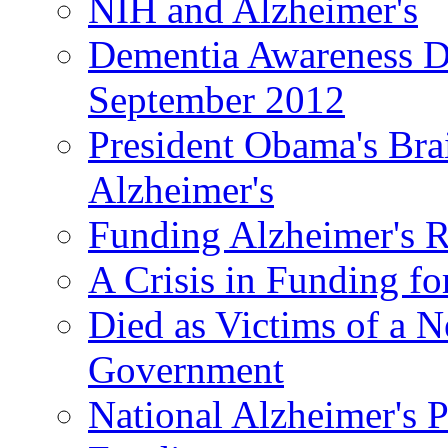
NIH and Alzheimer's
Dementia Awareness D
September 2012
President Obama's Bra
Alzheimer's
Funding Alzheimer's R
A Crisis in Funding fo
Died as Victims of a N
Government
National Alzheimer's 