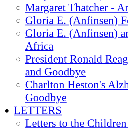
Margaret Thatcher - A
Gloria E. (Anfinsen) 
Gloria E. (Anfinsen) a
Africa
President Ronald Rea
and Goodbye
Charlton Heston's Al
Goodbye
LETTERS
Letters to the Children