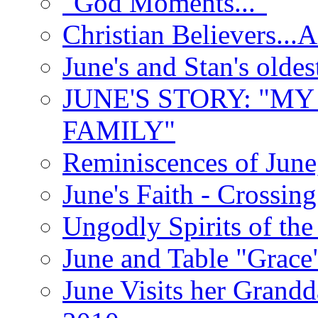
"God Moments..."
Christian Believers...
June's and Stan's olde
JUNE'S STORY: "M
FAMILY"
Reminiscences of June
June's Faith - Crossin
Ungodly Spirits of th
June and Table "Grace
June Visits her Grandd