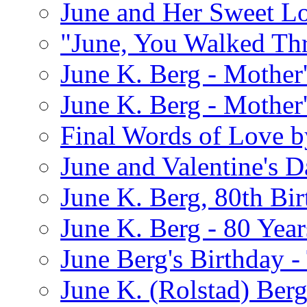
June and Her Sweet L
"June, You Walked Th
June K. Berg - Mothe
June K. Berg - Mothe
Final Words of Love b
June and Valentine's D
June K. Berg, 80th Bi
June K. Berg - 80 Year
June Berg's Birthday 
June K. (Rolstad) Berg