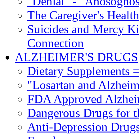
"Denial" - "Anosognos
The Caregiver's Health
Suicides and Mercy Kil
Connection
ALZHEIMER'S DRUGS
Dietary Supplements =
"Losartan and Alzheim
FDA Approved Alzhei
Dangerous Drugs for t
Anti-Depression Drugs