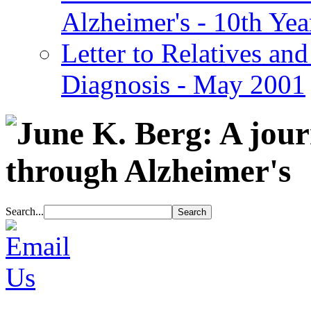
Alzheimer's - 10th Yea
Letter to Relatives and
Diagnosis - May 2001
Search...