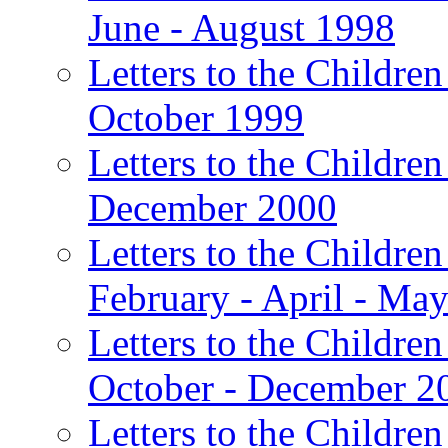
June - August 1998
Letters to the Children
October 1999
Letters to the Children
December 2000
Letters to the Children
February - April - Ma
Letters to the Children
October - December 2
Letters to the Children