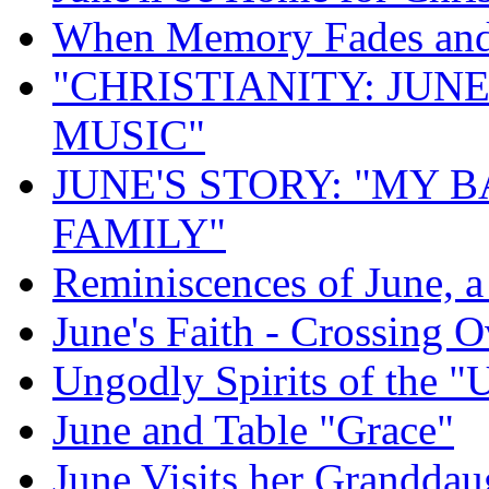
When Memory Fades and 
"CHRISTIANITY: JUNE
MUSIC"
JUNE'S STORY: "MY 
FAMILY"
Reminiscences of June, 
June's Faith - Crossing O
Ungodly Spirits of the 
June and Table "Grace"
June Visits her Granddau