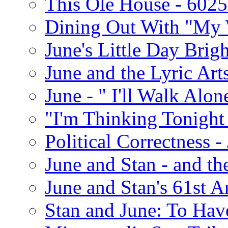
This Ole House - 602
Dining Out With "My 
June's Little Day Brigh
June and the Lyric Art
June - " I'll Walk Alon
"I'm Thinking Tonight
Political Correctness -
June and Stan - and t
June and Stan's 61st A
Stan and June: To Have