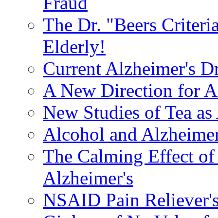
Fraud
The Dr. "Beers Criteri
Elderly!
Current Alzheimer's D
A New Direction for A
New Studies of Tea as 
Alcohol and Alzheimer
The Calming Effect of
Alzheimer's
NSAID Pain Reliever's