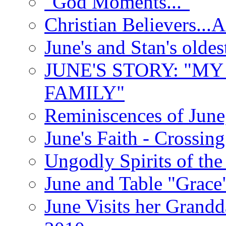
"God Moments..."
Christian Believers...
June's and Stan's olde
JUNE'S STORY: "M
FAMILY"
Reminiscences of June
June's Faith - Crossin
Ungodly Spirits of th
June and Table "Grace
June Visits her Grandd