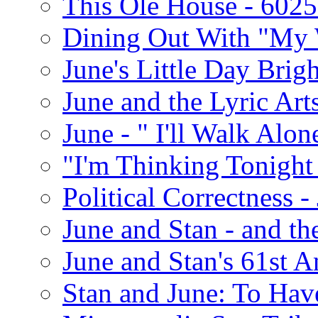
This Ole House - 602
Dining Out With "My 
June's Little Day Brigh
June and the Lyric Art
June - " I'll Walk Alon
"I'm Thinking Tonight
Political Correctness -
June and Stan - and t
June and Stan's 61st A
Stan and June: To Have