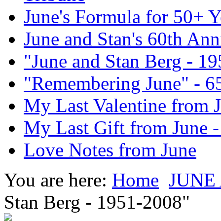
June's Formula for 50+ Y
June and Stan's 60th Ann
"June and Stan Berg - 1
"Remembering June" - 6
My Last Valentine from 
My Last Gift from June 
Love Notes from June
You are here:
Home
JUNE
Stan Berg - 1951-2008"