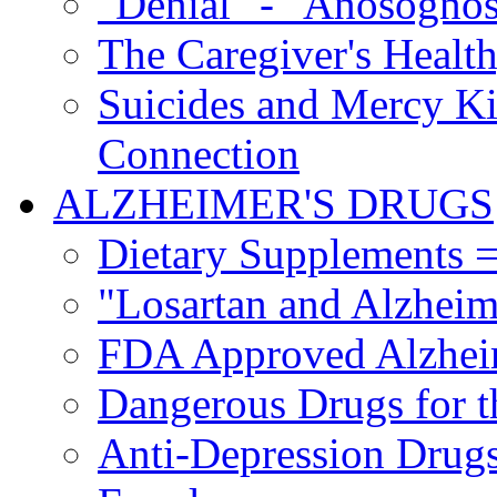
"Denial" - "Anosognos
The Caregiver's Health
Suicides and Mercy Kil
Connection
ALZHEIMER'S DRUGS
Dietary Supplements =
"Losartan and Alzheim
FDA Approved Alzhei
Dangerous Drugs for t
Anti-Depression Drugs