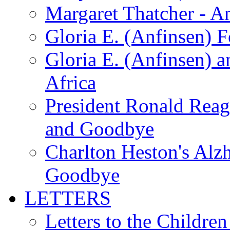
Margaret Thatcher - A
Gloria E. (Anfinsen) 
Gloria E. (Anfinsen) a
Africa
President Ronald Rea
and Goodbye
Charlton Heston's Al
Goodbye
LETTERS
Letters to the Children