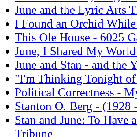
June and the Lyric Arts T
I Found an Orchid While
This Ole House - 6025 
June, I Shared My World
June and Stan - and the 
"I'm Thinking Tonight o
Political Correctness - M
Stanton O. Berg - (1928 -
Stan and June: To Have a
Tribune