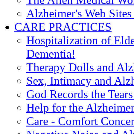
Alzheimer's Web Sites 
CARE PRACTICES
Hospitalization of El
Dementia!
Therapy Dolls and Alz
Sex, Intimacy and Alz
God Records the Tears 
Help for the Alzheimer
Care - Comfort Concern