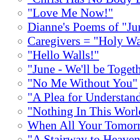
"Love Me Now!"
Dianne's Poems of "Ju
Caregivers = "Holy Wa
"Hello Walls!"
"June - We'll be Toget
"No Me Without You"
"A Plea for Understan
"Nothing In This World
When All Your Tomorr
"A Stairway to Heave