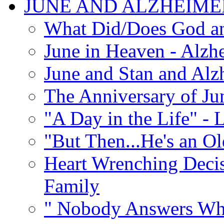
JUNE AND ALZHEIME
What Did/Does God an
June in Heaven - Alzhe
June and Stan and Alz
The Anniversary of Ju
"A Day in the Life" - 
"But Then...He's an O
Heart Wrenching Decis
Family
" Nobody Answers Whe