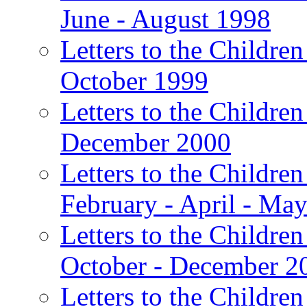
June - August 1998
Letters to the Children
October 1999
Letters to the Children
December 2000
Letters to the Children
February - April - Ma
Letters to the Children
October - December 2
Letters to the Children