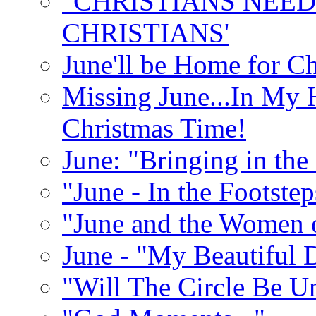
"CHRISTIANS NEED
CHRISTIANS'
June'll be Home for C
Missing June...In My 
Christmas Time!
June: "Bringing in th
"June - In the Footste
"June and the Women 
June - "My Beautiful 
"Will The Circle Be U