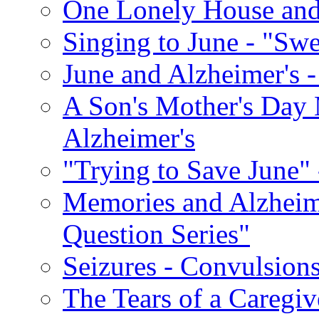
One Lonely House an
Singing to June - "Swe
June and Alzheimer's -
A Son's Mother's Day 
Alzheimer's
"Trying to Save June" -
Memories and Alzhei
Question Series"
Seizures - Convulsion
The Tears of a Caregiv