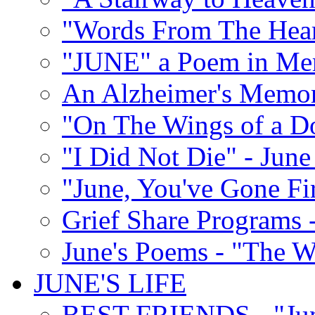
"Words From The Hear
"JUNE" a Poem in M
An Alzheimer's Memori
"On The Wings of a D
"I Did Not Die" - Ju
"June, You've Gone Fi
Grief Share Programs -
June's Poems - "The W
JUNE'S LIFE
BEST FRIENDS - "June