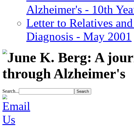
Alzheimer's - 10th Yea
Letter to Relatives and
Diagnosis - May 2001
Search...