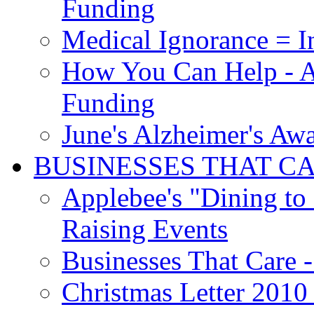
Funding
Medical Ignorance = I
How You Can Help - A
Funding
June's Alzheimer's Aw
BUSINESSES THAT C
Applebee's "Dining to
Raising Events
Businesses That Care - 
Christmas Letter 2010 