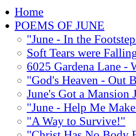
Home
POEMS OF JUNE
"June - In the Footste
Soft Tears were Falli
6025 Gardena Lane - W
"God's Heaven - Out 
June's Got a Mansion J
"June - Help Me Make 
"A Way to Survive!"
"Christ Has No Body 