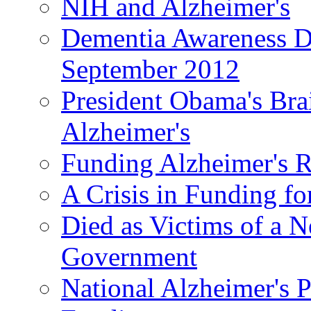
NIH and Alzheimer's
Dementia Awareness D
September 2012
President Obama's Bra
Alzheimer's
Funding Alzheimer's R
A Crisis in Funding fo
Died as Victims of a N
Government
National Alzheimer's 