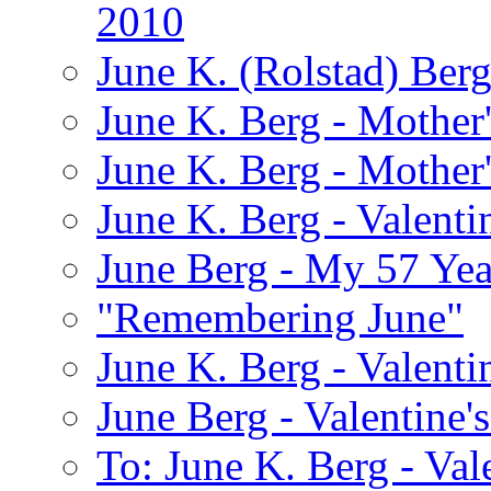
2010
June K. (Rolstad) Ber
June K. Berg - Mothe
June K. Berg - Mothe
June K. Berg - Valenti
June Berg - My 57 Yea
"Remembering June"
June K. Berg - Valenti
June Berg - Valentine'
To: June K. Berg - Val