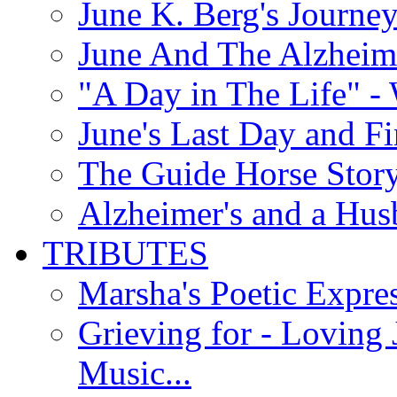
June K. Berg's Journey
June And The Alzheim
"A Day in The Life" - 
June's Last Day and F
The Guide Horse Story 
Alzheimer's and a Hus
TRIBUTES
Marsha's Poetic Expres
Grieving for - Loving
Music...