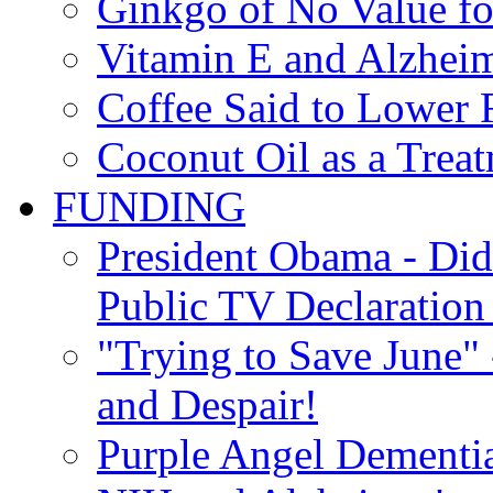
Ginkgo of No Value fo
Vitamin E and Alzheim
Coffee Said to Lower 
Coconut Oil as a Treat
FUNDING
President Obama - Di
Public TV Declaration 
"Trying to Save June" -
and Despair!
Purple Angel Dementi