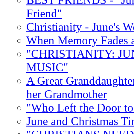
Friend"
Christianity - June's 
When Memory Fades an
"CHRISTIANITY: JU
MUSIC"
A Great Granddaughter
her Grandmother
"Who Left the Door t
June and Christmas Ti