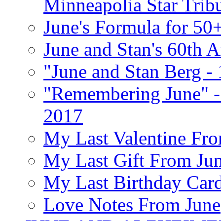
Minneapolia Star Trib
June's Formula for 50
June and Stan's 60th A
"June and Stan Berg -
"Remembering June" -
2017
My Last Valentine Fro
My Last Gift From Jun
My Last Birthday Car
Love Notes From June