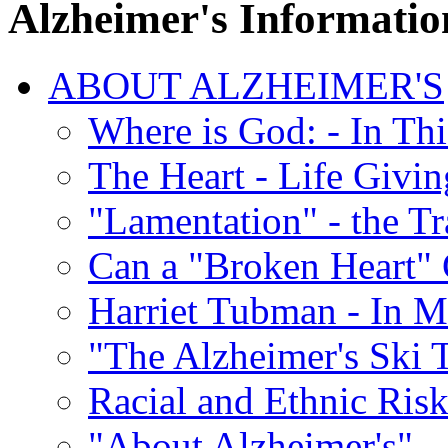
Alzheimer's Informatio
ABOUT ALZHEIMER'S
Where is God: - In Th
The Heart - Life Givi
"Lamentation" - the Tr
Can a "Broken Heart"
Harriet Tubman - In 
"The Alzheimer's Ski 
Racial and Ethnic Risk
"About Alzheimer's" -