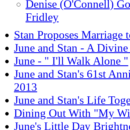
Denise (O'Connell) G
Fridley
Stan Proposes Marriage t
June and Stan - A Divine
June - " I'll Walk Alone "
June and Stan's 61st Anni
2013
June and Stan's Life Tog
Dining Out With "My Wi
June's Little Day Brightne