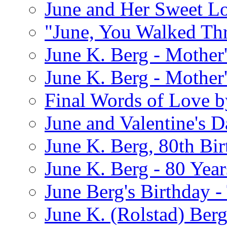
June and Her Sweet L
"June, You Walked Th
June K. Berg - Mothe
June K. Berg - Mothe
Final Words of Love b
June and Valentine's D
June K. Berg, 80th Bi
June K. Berg - 80 Year
June Berg's Birthday 
June K. (Rolstad) Berg