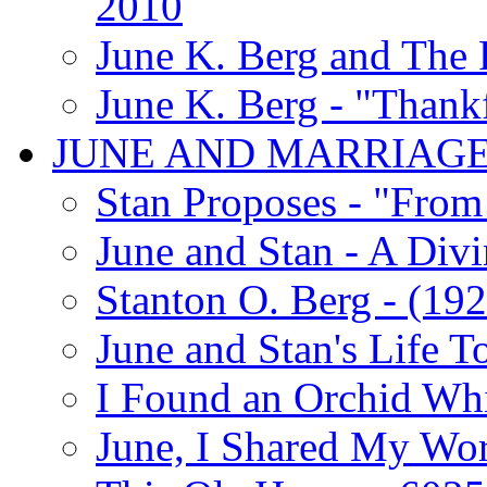
2010
June K. Berg and The
June K. Berg - "Thank
JUNE AND MARRIAG
Stan Proposes - "From 
June and Stan - A Div
Stanton O. Berg - (192
June and Stan's Life T
I Found an Orchid Whi
June, I Shared My Wo