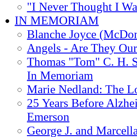
"I Never Thought I Wa
IN MEMORIAM
Blanche Joyce (McDon
Angels - Are They Ou
Thomas "Tom" C. H. Si
In Memoriam
Marie Nedland: The 
25 Years Before Alzhe
Emerson
George J. and Marcella