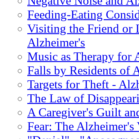
Negative Noise and Al
Feeding-Eating Conside
Visiting the Friend or
Alzheimer's
Music as Therapy for 
Falls by Residents of A
Targets for Theft - A
The Law of Disappeari
A Caregiver's Guilt a
Fear: The Alzheimer's