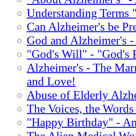
Understanding Terms "
Can Alzheimer's be Pr
God and Alzheimer's -
"God's Will" - "God's 
Alzheimer's - The Marr
and Love!
Abuse of Elderly Alzh
The Voices, the Words 
"Happy Birthday" - An
The Alien Medical Wor