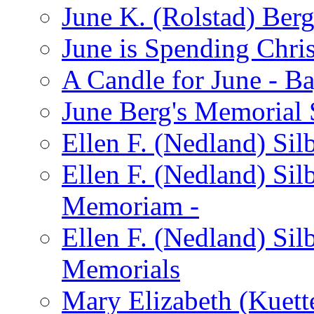
June K. (Rolstad) Ber
June is Spending Chris
A Candle for June - B
June Berg's Memorial
Ellen F. (Nedland) Si
Ellen F. (Nedland) Sil
Memoriam -
Ellen F. (Nedland) Si
Memorials
Mary Elizabeth (Kuett