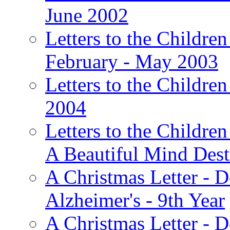
June 2002
Letters to the Children
February - May 2003
Letters to the Children
2004
Letters to the Children
A Beautiful Mind Des
A Christmas Letter - 
Alzheimer's - 9th Year
A Christmas Letter - D