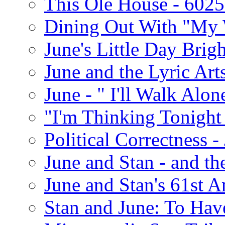
This Ole House - 602
Dining Out With "My 
June's Little Day Brigh
June and the Lyric Art
June - " I'll Walk Alon
"I'm Thinking Tonight
Political Correctness -
June and Stan - and t
June and Stan's 61st A
Stan and June: To Have