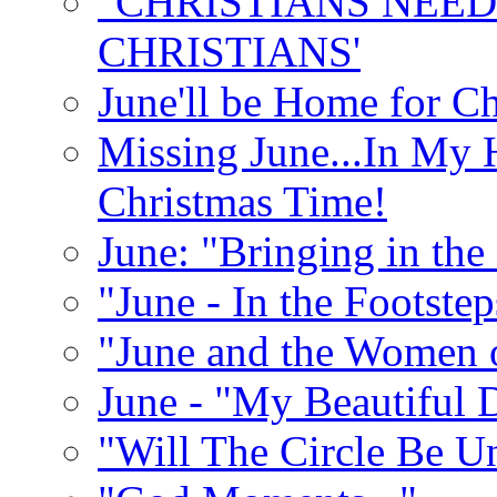
"CHRISTIANS NEED
CHRISTIANS'
June'll be Home for C
Missing June...In My 
Christmas Time!
June: "Bringing in th
"June - In the Footste
"June and the Women 
June - "My Beautiful 
"Will The Circle Be U