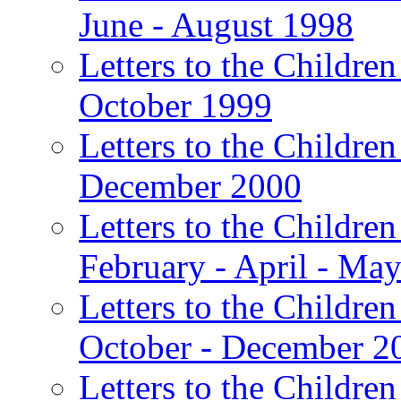
June - August 1998
Letters to the Children
October 1999
Letters to the Children
December 2000
Letters to the Children
February - April - Ma
Letters to the Children
October - December 2
Letters to the Children