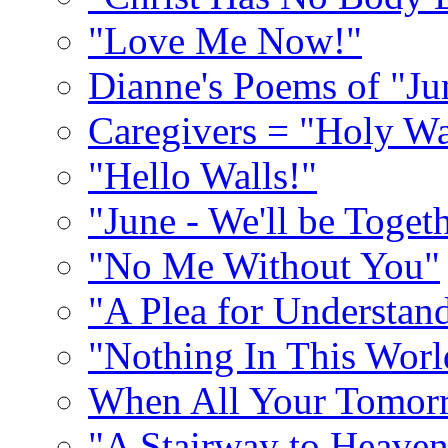
"Love Me Now!"
Dianne's Poems of "Ju
Caregivers = "Holy Wa
"Hello Walls!"
"June - We'll be Toget
"No Me Without You"
"A Plea for Understan
"Nothing In This World
When All Your Tomorr
"A Stairway to Heave