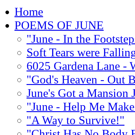
Home
POEMS OF JUNE
"June - In the Footste
Soft Tears were Falli
6025 Gardena Lane - W
"God's Heaven - Out 
June's Got a Mansion J
"June - Help Me Make 
"A Way to Survive!"
"Christ Has No Body 