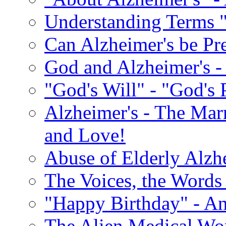
Understanding Terms "
Can Alzheimer's be Pr
God and Alzheimer's -
"God's Will" - "God's 
Alzheimer's - The Marr
and Love!
Abuse of Elderly Alzh
The Voices, the Words 
"Happy Birthday" - An
The Alien Medical Wor