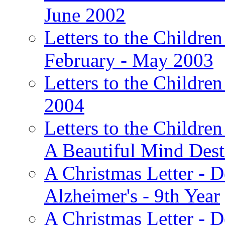
June 2002
Letters to the Children
February - May 2003
Letters to the Children
2004
Letters to the Children
A Beautiful Mind Des
A Christmas Letter - 
Alzheimer's - 9th Year
A Christmas Letter - D