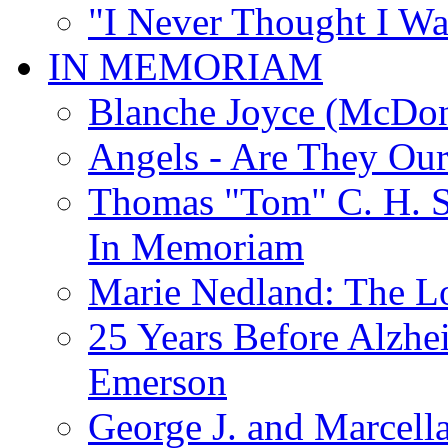
"I Never Thought I Wa
IN MEMORIAM
Blanche Joyce (McDon
Angels - Are They Ou
Thomas "Tom" C. H. Si
In Memoriam
Marie Nedland: The 
25 Years Before Alzhe
Emerson
George J. and Marcella