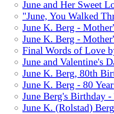
June and Her Sweet L
"June, You Walked Th
June K. Berg - Mothe
June K. Berg - Mothe
Final Words of Love b
June and Valentine's D
June K. Berg, 80th Bi
June K. Berg - 80 Year
June Berg's Birthday 
June K. (Rolstad) Berg