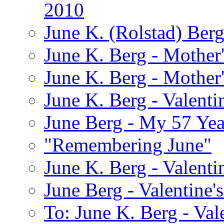
2010
June K. (Rolstad) Ber
June K. Berg - Mothe
June K. Berg - Mothe
June K. Berg - Valenti
June Berg - My 57 Yea
"Remembering June"
June K. Berg - Valenti
June Berg - Valentine'
To: June K. Berg - Val