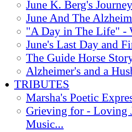
June K. Berg's Journey
June And The Alzheim
"A Day in The Life" - 
June's Last Day and F
The Guide Horse Story 
Alzheimer's and a Hus
TRIBUTES
Marsha's Poetic Expres
Grieving for - Loving
Music...