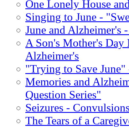
One Lonely House an
Singing to June - "Swe
June and Alzheimer's -
A Son's Mother's Day 
Alzheimer's
"Trying to Save June" -
Memories and Alzhei
Question Series"
Seizures - Convulsion
The Tears of a Caregiv