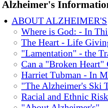
Alzheimer's Informatio
ABOUT ALZHEIMER'S
Where is God: - In Th
The Heart - Life Givi
"Lamentation" - the Tr
Can a "Broken Heart"
Harriet Tubman - In 
"The Alzheimer's Ski 
Racial and Ethnic Risk
"About Alzheimer's" -