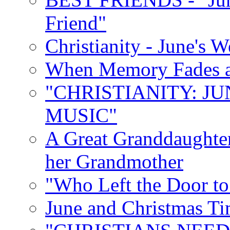
Friend"
Christianity - June's 
When Memory Fades an
"CHRISTIANITY: JU
MUSIC"
A Great Granddaughter
her Grandmother
"Who Left the Door t
June and Christmas Ti