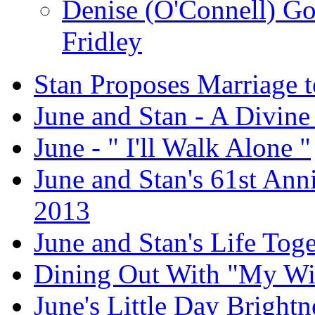
Denise (O'Connell) G
Fridley
Stan Proposes Marriage t
June and Stan - A Divine
June - " I'll Walk Alone "
June and Stan's 61st Anni
2013
June and Stan's Life Tog
Dining Out With "My Wi
June's Little Day Brightne