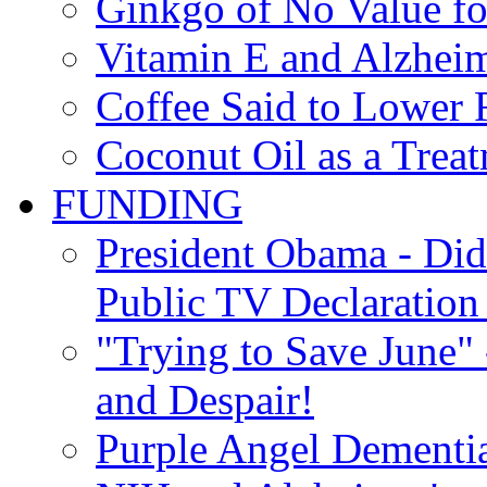
Ginkgo of No Value fo
Vitamin E and Alzheim
Coffee Said to Lower 
Coconut Oil as a Treat
FUNDING
President Obama - Di
Public TV Declaration 
"Trying to Save June" -
and Despair!
Purple Angel Dementi