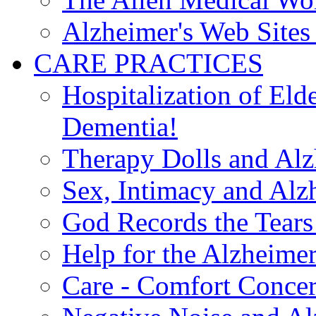
Alzheimer's Web Sites 
CARE PRACTICES
Hospitalization of El
Dementia!
Therapy Dolls and Alz
Sex, Intimacy and Alz
God Records the Tears 
Help for the Alzheimer
Care - Comfort Concern