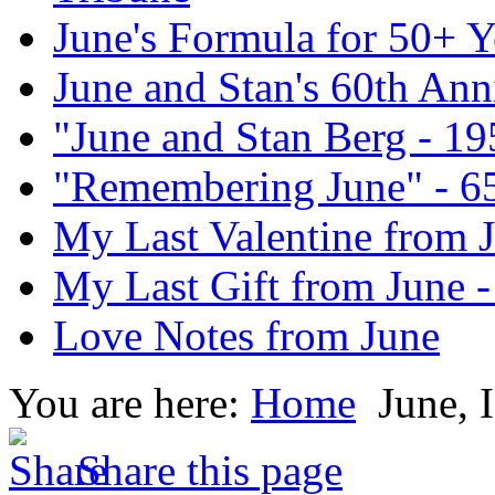
June's Formula for 50+ Y
June and Stan's 60th Ann
"June and Stan Berg - 1
"Remembering June" - 6
My Last Valentine from 
My Last Gift from June 
Love Notes from June
You are here:
Home
June, 
Share this page