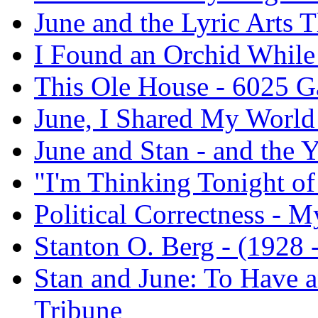
June and the Lyric Arts T
I Found an Orchid While
This Ole House - 6025 
June, I Shared My World
June and Stan - and the 
"I'm Thinking Tonight o
Political Correctness - M
Stanton O. Berg - (1928 -
Stan and June: To Have a
Tribune