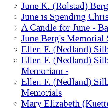
June K. (Rolstad) Ber
June is Spending Chris
A Candle for June - B
June Berg's Memorial
Ellen F. (Nedland) Si
Ellen F. (Nedland) Sil
Memoriam -
Ellen F. (Nedland) Si
Memorials
Mary Elizabeth (Kuett