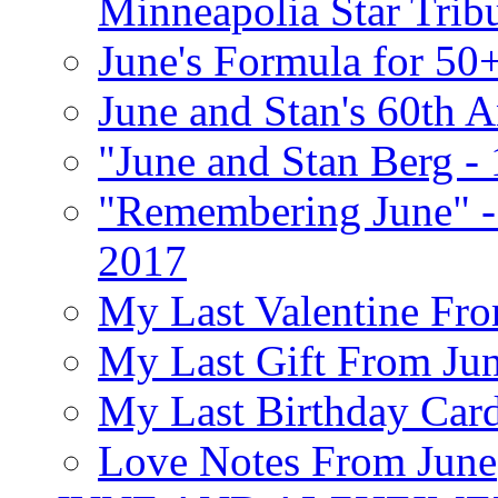
Minneapolia Star Trib
June's Formula for 50
June and Stan's 60th A
"June and Stan Berg -
"Remembering June" -
2017
My Last Valentine Fro
My Last Gift From Jun
My Last Birthday Car
Love Notes From June