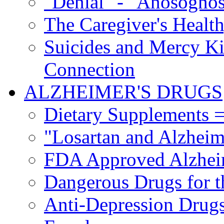
"Denial" - "Anosognos
The Caregiver's Health
Suicides and Mercy Kil
Connection
ALZHEIMER'S DRUGS
Dietary Supplements =
"Losartan and Alzheim
FDA Approved Alzhei
Dangerous Drugs for t
Anti-Depression Drugs