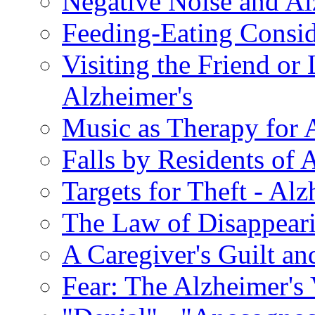
Negative Noise and Al
Feeding-Eating Conside
Visiting the Friend or
Alzheimer's
Music as Therapy for 
Falls by Residents of A
Targets for Theft - A
The Law of Disappeari
A Caregiver's Guilt a
Fear: The Alzheimer's