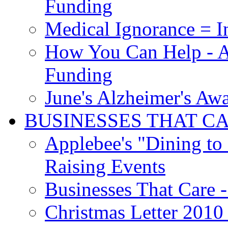
Funding
Medical Ignorance = I
How You Can Help - A
Funding
June's Alzheimer's Aw
BUSINESSES THAT C
Applebee's "Dining to
Raising Events
Businesses That Care - 
Christmas Letter 2010 