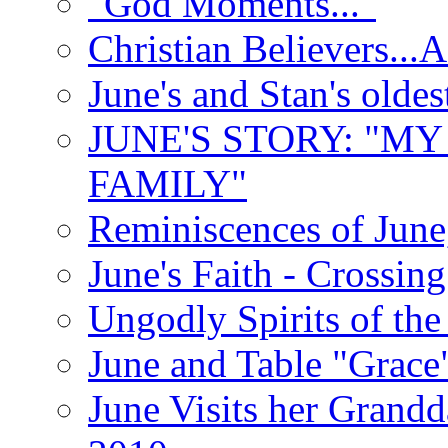
"God Moments..."
Christian Believers...
June's and Stan's olde
JUNE'S STORY: "M
FAMILY"
Reminiscences of June
June's Faith - Crossin
Ungodly Spirits of th
June and Table "Grace
June Visits her Grandd