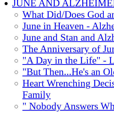
JUNE AND ALZHEIME
What Did/Does God an
June in Heaven - Alzhe
June and Stan and Alz
The Anniversary of Ju
"A Day in the Life" - 
"But Then...He's an O
Heart Wrenching Decis
Family
" Nobody Answers Whe