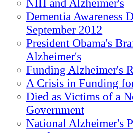
NIH and Alzheimer's
Dementia Awareness D
September 2012
President Obama's Bra
Alzheimer's
Funding Alzheimer's R
A Crisis in Funding fo
Died as Victims of a N
Government
National Alzheimer's 