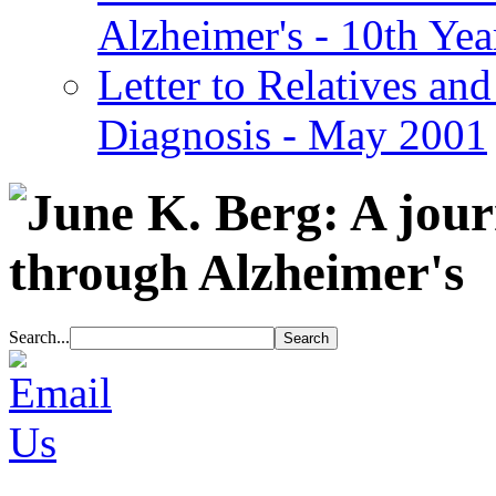
Alzheimer's - 10th Yea
Letter to Relatives and
Diagnosis - May 2001
Search...