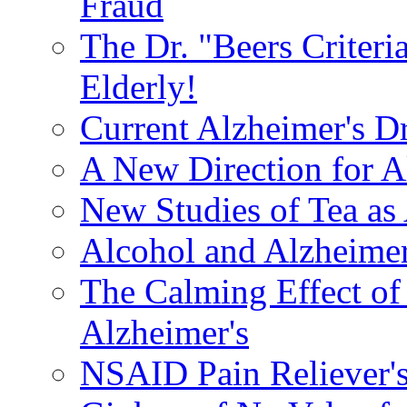
Fraud
The Dr. "Beers Criteri
Elderly!
Current Alzheimer's D
A New Direction for A
New Studies of Tea as 
Alcohol and Alzheimer
The Calming Effect of
Alzheimer's
NSAID Pain Reliever's