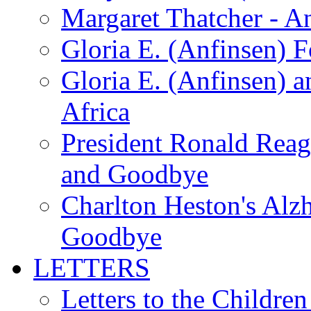
Margaret Thatcher - A
Gloria E. (Anfinsen) 
Gloria E. (Anfinsen) a
Africa
President Ronald Rea
and Goodbye
Charlton Heston's Al
Goodbye
LETTERS
Letters to the Children