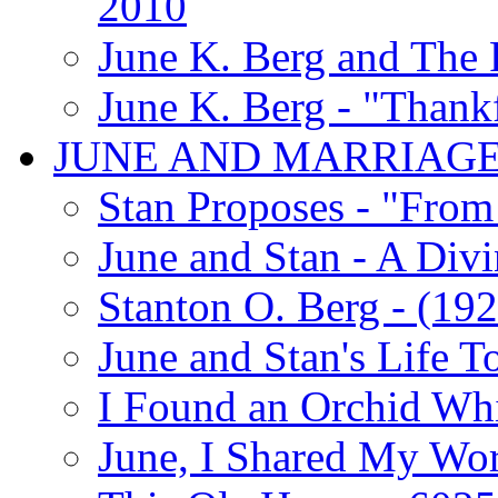
2010
June K. Berg and The
June K. Berg - "Thank
JUNE AND MARRIAG
Stan Proposes - "From 
June and Stan - A Div
Stanton O. Berg - (192
June and Stan's Life T
I Found an Orchid Whi
June, I Shared My Wo