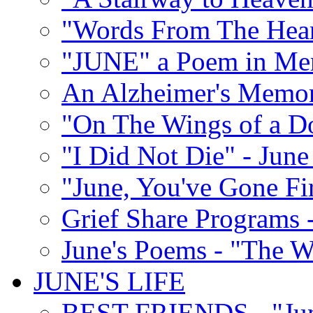
"Words From The Hear
"JUNE" a Poem in M
An Alzheimer's Memori
"On The Wings of a D
"I Did Not Die" - Ju
"June, You've Gone Fi
Grief Share Programs -
June's Poems - "The W
JUNE'S LIFE
BEST FRIENDS - "June