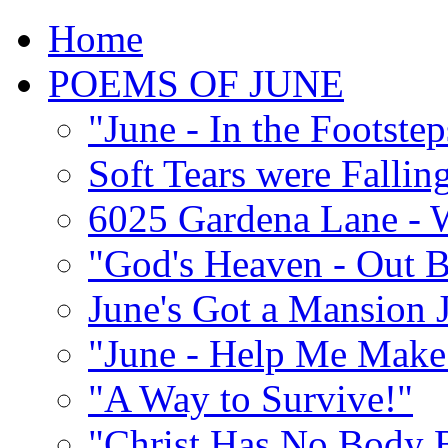
Home
POEMS OF JUNE
"June - In the Footste
Soft Tears were Falli
6025 Gardena Lane - W
"God's Heaven - Out 
June's Got a Mansion J
"June - Help Me Make 
"A Way to Survive!"
"Christ Has No Body 