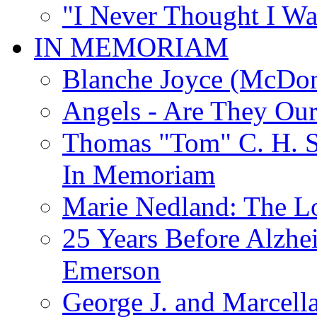
"I Never Thought I Wa
IN MEMORIAM
Blanche Joyce (McDon
Angels - Are They Ou
Thomas "Tom" C. H. Si
In Memoriam
Marie Nedland: The 
25 Years Before Alzhe
Emerson
George J. and Marcella