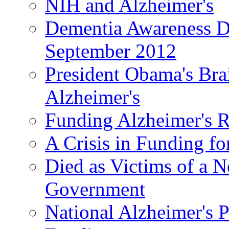
NIH and Alzheimer's
Dementia Awareness D
September 2012
President Obama's Bra
Alzheimer's
Funding Alzheimer's R
A Crisis in Funding fo
Died as Victims of a N
Government
National Alzheimer's 