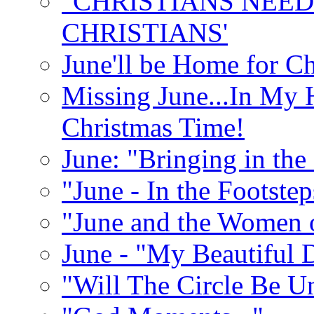
"CHRISTIANS NEED
CHRISTIANS'
June'll be Home for C
Missing June...In My 
Christmas Time!
June: "Bringing in th
"June - In the Footste
"June and the Women 
June - "My Beautiful 
"Will The Circle Be U