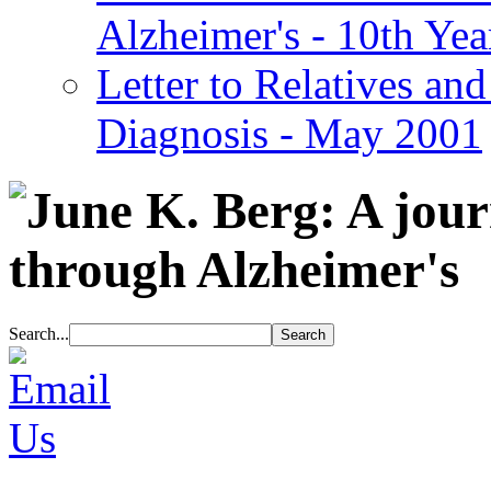
Alzheimer's - 10th Yea
Letter to Relatives and
Diagnosis - May 2001
Search...