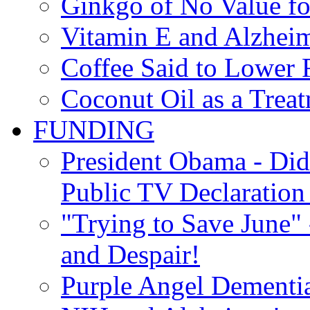
Ginkgo of No Value fo
Vitamin E and Alzheim
Coffee Said to Lower 
Coconut Oil as a Treat
FUNDING
President Obama - Di
Public TV Declaration 
"Trying to Save June" -
and Despair!
Purple Angel Dementi