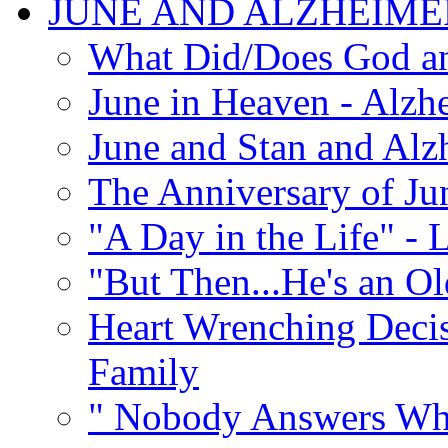
JUNE AND ALZHEIME
What Did/Does God an
June in Heaven - Alzhe
June and Stan and Alz
The Anniversary of Ju
"A Day in the Life" - 
"But Then...He's an O
Heart Wrenching Decis
Family
" Nobody Answers Whe