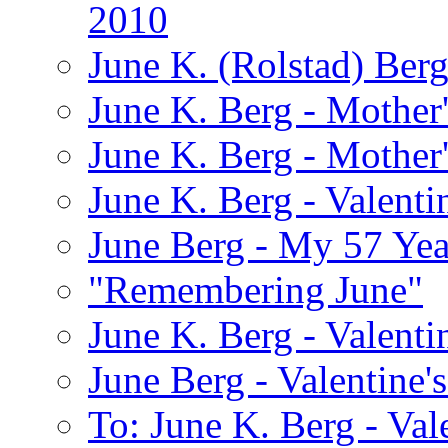
2010
June K. (Rolstad) Ber
June K. Berg - Mothe
June K. Berg - Mothe
June K. Berg - Valenti
June Berg - My 57 Yea
"Remembering June"
June K. Berg - Valenti
June Berg - Valentine'
To: June K. Berg - Val