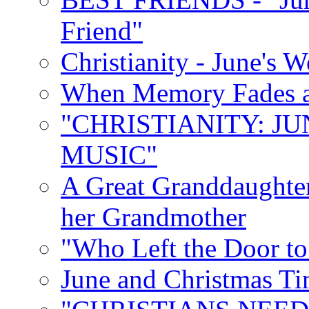
Friend"
Christianity - June's 
When Memory Fades an
"CHRISTIANITY: JU
MUSIC"
A Great Granddaughter
her Grandmother
"Who Left the Door t
June and Christmas Ti