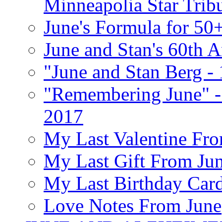
Minneapolia Star Trib
June's Formula for 50
June and Stan's 60th A
"June and Stan Berg -
"Remembering June" -
2017
My Last Valentine Fro
My Last Gift From Jun
My Last Birthday Car
Love Notes From June