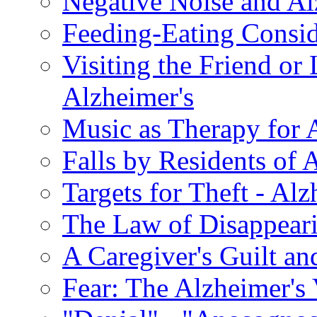
Negative Noise and Al
Feeding-Eating Conside
Visiting the Friend or
Alzheimer's
Music as Therapy for 
Falls by Residents of A
Targets for Theft - A
The Law of Disappeari
A Caregiver's Guilt a
Fear: The Alzheimer's