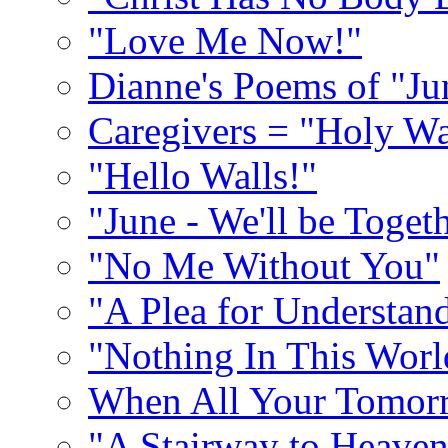
"Love Me Now!"
Dianne's Poems of "Ju
Caregivers = "Holy Wa
"Hello Walls!"
"June - We'll be Toget
"No Me Without You"
"A Plea for Understan
"Nothing In This World
When All Your Tomorr
"A Stairway to Heave