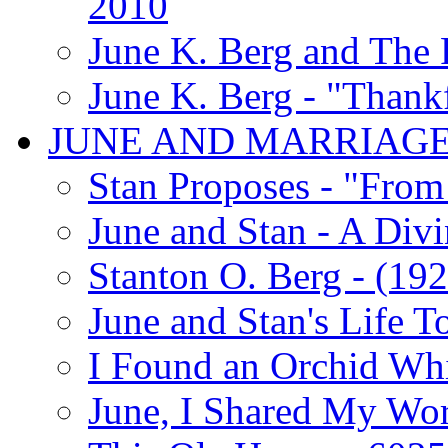
2010
June K. Berg and The
June K. Berg - "Thank
JUNE AND MARRIAG
Stan Proposes - "From 
June and Stan - A Div
Stanton O. Berg - (192
June and Stan's Life T
I Found an Orchid Whi
June, I Shared My Wo