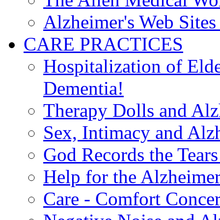
Alzheimer's Web Sites 
CARE PRACTICES
Hospitalization of El
Dementia!
Therapy Dolls and Alz
Sex, Intimacy and Alz
God Records the Tears 
Help for the Alzheimer
Care - Comfort Concern