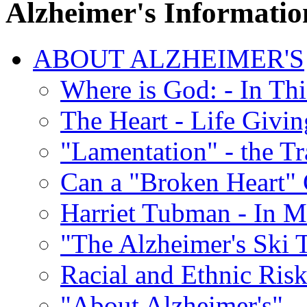
Alzheimer's Informatio
ABOUT ALZHEIMER'S
Where is God: - In Th
The Heart - Life Givi
"Lamentation" - the Tr
Can a "Broken Heart"
Harriet Tubman - In 
"The Alzheimer's Ski 
Racial and Ethnic Risk
"About Alzheimer's" -