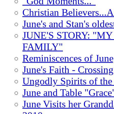
"God Moments..."
Christian Believers...
June's and Stan's olde
JUNE'S STORY: "M
FAMILY"
Reminiscences of June
June's Faith - Crossin
Ungodly Spirits of th
June and Table "Grace
June Visits her Grandd