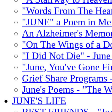
"Words From The Hear
"JUNE" a Poem in M
An Alzheimer's Memori
"On The Wings of a D
"I Did Not Die" - Ju
"June, You've Gone Fi
Grief Share Programs -
June's Poems - "The W
JUNE'S LIFE
BEST FRIENDS - "June