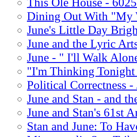
This Ole House - 602
Dining Out With "My 
June's Little Day Brigh
June and the Lyric Art
June - " I'll Walk Alon
"I'm Thinking Tonight
Political Correctness -
June and Stan - and t
June and Stan's 61st A
Stan and June: To Have