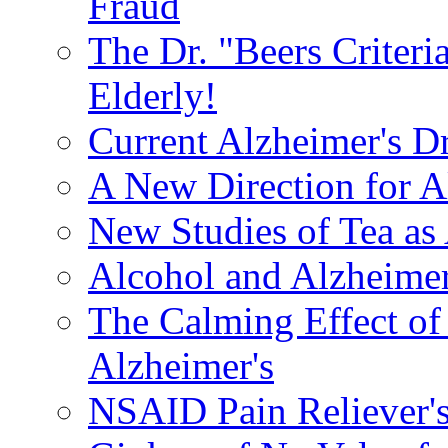
Fraud
The Dr. "Beers Criteri
Elderly!
Current Alzheimer's D
A New Direction for A
New Studies of Tea as 
Alcohol and Alzheimer
The Calming Effect of
Alzheimer's
NSAID Pain Reliever's