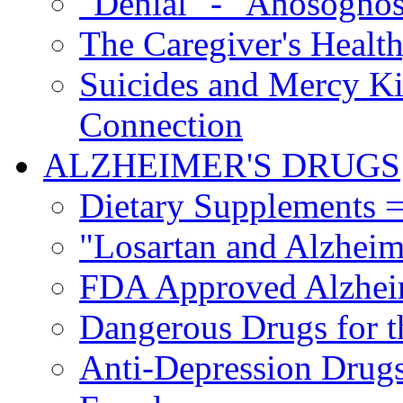
"Denial" - "Anosognos
The Caregiver's Health
Suicides and Mercy Kil
Connection
ALZHEIMER'S DRUGS
Dietary Supplements =
"Losartan and Alzheim
FDA Approved Alzhei
Dangerous Drugs for t
Anti-Depression Drugs