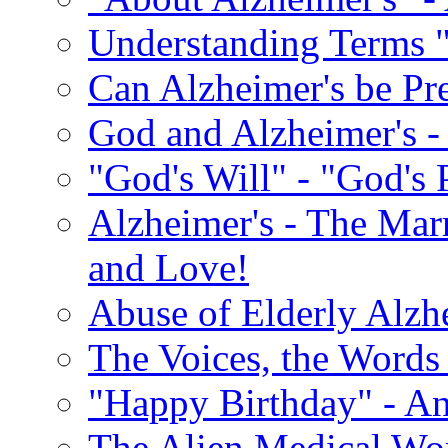
Understanding Terms "
Can Alzheimer's be Pr
God and Alzheimer's -
"God's Will" - "God's 
Alzheimer's - The Marr
and Love!
Abuse of Elderly Alzh
The Voices, the Words 
"Happy Birthday" - An
The Alien Medical Wor