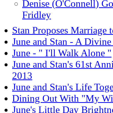
Denise (O'Connell) G
Fridley
Stan Proposes Marriage t
June and Stan - A Divine
June - " I'll Walk Alone "
June and Stan's 61st Anni
2013
June and Stan's Life Tog
Dining Out With "My Wi
June's Little Day Brightne