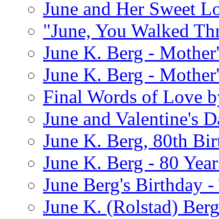
June and Her Sweet L
"June, You Walked Th
June K. Berg - Mothe
June K. Berg - Mothe
Final Words of Love b
June and Valentine's D
June K. Berg, 80th Bi
June K. Berg - 80 Year
June Berg's Birthday 
June K. (Rolstad) Berg