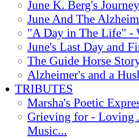
June K. Berg's Journey
June And The Alzheim
"A Day in The Life" - 
June's Last Day and F
The Guide Horse Story 
Alzheimer's and a Hus
TRIBUTES
Marsha's Poetic Expres
Grieving for - Loving
Music...