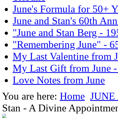
June's Formula for 50+ Y
June and Stan's 60th Ann
"June and Stan Berg - 1
"Remembering June" - 6
My Last Valentine from 
My Last Gift from June 
Love Notes from June
You are here:
Home
JUNE
Stan - A Divine Appointmen