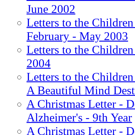
June 2002
Letters to the Children
February - May 2003
Letters to the Children
2004
Letters to the Children
A Beautiful Mind Des
A Christmas Letter - 
Alzheimer's - 9th Year
A Christmas Letter - D