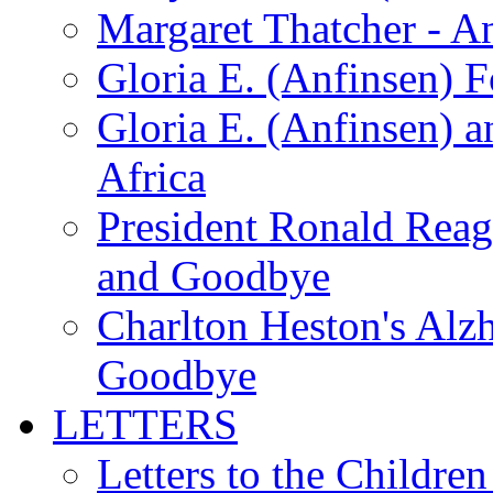
Margaret Thatcher - A
Gloria E. (Anfinsen) 
Gloria E. (Anfinsen) a
Africa
President Ronald Rea
and Goodbye
Charlton Heston's Al
Goodbye
LETTERS
Letters to the Children