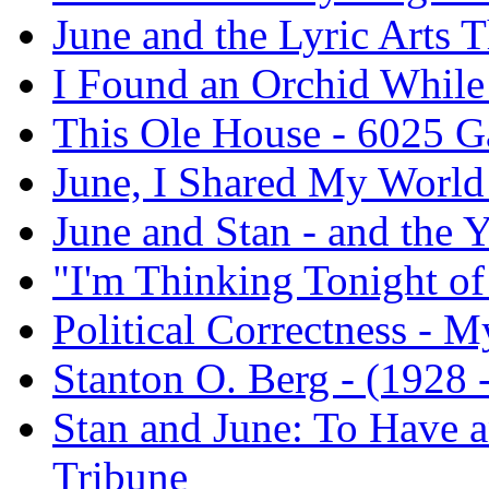
June and the Lyric Arts T
I Found an Orchid While
This Ole House - 6025 
June, I Shared My World
June and Stan - and the 
"I'm Thinking Tonight o
Political Correctness - M
Stanton O. Berg - (1928 -
Stan and June: To Have a
Tribune