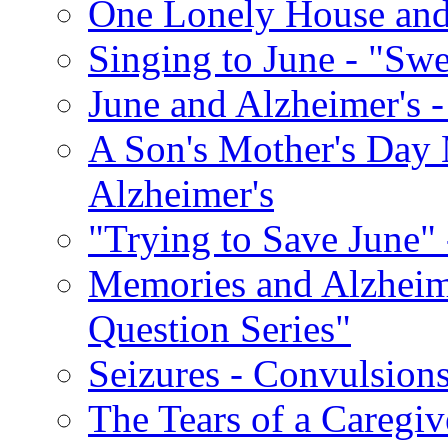
One Lonely House an
Singing to June - "Swe
June and Alzheimer's -
A Son's Mother's Day 
Alzheimer's
"Trying to Save June" -
Memories and Alzhei
Question Series"
Seizures - Convulsion
The Tears of a Caregiv