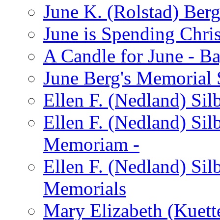
June K. (Rolstad) Ber
June is Spending Chris
A Candle for June - B
June Berg's Memorial
Ellen F. (Nedland) Si
Ellen F. (Nedland) Sil
Memoriam -
Ellen F. (Nedland) Si
Memorials
Mary Elizabeth (Kuett