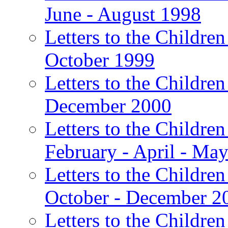
June - August 1998
Letters to the Children
October 1999
Letters to the Children
December 2000
Letters to the Children
February - April - Ma
Letters to the Children
October - December 2
Letters to the Children