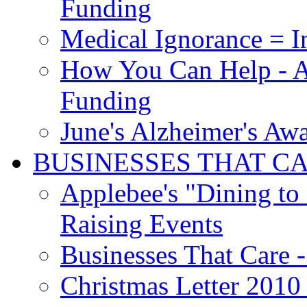
Funding
Medical Ignorance = I
How You Can Help - A
Funding
June's Alzheimer's Aw
BUSINESSES THAT C
Applebee's "Dining to
Raising Events
Businesses That Care - 
Christmas Letter 2010 