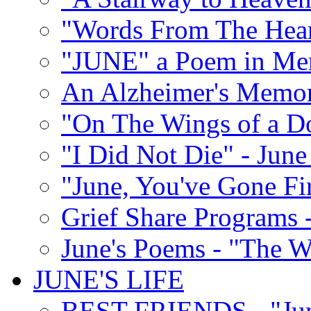
"Words From The Hear
"JUNE" a Poem in M
An Alzheimer's Memori
"On The Wings of a D
"I Did Not Die" - Ju
"June, You've Gone Fi
Grief Share Programs -
June's Poems - "The W
JUNE'S LIFE
BEST FRIENDS - "June