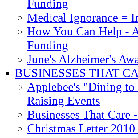
Funding
Medical Ignorance = I
How You Can Help - A
Funding
June's Alzheimer's Aw
BUSINESSES THAT C
Applebee's "Dining to
Raising Events
Businesses That Care - 
Christmas Letter 2010 