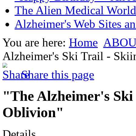
The Alien Medical World 
Alzheimer's Web Sites an
You are here:
Home
ABOU
Alzheimer's Ski Trail - Sk
Share this page
"The Alzheimer's Ski 
Oblivion"
Details