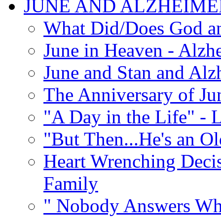
JUNE AND ALZHEIME
What Did/Does God an
June in Heaven - Alzhe
June and Stan and Alz
The Anniversary of Ju
"A Day in the Life" - 
"But Then...He's an O
Heart Wrenching Decis
Family
" Nobody Answers Whe