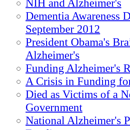
NIH and Alzheimer's
Dementia Awareness D
September 2012
President Obama's Bra
Alzheimer's
Funding Alzheimer's R
A Crisis in Funding fo
Died as Victims of a N
Government
National Alzheimer's 