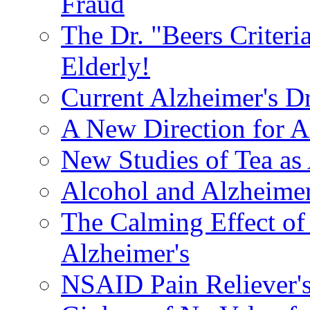
Fraud
The Dr. "Beers Criteri
Elderly!
Current Alzheimer's D
A New Direction for A
New Studies of Tea as 
Alcohol and Alzheimer
The Calming Effect of
Alzheimer's
NSAID Pain Reliever's