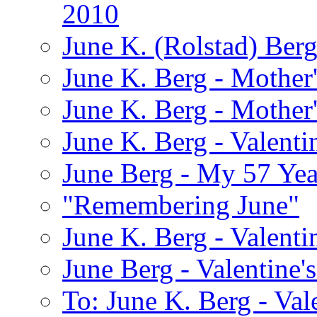
2010
June K. (Rolstad) Ber
June K. Berg - Mothe
June K. Berg - Mothe
June K. Berg - Valenti
June Berg - My 57 Yea
"Remembering June"
June K. Berg - Valenti
June Berg - Valentine'
To: June K. Berg - Val