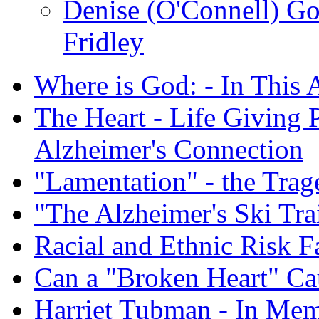
Denise (O'Connell) G
Fridley
Where is God: - In This 
The Heart - Life Giving 
Alzheimer's Connection
"Lamentation" - the Trag
"The Alzheimer's Ski Tra
Racial and Ethnic Risk F
Can a "Broken Heart" Ca
Harriet Tubman - In Me