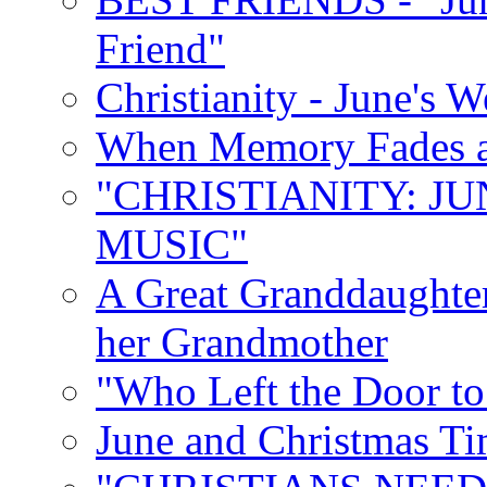
Friend"
Christianity - June's 
When Memory Fades an
"CHRISTIANITY: JU
MUSIC"
A Great Granddaughter
her Grandmother
"Who Left the Door t
June and Christmas Ti