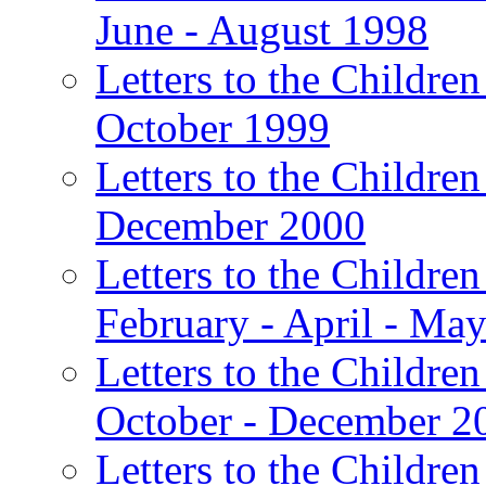
June - August 1998
Letters to the Children
October 1999
Letters to the Children
December 2000
Letters to the Children
February - April - Ma
Letters to the Children
October - December 2
Letters to the Children