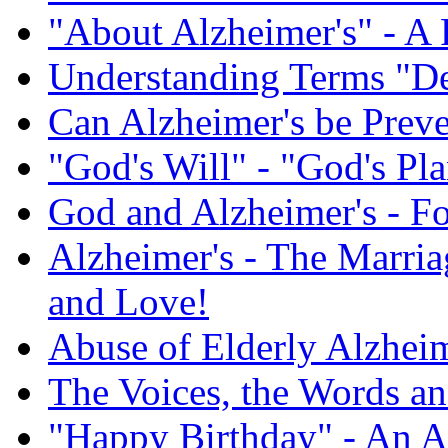
"About Alzheimer's" - A 
Understanding Terms "De
Can Alzheimer's be Prev
"God's Will" - "God's Pl
God and Alzheimer's - F
Alzheimer's - The Marriag
and Love!
Abuse of Elderly Alzheim
The Voices, the Words an
"Happy Birthday" - An A