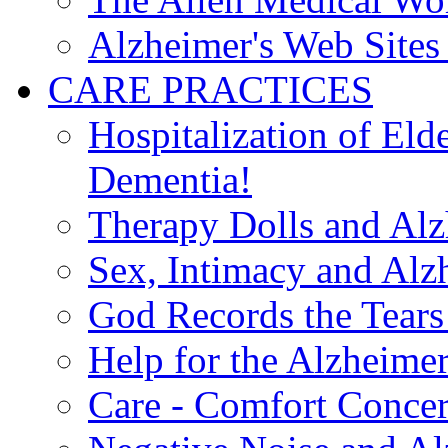
Alzheimer's Web Sites 
CARE PRACTICES
Hospitalization of El
Dementia!
Therapy Dolls and Alz
Sex, Intimacy and Alz
God Records the Tears 
Help for the Alzheimer
Care - Comfort Concern