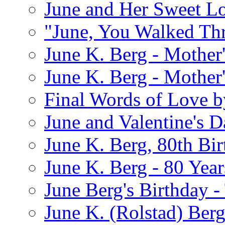
June and Her Sweet L
"June, You Walked Th
June K. Berg - Mothe
June K. Berg - Mothe
Final Words of Love b
June and Valentine's D
June K. Berg, 80th Bi
June K. Berg - 80 Year
June Berg's Birthday 
June K. (Rolstad) Berg