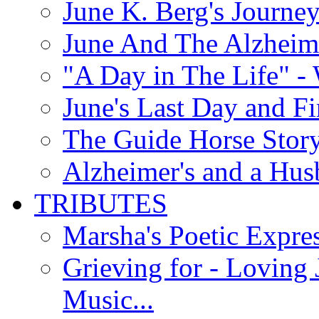
June K. Berg's Journey
June And The Alzheim
"A Day in The Life" - 
June's Last Day and F
The Guide Horse Story 
Alzheimer's and a Hus
TRIBUTES
Marsha's Poetic Expres
Grieving for - Loving
Music...