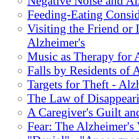
Negative Noise and Al
Feeding-Eating Conside
Visiting the Friend or
Alzheimer's
Music as Therapy for 
Falls by Residents of A
Targets for Theft - A
The Law of Disappeari
A Caregiver's Guilt a
Fear: The Alzheimer's