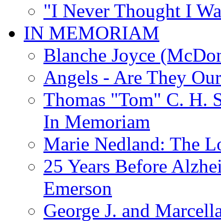
"I Never Thought I Wa
IN MEMORIAM
Blanche Joyce (McDon
Angels - Are They Ou
Thomas "Tom" C. H. Si
In Memoriam
Marie Nedland: The 
25 Years Before Alzhe
Emerson
George J. and Marcella