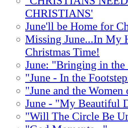
"CHRISTIANS NEED
CHRISTIANS'
June'll be Home for C
Missing June...In My 
Christmas Time!
June: "Bringing in th
"June - In the Footste
"June and the Women 
June - "My Beautiful 
"Will The Circle Be U