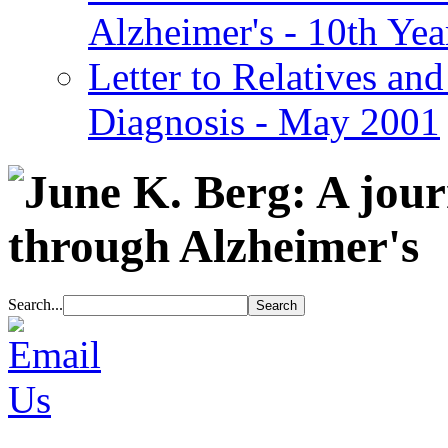
Alzheimer's - 10th Yea
Letter to Relatives and
Diagnosis - May 2001
Search...