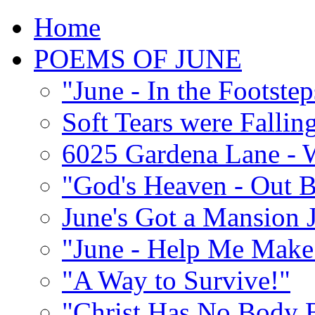
Home
POEMS OF JUNE
"June - In the Footste
Soft Tears were Falli
6025 Gardena Lane - W
"God's Heaven - Out 
June's Got a Mansion J
"June - Help Me Make 
"A Way to Survive!"
"Christ Has No Body 