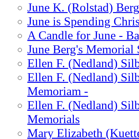
June K. (Rolstad) Ber
June is Spending Chris
A Candle for June - B
June Berg's Memorial
Ellen F. (Nedland) Si
Ellen F. (Nedland) Sil
Memoriam -
Ellen F. (Nedland) Si
Memorials
Mary Elizabeth (Kuett