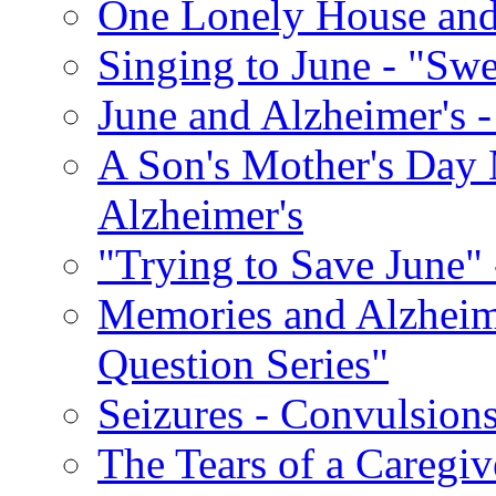
One Lonely House an
Singing to June - "Swe
June and Alzheimer's -
A Son's Mother's Day 
Alzheimer's
"Trying to Save June" -
Memories and Alzhei
Question Series"
Seizures - Convulsion
The Tears of a Caregiv