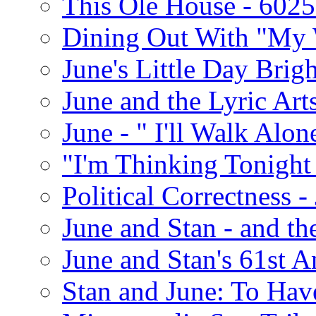
This Ole House - 602
Dining Out With "My 
June's Little Day Brigh
June and the Lyric Art
June - " I'll Walk Alon
"I'm Thinking Tonight
Political Correctness -
June and Stan - and t
June and Stan's 61st A
Stan and June: To Have