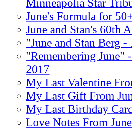
Minneapolia Star Trib
June's Formula for 50
June and Stan's 60th A
"June and Stan Berg -
"Remembering June" -
2017
My Last Valentine Fro
My Last Gift From Jun
My Last Birthday Car
Love Notes From June