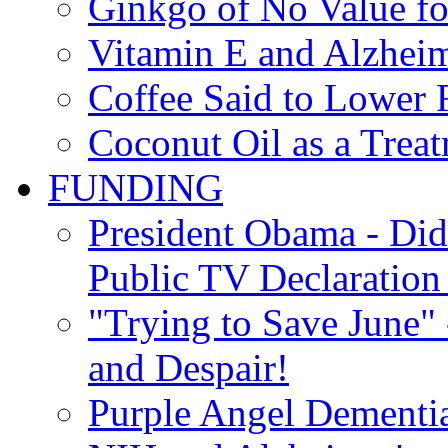
Ginkgo of No Value fo
Vitamin E and Alzheim
Coffee Said to Lower 
Coconut Oil as a Treat
FUNDING
President Obama - Di
Public TV Declaration 
"Trying to Save June" -
and Despair!
Purple Angel Dementi