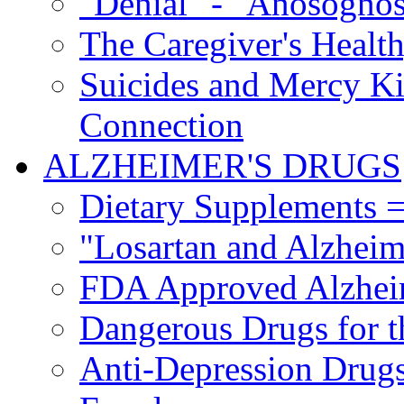
"Denial" - "Anosognos
The Caregiver's Health
Suicides and Mercy Kil
Connection
ALZHEIMER'S DRUGS
Dietary Supplements =
"Losartan and Alzheim
FDA Approved Alzhei
Dangerous Drugs for t
Anti-Depression Drugs