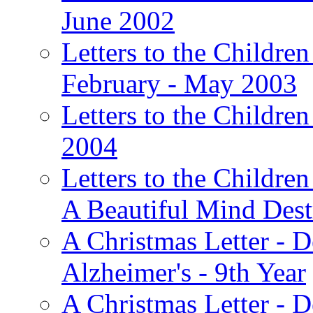
June 2002
Letters to the Children
February - May 2003
Letters to the Children
2004
Letters to the Children
A Beautiful Mind Des
A Christmas Letter - 
Alzheimer's - 9th Year
A Christmas Letter - D