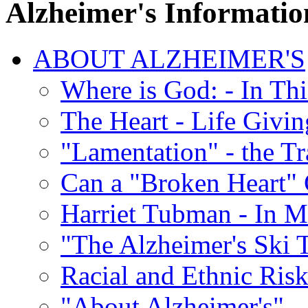
Alzheimer's Informatio
ABOUT ALZHEIMER'S
Where is God: - In Th
The Heart - Life Givi
"Lamentation" - the Tr
Can a "Broken Heart"
Harriet Tubman - In 
"The Alzheimer's Ski 
Racial and Ethnic Risk
"About Alzheimer's" -