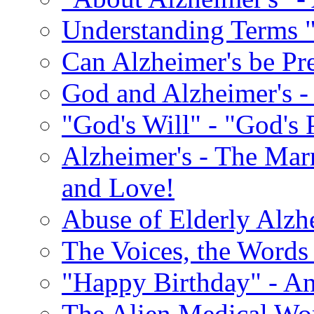
Understanding Terms "
Can Alzheimer's be Pr
God and Alzheimer's -
"God's Will" - "God's 
Alzheimer's - The Marr
and Love!
Abuse of Elderly Alzh
The Voices, the Words 
"Happy Birthday" - An
The Alien Medical Wor