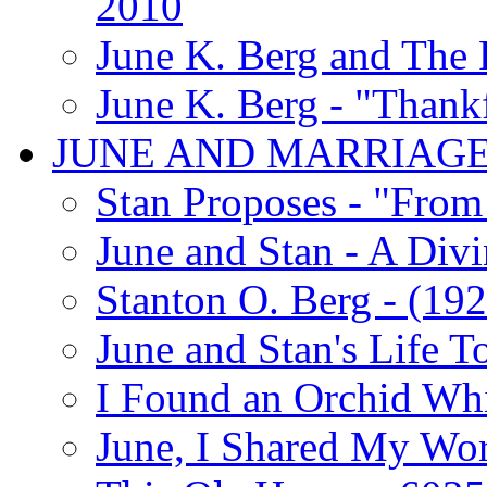
2010
June K. Berg and The
June K. Berg - "Thank
JUNE AND MARRIAG
Stan Proposes - "From 
June and Stan - A Div
Stanton O. Berg - (192
June and Stan's Life T
I Found an Orchid Whi
June, I Shared My Wo