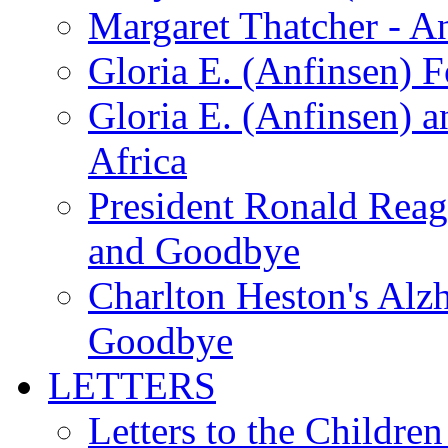
Margaret Thatcher - A
Gloria E. (Anfinsen) 
Gloria E. (Anfinsen) a
Africa
President Ronald Rea
and Goodbye
Charlton Heston's Al
Goodbye
LETTERS
Letters to the Children