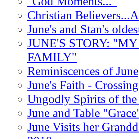
"God Moments..."
Christian Believers...
June's and Stan's olde
JUNE'S STORY: "M
FAMILY"
Reminiscences of June
June's Faith - Crossin
Ungodly Spirits of th
June and Table "Grace
June Visits her Grandd