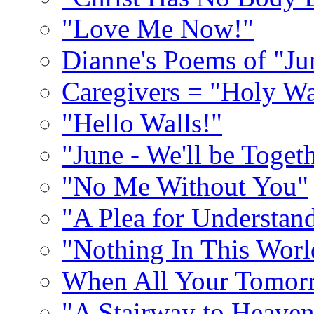
"Love Me Now!"
Dianne's Poems of "Ju
Caregivers = "Holy Wa
"Hello Walls!"
"June - We'll be Toget
"No Me Without You"
"A Plea for Understan
"Nothing In This World
When All Your Tomorr
"A Stairway to Heave