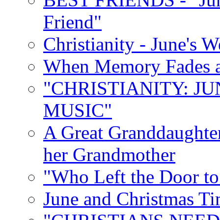
Friend"
Christianity - June's 
When Memory Fades an
"CHRISTIANITY: JU
MUSIC"
A Great Granddaughter
her Grandmother
"Who Left the Door t
June and Christmas Ti