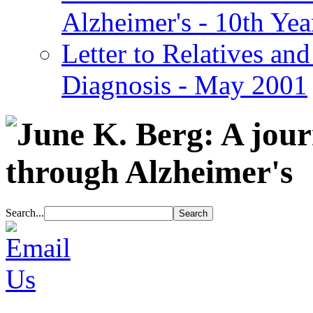
Alzheimer's - 10th Yea
Letter to Relatives and
Diagnosis - May 2001
Search...