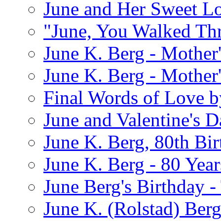
June and Her Sweet L
"June, You Walked Th
June K. Berg - Mothe
June K. Berg - Mothe
Final Words of Love b
June and Valentine's D
June K. Berg, 80th Bi
June K. Berg - 80 Year
June Berg's Birthday 
June K. (Rolstad) Berg