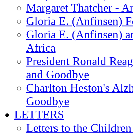
Margaret Thatcher - A
Gloria E. (Anfinsen) 
Gloria E. (Anfinsen) a
Africa
President Ronald Rea
and Goodbye
Charlton Heston's Al
Goodbye
LETTERS
Letters to the Children