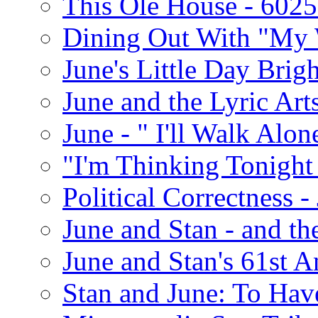
This Ole House - 602
Dining Out With "My 
June's Little Day Brigh
June and the Lyric Art
June - " I'll Walk Alon
"I'm Thinking Tonight
Political Correctness -
June and Stan - and t
June and Stan's 61st A
Stan and June: To Have