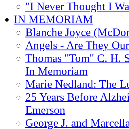
"I Never Thought I Wa
IN MEMORIAM
Blanche Joyce (McDon
Angels - Are They Ou
Thomas "Tom" C. H. Si
In Memoriam
Marie Nedland: The 
25 Years Before Alzhe
Emerson
George J. and Marcella