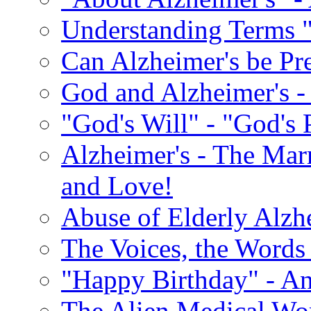
Understanding Terms "
Can Alzheimer's be Pr
God and Alzheimer's -
"God's Will" - "God's 
Alzheimer's - The Marr
and Love!
Abuse of Elderly Alzh
The Voices, the Words 
"Happy Birthday" - An
The Alien Medical Wor