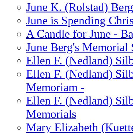
June K. (Rolstad) Ber
June is Spending Chris
A Candle for June - B
June Berg's Memorial
Ellen F. (Nedland) Si
Ellen F. (Nedland) Sil
Memoriam -
Ellen F. (Nedland) Si
Memorials
Mary Elizabeth (Kuett