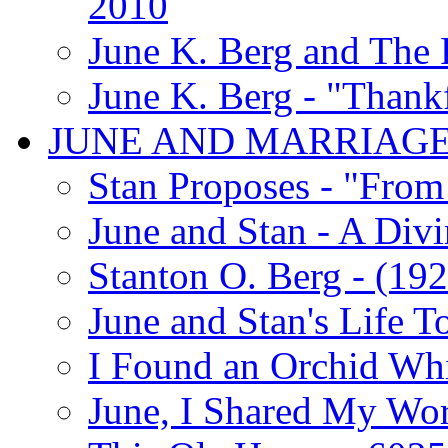
2010
June K. Berg and The
June K. Berg - "Thank
JUNE AND MARRIAG
Stan Proposes - "From 
June and Stan - A Div
Stanton O. Berg - (192
June and Stan's Life T
I Found an Orchid Whi
June, I Shared My Wo