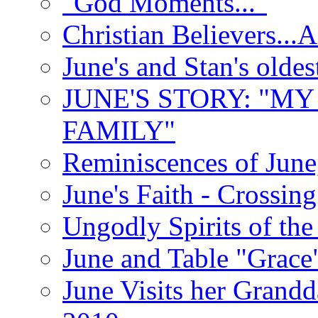
"God Moments..."
Christian Believers...
June's and Stan's olde
JUNE'S STORY: "M
FAMILY"
Reminiscences of June
June's Faith - Crossin
Ungodly Spirits of th
June and Table "Grace
June Visits her Grandd