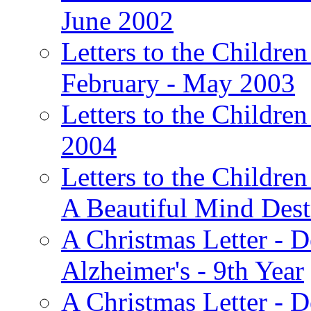
June 2002
Letters to the Children
February - May 2003
Letters to the Children
2004
Letters to the Children
A Beautiful Mind Des
A Christmas Letter - 
Alzheimer's - 9th Year
A Christmas Letter - D