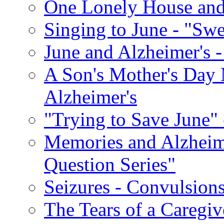
One Lonely House an
Singing to June - "Swe
June and Alzheimer's -
A Son's Mother's Day 
Alzheimer's
"Trying to Save June" -
Memories and Alzhei
Question Series"
Seizures - Convulsion
The Tears of a Caregiv