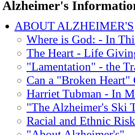
Alzheimer's Informatio
ABOUT ALZHEIMER'S
Where is God: - In Th
The Heart - Life Givi
"Lamentation" - the Tr
Can a "Broken Heart"
Harriet Tubman - In 
"The Alzheimer's Ski 
Racial and Ethnic Risk
"About Alzheimer's" -