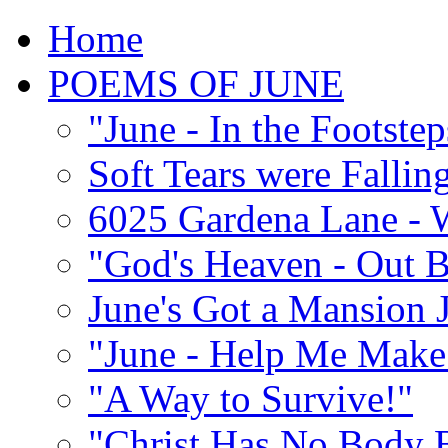
Home
POEMS OF JUNE
"June - In the Footste
Soft Tears were Falli
6025 Gardena Lane - W
"God's Heaven - Out 
June's Got a Mansion J
"June - Help Me Make 
"A Way to Survive!"
"Christ Has No Body 