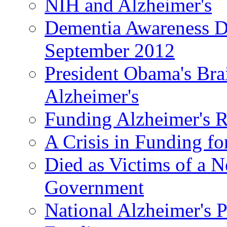
NIH and Alzheimer's
Dementia Awareness D
September 2012
President Obama's Bra
Alzheimer's
Funding Alzheimer's R
A Crisis in Funding fo
Died as Victims of a N
Government
National Alzheimer's 