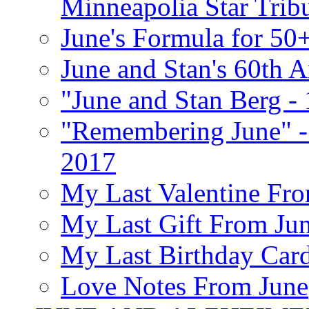
Minneapolia Star Trib
June's Formula for 50
June and Stan's 60th A
"June and Stan Berg -
"Remembering June" -
2017
My Last Valentine Fro
My Last Gift From Jun
My Last Birthday Car
Love Notes From June