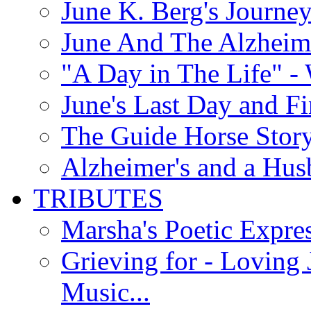
June K. Berg's Journey
June And The Alzheim
"A Day in The Life" - 
June's Last Day and F
The Guide Horse Story 
Alzheimer's and a Hus
TRIBUTES
Marsha's Poetic Expres
Grieving for - Loving
Music...