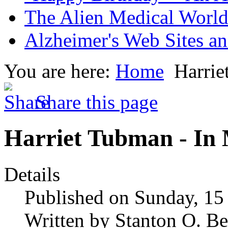
The Alien Medical World 
Alzheimer's Web Sites an
You are here:
Home
Harri
Share this page
Harriet Tubman - I
Details
Published on Sunday, 1
Written by Stanton O. Be