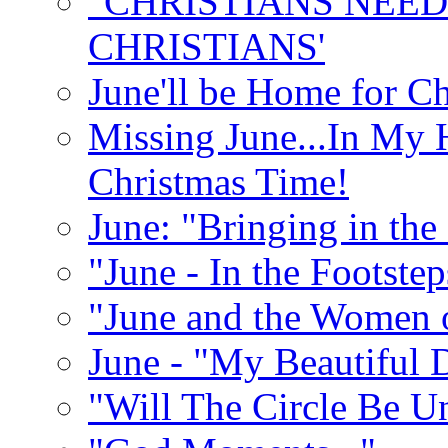
"CHRISTIANS NEED
CHRISTIANS'
June'll be Home for C
Missing June...In My 
Christmas Time!
June: "Bringing in th
"June - In the Footste
"June and the Women 
June - "My Beautiful 
"Will The Circle Be U