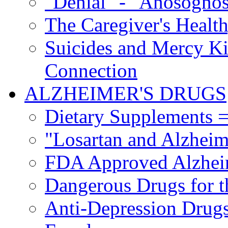
"Denial" - "Anosognos
The Caregiver's Health
Suicides and Mercy Kil
Connection
ALZHEIMER'S DRUGS
Dietary Supplements =
"Losartan and Alzheim
FDA Approved Alzhei
Dangerous Drugs for t
Anti-Depression Drugs