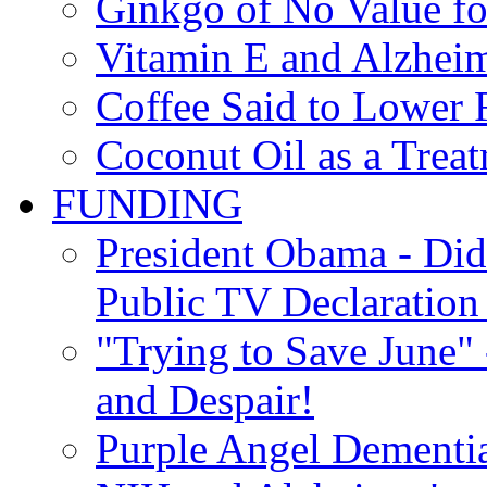
Ginkgo of No Value fo
Vitamin E and Alzheim
Coffee Said to Lower 
Coconut Oil as a Treat
FUNDING
President Obama - Di
Public TV Declaration 
"Trying to Save June" -
and Despair!
Purple Angel Dementi