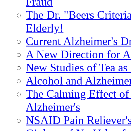
Fraud
The Dr. "Beers Criteri
Elderly!
Current Alzheimer's D
A New Direction for A
New Studies of Tea as 
Alcohol and Alzheimer
The Calming Effect of
Alzheimer's
NSAID Pain Reliever's