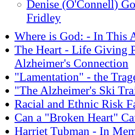
Denise (O'Connell) G
Fridley
Where is God: - In This 
The Heart - Life Giving 
Alzheimer's Connection
"Lamentation" - the Trag
"The Alzheimer's Ski Tra
Racial and Ethnic Risk F
Can a "Broken Heart" Ca
Harriet Tubman - In Me