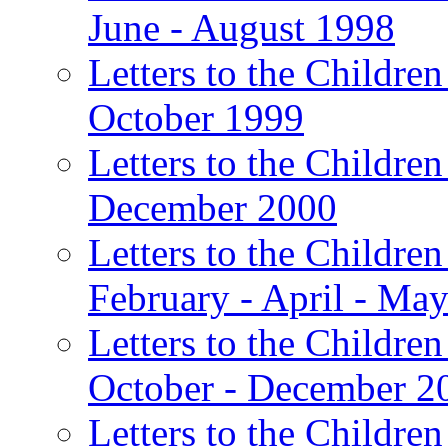
June - August 1998
Letters to the Children
October 1999
Letters to the Children
December 2000
Letters to the Children
February - April - Ma
Letters to the Children
October - December 2
Letters to the Children