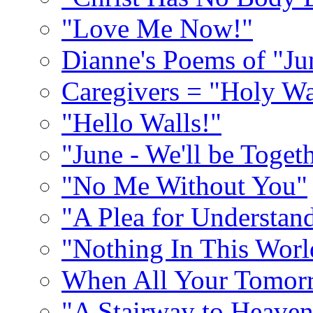
"Love Me Now!"
Dianne's Poems of "Ju
Caregivers = "Holy Wa
"Hello Walls!"
"June - We'll be Toget
"No Me Without You"
"A Plea for Understan
"Nothing In This World
When All Your Tomorr
"A Stairway to Heave