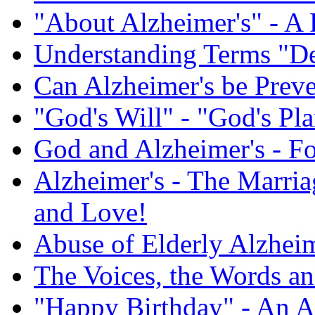
"About Alzheimer's" - A 
Understanding Terms "De
Can Alzheimer's be Prev
"God's Will" - "God's Pl
God and Alzheimer's - F
Alzheimer's - The Marriag
and Love!
Abuse of Elderly Alzheim
The Voices, the Words an
"Happy Birthday" - An A