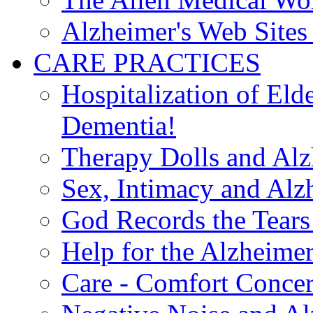
Alzheimer's Web Sites 
CARE PRACTICES
Hospitalization of El
Dementia!
Therapy Dolls and Alz
Sex, Intimacy and Alz
God Records the Tears 
Help for the Alzheimer
Care - Comfort Concern