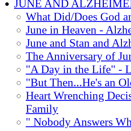
JUNE AND ALZHEIME
What Did/Does God an
June in Heaven - Alzhe
June and Stan and Alz
The Anniversary of Ju
"A Day in the Life" - 
"But Then...He's an O
Heart Wrenching Decis
Family
" Nobody Answers Whe