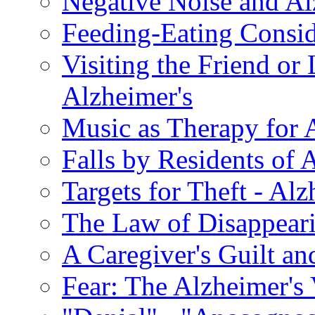
Negative Noise and Al
Feeding-Eating Conside
Visiting the Friend or
Alzheimer's
Music as Therapy for 
Falls by Residents of A
Targets for Theft - A
The Law of Disappeari
A Caregiver's Guilt a
Fear: The Alzheimer's