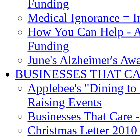
Funding
Medical Ignorance = I
How You Can Help - A
Funding
June's Alzheimer's Aw
BUSINESSES THAT C
Applebee's "Dining to
Raising Events
Businesses That Care - 
Christmas Letter 2010 