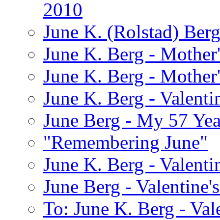
2010
June K. (Rolstad) Ber
June K. Berg - Mothe
June K. Berg - Mothe
June K. Berg - Valenti
June Berg - My 57 Yea
"Remembering June"
June K. Berg - Valenti
June Berg - Valentine'
To: June K. Berg - Val