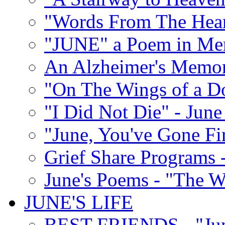
"Words From The Hear
"JUNE" a Poem in M
An Alzheimer's Memori
"On The Wings of a D
"I Did Not Die" - Ju
"June, You've Gone Fi
Grief Share Programs -
June's Poems - "The W
JUNE'S LIFE
BEST FRIENDS - "June