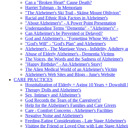
Can a "Broken Heart" Cause Death?
Harriet Tubman - In Memoriam
"The Alzheimer's Ski Trail - Skiing Mount Oblivion"
Racial and Ethnic Risk Factors in Alzheimer's
"About Alzheimer's" - A Power Point Presentation
Understanding Terms "Dementia" - "Alzheimer's" -
Can Alzheimer's be Prevented or Delayed?
God and Alzheimer's - "Forgetting Whose We Are"
"God's Will" - "God's Plan" and Alzheimer's
Alzheimer's - The Marriage Vows - Infidelity, Adultery 
Abuse of Elderly Alzheimer's - Dementia Victims
The Voices, the Words and the Sadness of Alzheimer's
"Happy Birthday" - An Alzheimer's Story!
The Alien Medical World of an Alzheimer's Victim
Alzheimer's Web Sites and Blogs - June's Website
CARE PRACTICES
Hospitalization of Elderly = Aging 10 Years + Downhill
Therapy Dolls and Alzheimer's
Sex, Intimacy and Alzheimer’s
God Records the Tears of the Caregiver's!
Help for the Alzheimer's Families and Care Givers
Care - Comfort Concerns - Alzheimer's Facilities
Negative Noise and Alzheimer's
Feeding-Eating Considerations - Late Stage Alzheimer's
Visiting the Friend or Loved One with Late Stage Alzhei