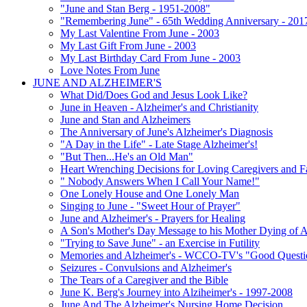
"June and Stan Berg - 1951-2008"
"Remembering June" - 65th Wedding Anniversary - 201
My Last Valentine From June - 2003
My Last Gift From June - 2003
My Last Birthday Card From June - 2003
Love Notes From June
JUNE AND ALZHEIMER'S
What Did/Does God and Jesus Look Like?
June in Heaven - Alzheimer's and Christianity
June and Stan and Alzheimers
The Anniversary of June's Alzheimer's Diagnosis
"A Day in the Life" - Late Stage Alzheimer's!
"But Then...He's an Old Man"
Heart Wrenching Decisions for Loving Caregivers and F
" Nobody Answers When I Call Your Name!"
One Lonely House and One Lonely Man
Singing to June - "Sweet Hour of Prayer"
June and Alzheimer's - Prayers for Healing
A Son's Mother's Day Message to his Mother Dying of A
"Trying to Save June" - an Exercise in Futility
Memories and Alzheimer's - WCCO-TV's "Good Questio
Seizures - Convulsions and Alzheimer's
The Tears of a Caregiver and the Bible
June K. Berg's Journey into Alziheimer's - 1997-2008
June And The Alzheimer's Nursing Home Decision