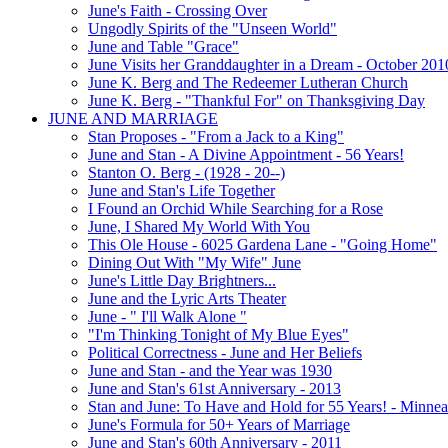
June's Faith - Crossing Over
Ungodly Spirits of the "Unseen World"
June and Table "Grace"
June Visits her Granddaughter in a Dream - October 201
June K. Berg and The Redeemer Lutheran Church
June K. Berg - "Thankful For" on Thanksgiving Day
JUNE AND MARRIAGE
Stan Proposes - "From a Jack to a King"
June and Stan - A Divine Appointment - 56 Years!
Stanton O. Berg - (1928 - 20--)
June and Stan's Life Together
I Found an Orchid While Searching for a Rose
June, I Shared My World With You
This Ole House - 6025 Gardena Lane - "Going Home"
Dining Out With "My Wife" June
June's Little Day Brightners...
June and the Lyric Arts Theater
June - " I'll Walk Alone "
"I'm Thinking Tonight of My Blue Eyes"
Political Correctness - June and Her Beliefs
June and Stan - and the Year was 1930
June and Stan's 61st Anniversary - 2013
Stan and June: To Have and Hold for 55 Years! - Minnea
June's Formula for 50+ Years of Marriage
June and Stan's 60th Anniversary - 2011