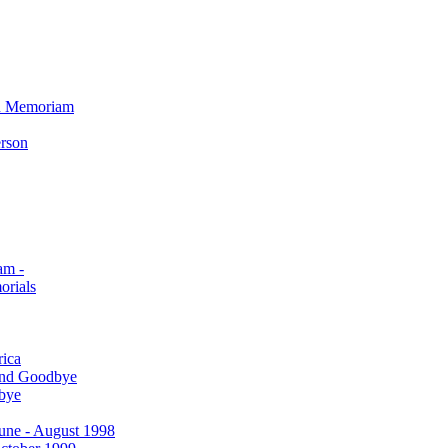
In Memoriam
erson
am -
orials
rica
and Goodbye
bye
 June - August 1998