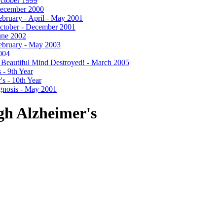
 October 1999
- December 2000
 February - April - May 2001
- October - December 2001
June 2002
 February - May 2003
2004
- A Beautiful Mind Destroyed! - March 2005
 - 9th Year
's - 10th Year
agnosis - May 2001