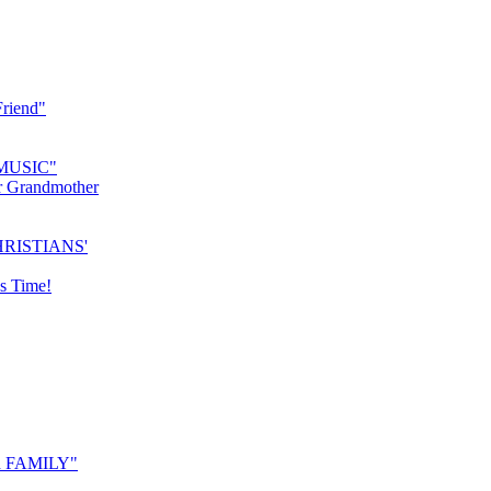
riend"
MUSIC"
r Grandmother
RISTIANS'
s Time!
 FAMILY"