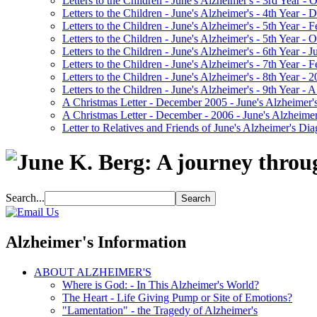
Letters to the Children - June's Alzheimer's - 3rd Year -
Letters to the Children - June's Alzheimer's - 4th Year 
Letters to the Children - June's Alzheimer's - 5th Year -
Letters to the Children - June's Alzheimer's - 5th Year 
Letters to the Children - June's Alzheimer's - 6th Year - 
Letters to the Children - June's Alzheimer's - 7th Year -
Letters to the Children - June's Alzheimer's - 8th Year - 
Letters to the Children - June's Alzheimer's - 9th Year 
A Christmas Letter - December 2005 - June's Alzheimer's
A Christmas Letter - December - 2006 - June's Alzheimer
Letter to Relatives and Friends of June's Alzheimer's Di
Search...
Alzheimer's Information
ABOUT ALZHEIMER'S
Where is God: - In This Alzheimer's World?
The Heart - Life Giving Pump or Site of Emotions?
"Lamentation" - the Tragedy of Alzheimer's