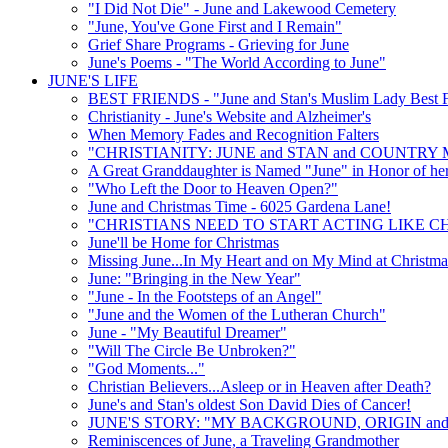
"I Did Not Die" - June and Lakewood Cemetery
"June, You've Gone First and I Remain"
Grief Share Programs - Grieving for June
June's Poems - "The World According to June"
JUNE'S LIFE
BEST FRIENDS - "June and Stan's Muslim Lady Best F
Christianity - June's Website and Alzheimer's
When Memory Fades and Recognition Falters
"CHRISTIANITY: JUNE and STAN and COUNTRY 
A Great Granddaughter is Named "June" in Honor of he
"Who Left the Door to Heaven Open?"
June and Christmas Time - 6025 Gardena Lane!
"CHRISTIANS NEED TO START ACTING LIKE CH
June'll be Home for Christmas
Missing June...In My Heart and on My Mind at Christma
June: "Bringing in the New Year"
"June - In the Footsteps of an Angel"
"June and the Women of the Lutheran Church"
June - "My Beautiful Dreamer"
"Will The Circle Be Unbroken?"
"God Moments..."
Christian Believers...Asleep or in Heaven after Death?
June's and Stan's oldest Son David Dies of Cancer!
JUNE'S STORY: "MY BACKGROUND, ORIGIN and
Reminiscences of June, a Traveling Grandmother