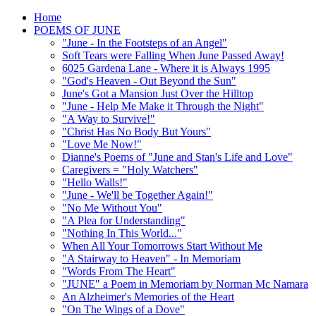
Home
POEMS OF JUNE
"June - In the Footsteps of an Angel"
Soft Tears were Falling When June Passed Away!
6025 Gardena Lane - Where it is Always 1995
"God's Heaven - Out Beyond the Sun"
June's Got a Mansion Just Over the Hilltop
"June - Help Me Make it Through the Night"
"A Way to Survive!"
"Christ Has No Body But Yours"
"Love Me Now!"
Dianne's Poems of "June and Stan's Life and Love"
Caregivers = "Holy Watchers"
"Hello Walls!"
"June - We'll be Together Again!"
"No Me Without You"
"A Plea for Understanding"
"Nothing In This World..."
When All Your Tomorrows Start Without Me
"A Stairway to Heaven" - In Memoriam
"Words From The Heart"
"JUNE" a Poem in Memoriam by Norman Mc Namara
An Alzheimer's Memories of the Heart
"On The Wings of a Dove"