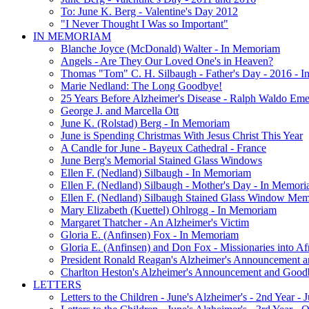
To: June K. Berg - Valentine's Day 2012
"I Never Thought I Was so Important"
IN MEMORIAM
Blanche Joyce (McDonald) Walter - In Memoriam
Angels - Are They Our Loved One's in Heaven?
Thomas "Tom" C. H. Silbaugh - Father's Day - 2016 - 
Marie Nedland: The Long Goodbye!
25 Years Before Alzheimer's Disease - Ralph Waldo Em
George J. and Marcella Ott
June K. (Rolstad) Berg - In Memoriam
June is Spending Christmas With Jesus Christ This Year
A Candle for June - Bayeux Cathedral - France
June Berg's Memorial Stained Glass Windows
Ellen F. (Nedland) Silbaugh - In Memoriam
Ellen F. (Nedland) Silbaugh - Mother's Day - In Memori
Ellen F. (Nedland) Silbaugh Stained Glass Window Mem
Mary Elizabeth (Kuettel) Ohlrogg - In Memoriam
Margaret Thatcher - An Alzheimer's Victim
Gloria E. (Anfinsen) Fox - In Memoriam
Gloria E. (Anfinsen) and Don Fox - Missionaries into Af
President Ronald Reagan's Alzheimer's Announcement 
Charlton Heston's Alzheimer's Announcement and Good
LETTERS
Letters to the Children - June's Alzheimer's - 2nd Year -