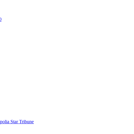
0
polia Star Tribune