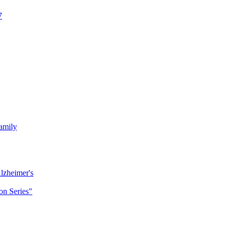
7
amily
lzheimer's
n Series"