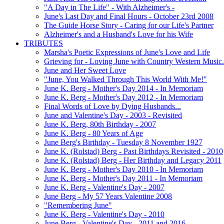
"A Day in The Life" - With Alzheimer's -
June's Last Day and Final Hours - October 23rd 2008
The Guide Horse Story - Caring for our Life's Partner
Alzheimer's and a Husband's Love for his Wife
TRIBUTES
Marsha's Poetic Expressions of June's Love and Life
Grieving for - Loving June with Country Western Music.
June and Her Sweet Love
"June, You Walked Through This World With Me!"
June K. Berg - Mother's Day 2014 - In Memoriam
June K. Berg - Mother's Day 2012 - In Memoriam
Final Words of Love by Dying Husbands...
June and Valentine's Day - 2003 - Revisited
June K. Berg, 80th Birthday - 2007
June K. Berg - 80 Years of Age
June Berg's Birthday - Tuesday 8 November 1927
June K. (Rolstad) Berg - Past Birthdays Revisited - 2010
June K. (Rolstad) Berg - Her Birthday and Legacy 2011
June K. Berg - Mother's Day 2010 - In Memoriam
June K. Berg - Mother's Day 2011 - In Memoriam
June K. Berg - Valentine's Day - 2007
June Berg - My 57 Years Valentine 2008
"Remembering June"
June K. Berg - Valentine's Day - 2010
June Berg - Valentine's Day - 2011 and 2016