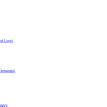
and Love!
 Dementia!
mer's