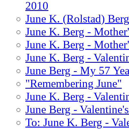
2010
June K. (Rolstad) Ber
June K. Berg - Mothe
June K. Berg - Mothe
June K. Berg - Valenti
June Berg - My 57 Yea
"Remembering June"
June K. Berg - Valenti
June Berg - Valentine'
To: June K. Berg - Val