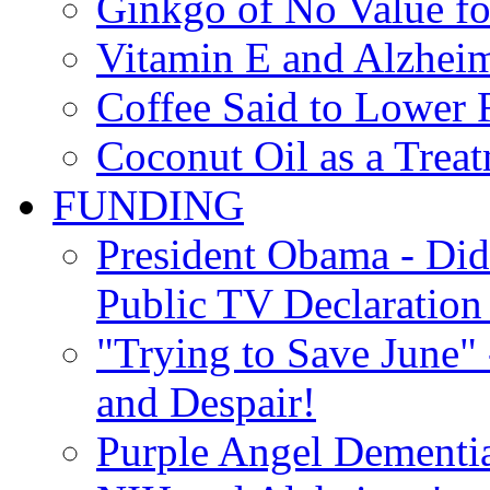
Ginkgo of No Value fo
Vitamin E and Alzheim
Coffee Said to Lower 
Coconut Oil as a Treat
FUNDING
President Obama - Di
Public TV Declaration 
"Trying to Save June" -
and Despair!
Purple Angel Dementi