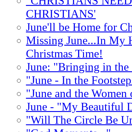
"CHRISTIANS NEED
CHRISTIANS'
June'll be Home for C
Missing June...In My 
Christmas Time!
June: "Bringing in th
"June - In the Footste
"June and the Women 
June - "My Beautiful 
"Will The Circle Be U