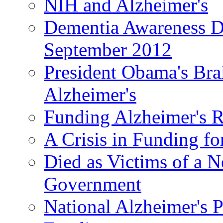
NIH and Alzheimer's
Dementia Awareness D
September 2012
President Obama's Bra
Alzheimer's
Funding Alzheimer's R
A Crisis in Funding fo
Died as Victims of a N
Government
National Alzheimer's 