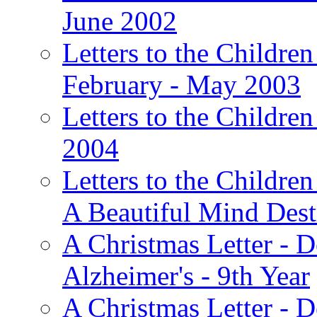
June 2002
Letters to the Children
February - May 2003
Letters to the Children
2004
Letters to the Children
A Beautiful Mind Des
A Christmas Letter - 
Alzheimer's - 9th Year
A Christmas Letter - D