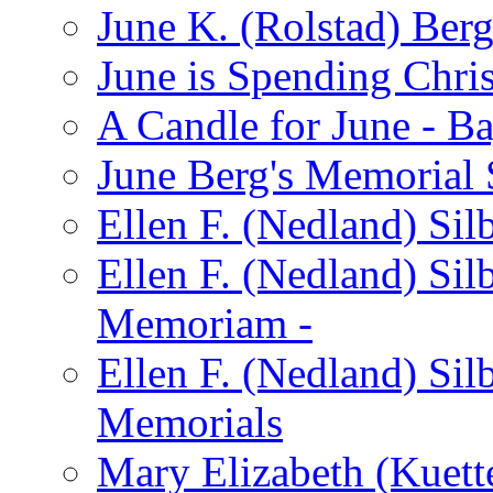
June K. (Rolstad) Ber
June is Spending Chris
A Candle for June - B
June Berg's Memorial
Ellen F. (Nedland) Si
Ellen F. (Nedland) Sil
Memoriam -
Ellen F. (Nedland) Si
Memorials
Mary Elizabeth (Kuett