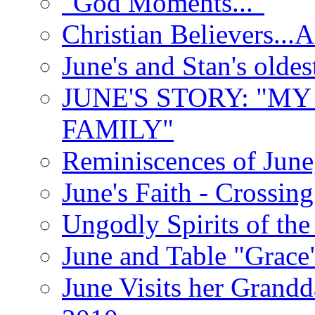
"God Moments..."
Christian Believers...
June's and Stan's olde
JUNE'S STORY: "M
FAMILY"
Reminiscences of June
June's Faith - Crossin
Ungodly Spirits of th
June and Table "Grace
June Visits her Grandd