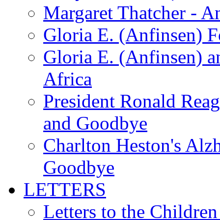
Margaret Thatcher - A
Gloria E. (Anfinsen) 
Gloria E. (Anfinsen) a
Africa
President Ronald Rea
and Goodbye
Charlton Heston's Al
Goodbye
LETTERS
Letters to the Children