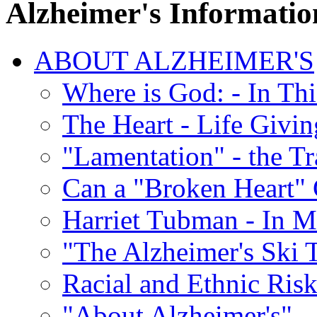
Alzheimer's Informatio
ABOUT ALZHEIMER'S
Where is God: - In Th
The Heart - Life Givi
"Lamentation" - the Tr
Can a "Broken Heart"
Harriet Tubman - In 
"The Alzheimer's Ski 
Racial and Ethnic Risk
"About Alzheimer's" -