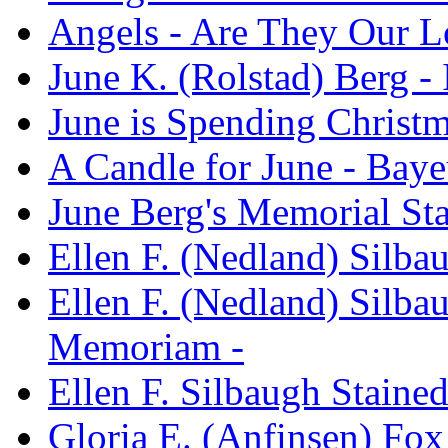
Angels - Are They Our L
June K. (Rolstad) Berg 
June is Spending Christm
A Candle for June - Baye
June Berg's Memorial St
Ellen F. (Nedland) Silb
Ellen F. (Nedland) Silba
Memoriam -
Ellen F. Silbaugh Stain
Gloria E. (Anfinsen) Fo