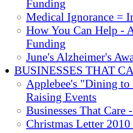
Funding
Medical Ignorance = I
How You Can Help - A
Funding
June's Alzheimer's Aw
BUSINESSES THAT C
Applebee's "Dining to
Raising Events
Businesses That Care - 
Christmas Letter 2010 