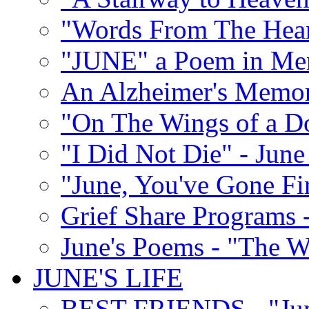
"Words From The Hear
"JUNE" a Poem in M
An Alzheimer's Memori
"On The Wings of a D
"I Did Not Die" - Ju
"June, You've Gone Fi
Grief Share Programs -
June's Poems - "The W
JUNE'S LIFE
BEST FRIENDS - "June