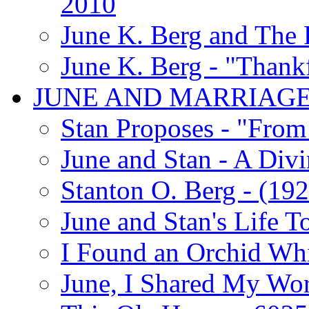
2010
June K. Berg and The
June K. Berg - "Thank
JUNE AND MARRIAG
Stan Proposes - "From 
June and Stan - A Div
Stanton O. Berg - (192
June and Stan's Life T
I Found an Orchid Whi
June, I Shared My Wo