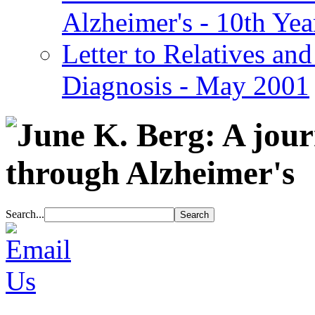
Alzheimer's - 10th Yea
Letter to Relatives and
Diagnosis - May 2001
Search...