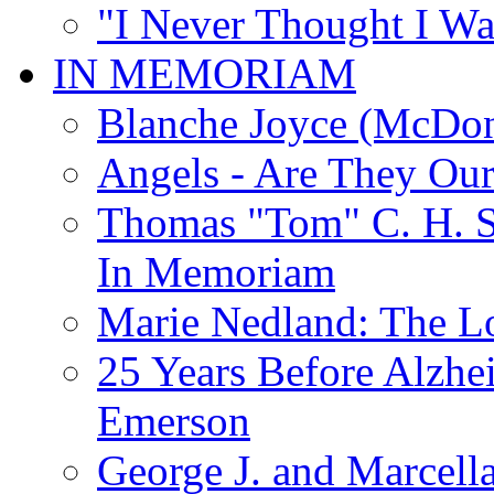
"I Never Thought I Wa
IN MEMORIAM
Blanche Joyce (McDon
Angels - Are They Ou
Thomas "Tom" C. H. Si
In Memoriam
Marie Nedland: The 
25 Years Before Alzhe
Emerson
George J. and Marcella