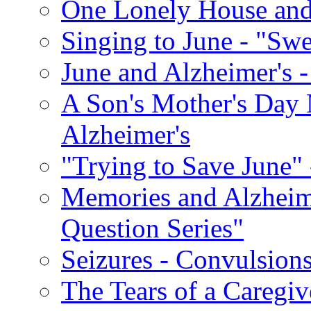
One Lonely House an
Singing to June - "Swe
June and Alzheimer's -
A Son's Mother's Day 
Alzheimer's
"Trying to Save June" -
Memories and Alzhei
Question Series"
Seizures - Convulsion
The Tears of a Caregiv