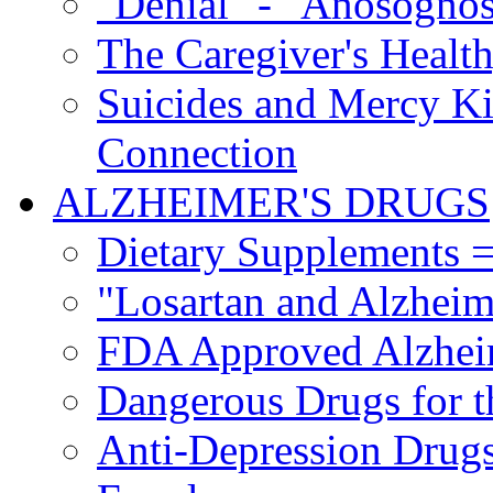
"Denial" - "Anosognos
The Caregiver's Health
Suicides and Mercy Kil
Connection
ALZHEIMER'S DRUGS
Dietary Supplements =
"Losartan and Alzheim
FDA Approved Alzhei
Dangerous Drugs for t
Anti-Depression Drugs