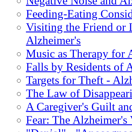
Negative Noise and Al
Feeding-Eating Conside
Visiting the Friend or
Alzheimer's
Music as Therapy for 
Falls by Residents of A
Targets for Theft - A
The Law of Disappeari
A Caregiver's Guilt a
Fear: The Alzheimer's