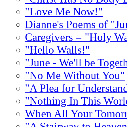
"Love Me Now!"
Dianne's Poems of "Ju
Caregivers = "Holy Wa
"Hello Walls!"
"June - We'll be Toget
"No Me Without You"
"A Plea for Understan
"Nothing In This World
When All Your Tomorr
"A Stairway to Heave