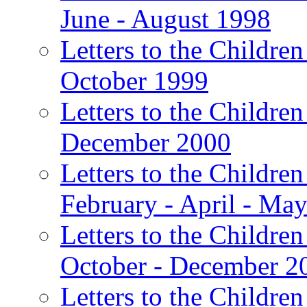
June - August 1998
Letters to the Children
October 1999
Letters to the Children
December 2000
Letters to the Children
February - April - Ma
Letters to the Children
October - December 2
Letters to the Children