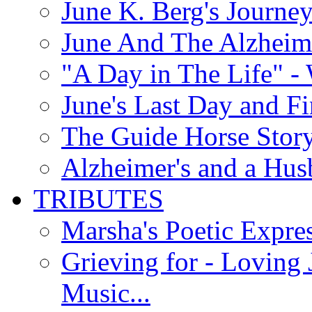
June K. Berg's Journey
June And The Alzheim
"A Day in The Life" - 
June's Last Day and F
The Guide Horse Story 
Alzheimer's and a Hus
TRIBUTES
Marsha's Poetic Expres
Grieving for - Loving
Music...