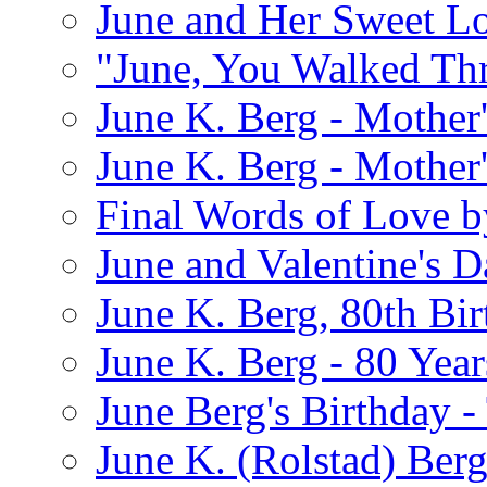
June and Her Sweet L
"June, You Walked Th
June K. Berg - Mothe
June K. Berg - Mothe
Final Words of Love b
June and Valentine's D
June K. Berg, 80th Bi
June K. Berg - 80 Year
June Berg's Birthday 
June K. (Rolstad) Berg