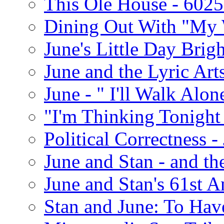
This Ole House - 602
Dining Out With "My 
June's Little Day Brigh
June and the Lyric Art
June - " I'll Walk Alon
"I'm Thinking Tonight
Political Correctness -
June and Stan - and t
June and Stan's 61st A
Stan and June: To Have