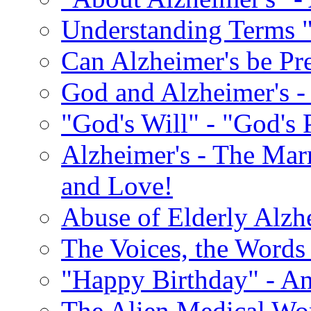
Understanding Terms "
Can Alzheimer's be Pr
God and Alzheimer's -
"God's Will" - "God's 
Alzheimer's - The Marr
and Love!
Abuse of Elderly Alzh
The Voices, the Words 
"Happy Birthday" - An
The Alien Medical Wor