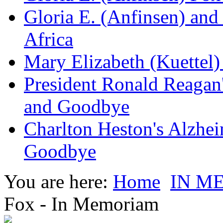
Gloria E. (Anfinsen) and
Africa
Mary Elizabeth (Kuettel
President Ronald Reagan
and Goodbye
Charlton Heston's Alzhe
Goodbye
You are here:
Home
IN M
Fox - In Memoriam