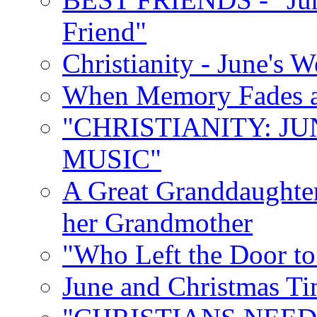
Friend"
Christianity - June's 
When Memory Fades an
"CHRISTIANITY: JU
MUSIC"
A Great Granddaughter
her Grandmother
"Who Left the Door t
June and Christmas Ti