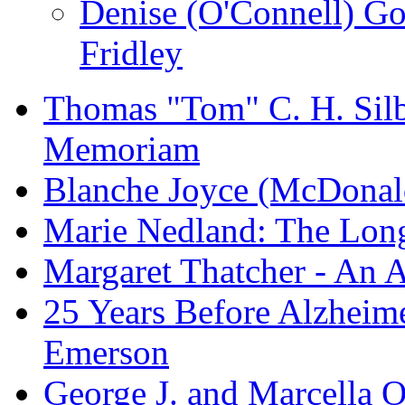
Denise (O'Connell) G
Fridley
Thomas "Tom" C. H. Silba
Memoriam
Blanche Joyce (McDonal
Marie Nedland: The Lon
Margaret Thatcher - An A
25 Years Before Alzheime
Emerson
George J. and Marcella O