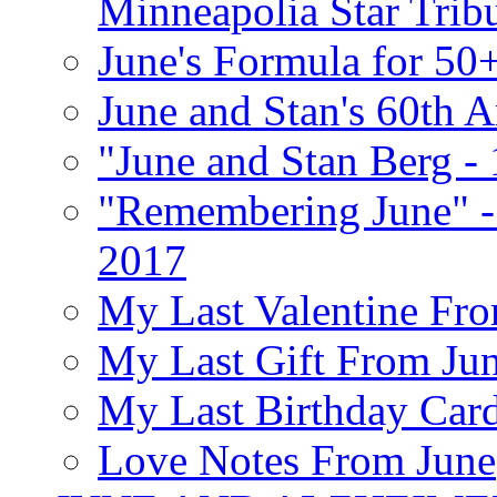
Minneapolia Star Trib
June's Formula for 50
June and Stan's 60th A
"June and Stan Berg -
"Remembering June" -
2017
My Last Valentine Fro
My Last Gift From Jun
My Last Birthday Car
Love Notes From June