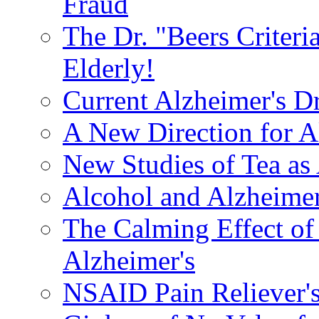
Fraud
The Dr. "Beers Criteri
Elderly!
Current Alzheimer's D
A New Direction for A
New Studies of Tea as 
Alcohol and Alzheimer
The Calming Effect of
Alzheimer's
NSAID Pain Reliever's