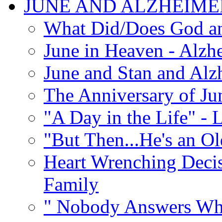
JUNE AND ALZHEIME
What Did/Does God an
June in Heaven - Alzhe
June and Stan and Alz
The Anniversary of Ju
"A Day in the Life" - 
"But Then...He's an O
Heart Wrenching Decis
Family
" Nobody Answers Whe