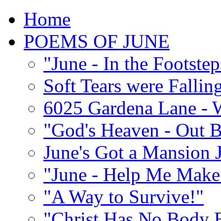
Home
POEMS OF JUNE
"June - In the Footste
Soft Tears were Falli
6025 Gardena Lane - W
"God's Heaven - Out 
June's Got a Mansion J
"June - Help Me Make 
"A Way to Survive!"
"Christ Has No Body 