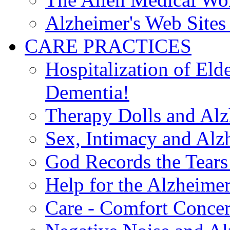
Alzheimer's Web Sites 
CARE PRACTICES
Hospitalization of El
Dementia!
Therapy Dolls and Alz
Sex, Intimacy and Alz
God Records the Tears 
Help for the Alzheimer
Care - Comfort Concern