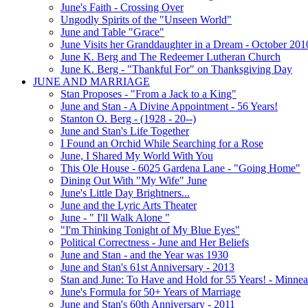
June's Faith - Crossing Over
Ungodly Spirits of the "Unseen World"
June and Table "Grace"
June Visits her Granddaughter in a Dream - October 201
June K. Berg and The Redeemer Lutheran Church
June K. Berg - "Thankful For" on Thanksgiving Day
JUNE AND MARRIAGE
Stan Proposes - "From a Jack to a King"
June and Stan - A Divine Appointment - 56 Years!
Stanton O. Berg - (1928 - 20--)
June and Stan's Life Together
I Found an Orchid While Searching for a Rose
June, I Shared My World With You
This Ole House - 6025 Gardena Lane - "Going Home"
Dining Out With "My Wife" June
June's Little Day Brightners...
June and the Lyric Arts Theater
June - " I'll Walk Alone "
"I'm Thinking Tonight of My Blue Eyes"
Political Correctness - June and Her Beliefs
June and Stan - and the Year was 1930
June and Stan's 61st Anniversary - 2013
Stan and June: To Have and Hold for 55 Years! - Minnea
June's Formula for 50+ Years of Marriage
June and Stan's 60th Anniversary - 2011