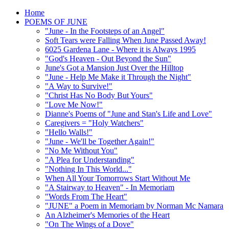
Home
POEMS OF JUNE
"June - In the Footsteps of an Angel"
Soft Tears were Falling When June Passed Away!
6025 Gardena Lane - Where it is Always 1995
"God's Heaven - Out Beyond the Sun"
June's Got a Mansion Just Over the Hilltop
"June - Help Me Make it Through the Night"
"A Way to Survive!"
"Christ Has No Body But Yours"
"Love Me Now!"
Dianne's Poems of "June and Stan's Life and Love"
Caregivers = "Holy Watchers"
"Hello Walls!"
"June - We'll be Together Again!"
"No Me Without You"
"A Plea for Understanding"
"Nothing In This World..."
When All Your Tomorrows Start Without Me
"A Stairway to Heaven" - In Memoriam
"Words From The Heart"
"JUNE" a Poem in Memoriam by Norman Mc Namara
An Alzheimer's Memories of the Heart
"On The Wings of a Dove"