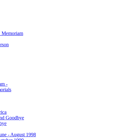
In Memoriam
erson
am -
orials
rica
and Goodbye
bye
 June - August 1998