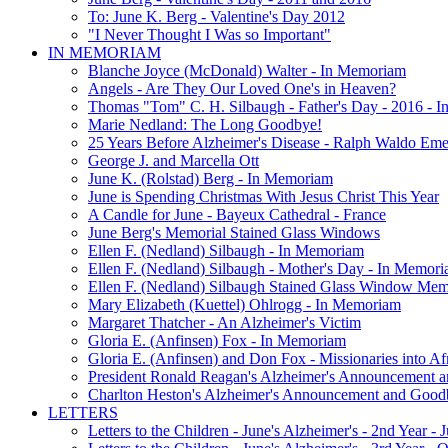
To: June K. Berg - Valentine's Day 2012
"I Never Thought I Was so Important"
IN MEMORIAM
Blanche Joyce (McDonald) Walter - In Memoriam
Angels - Are They Our Loved One's in Heaven?
Thomas "Tom" C. H. Silbaugh - Father's Day - 2016 - 
Marie Nedland: The Long Goodbye!
25 Years Before Alzheimer's Disease - Ralph Waldo Em
George J. and Marcella Ott
June K. (Rolstad) Berg - In Memoriam
June is Spending Christmas With Jesus Christ This Year
A Candle for June - Bayeux Cathedral - France
June Berg's Memorial Stained Glass Windows
Ellen F. (Nedland) Silbaugh - In Memoriam
Ellen F. (Nedland) Silbaugh - Mother's Day - In Memori
Ellen F. (Nedland) Silbaugh Stained Glass Window Mem
Mary Elizabeth (Kuettel) Ohlrogg - In Memoriam
Margaret Thatcher - An Alzheimer's Victim
Gloria E. (Anfinsen) Fox - In Memoriam
Gloria E. (Anfinsen) and Don Fox - Missionaries into Af
President Ronald Reagan's Alzheimer's Announcement 
Charlton Heston's Alzheimer's Announcement and Good
LETTERS
Letters to the Children - June's Alzheimer's - 2nd Year -