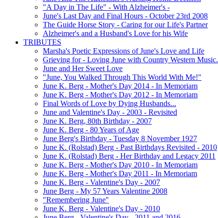
"A Day in The Life" - With Alzheimer's -
June's Last Day and Final Hours - October 23rd 2008
The Guide Horse Story - Caring for our Life's Partner
Alzheimer's and a Husband's Love for his Wife
TRIBUTES
Marsha's Poetic Expressions of June's Love and Life
Grieving for - Loving June with Country Western Music.
June and Her Sweet Love
"June, You Walked Through This World With Me!"
June K. Berg - Mother's Day 2014 - In Memoriam
June K. Berg - Mother's Day 2012 - In Memoriam
Final Words of Love by Dying Husbands...
June and Valentine's Day - 2003 - Revisited
June K. Berg, 80th Birthday - 2007
June K. Berg - 80 Years of Age
June Berg's Birthday - Tuesday 8 November 1927
June K. (Rolstad) Berg - Past Birthdays Revisited - 2010
June K. (Rolstad) Berg - Her Birthday and Legacy 2011
June K. Berg - Mother's Day 2010 - In Memoriam
June K. Berg - Mother's Day 2011 - In Memoriam
June K. Berg - Valentine's Day - 2007
June Berg - My 57 Years Valentine 2008
"Remembering June"
June K. Berg - Valentine's Day - 2010
June Berg - Valentine's Day - 2011 and 2016