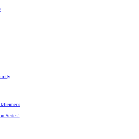
7
amily
lzheimer's
n Series"