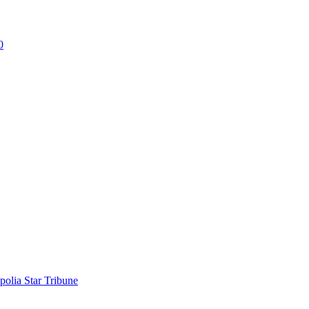
0
polia Star Tribune