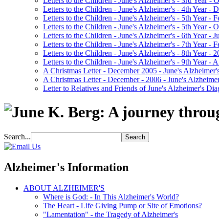
Letters to the Children - June's Alzheimer's - 3rd Year -
Letters to the Children - June's Alzheimer's - 4th Year 
Letters to the Children - June's Alzheimer's - 5th Year -
Letters to the Children - June's Alzheimer's - 5th Year 
Letters to the Children - June's Alzheimer's - 6th Year - 
Letters to the Children - June's Alzheimer's - 7th Year -
Letters to the Children - June's Alzheimer's - 8th Year - 
Letters to the Children - June's Alzheimer's - 9th Year 
A Christmas Letter - December 2005 - June's Alzheimer's
A Christmas Letter - December - 2006 - June's Alzheimer
Letter to Relatives and Friends of June's Alzheimer's Di
Search...
Alzheimer's Information
ABOUT ALZHEIMER'S
Where is God: - In This Alzheimer's World?
The Heart - Life Giving Pump or Site of Emotions?
"Lamentation" - the Tragedy of Alzheimer's