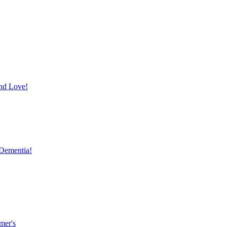
and Love!
 Dementia!
mer's