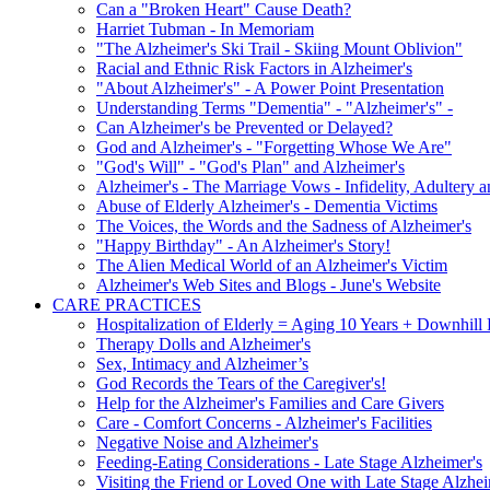
Can a "Broken Heart" Cause Death?
Harriet Tubman - In Memoriam
"The Alzheimer's Ski Trail - Skiing Mount Oblivion"
Racial and Ethnic Risk Factors in Alzheimer's
"About Alzheimer's" - A Power Point Presentation
Understanding Terms "Dementia" - "Alzheimer's" -
Can Alzheimer's be Prevented or Delayed?
God and Alzheimer's - "Forgetting Whose We Are"
"God's Will" - "God's Plan" and Alzheimer's
Alzheimer's - The Marriage Vows - Infidelity, Adultery 
Abuse of Elderly Alzheimer's - Dementia Victims
The Voices, the Words and the Sadness of Alzheimer's
"Happy Birthday" - An Alzheimer's Story!
The Alien Medical World of an Alzheimer's Victim
Alzheimer's Web Sites and Blogs - June's Website
CARE PRACTICES
Hospitalization of Elderly = Aging 10 Years + Downhill
Therapy Dolls and Alzheimer's
Sex, Intimacy and Alzheimer’s
God Records the Tears of the Caregiver's!
Help for the Alzheimer's Families and Care Givers
Care - Comfort Concerns - Alzheimer's Facilities
Negative Noise and Alzheimer's
Feeding-Eating Considerations - Late Stage Alzheimer's
Visiting the Friend or Loved One with Late Stage Alzhei