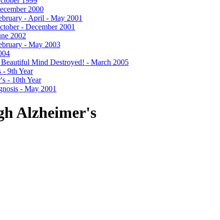
 October 1999
- December 2000
 February - April - May 2001
- October - December 2001
June 2002
 February - May 2003
2004
- A Beautiful Mind Destroyed! - March 2005
 - 9th Year
's - 10th Year
agnosis - May 2001