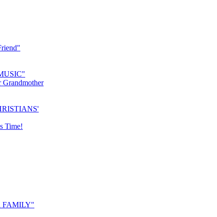
riend"
MUSIC"
r Grandmother
RISTIANS'
s Time!
 FAMILY"