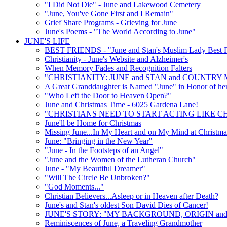
"I Did Not Die" - June and Lakewood Cemetery
"June, You've Gone First and I Remain"
Grief Share Programs - Grieving for June
June's Poems - "The World According to June"
JUNE'S LIFE
BEST FRIENDS - "June and Stan's Muslim Lady Best F
Christianity - June's Website and Alzheimer's
When Memory Fades and Recognition Falters
"CHRISTIANITY: JUNE and STAN and COUNTRY 
A Great Granddaughter is Named "June" in Honor of he
"Who Left the Door to Heaven Open?"
June and Christmas Time - 6025 Gardena Lane!
"CHRISTIANS NEED TO START ACTING LIKE CH
June'll be Home for Christmas
Missing June...In My Heart and on My Mind at Christma
June: "Bringing in the New Year"
"June - In the Footsteps of an Angel"
"June and the Women of the Lutheran Church"
June - "My Beautiful Dreamer"
"Will The Circle Be Unbroken?"
"God Moments..."
Christian Believers...Asleep or in Heaven after Death?
June's and Stan's oldest Son David Dies of Cancer!
JUNE'S STORY: "MY BACKGROUND, ORIGIN and
Reminiscences of June, a Traveling Grandmother