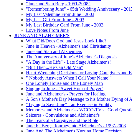
"June and Stan Berg - 1951-2008"
"Remembering June" - 65th Wedding Anniversary - 201
My Last Valentine From June - 2003
My Last Gift From June - 2003
My Last Birthday Card From June - 2003
Love Notes From June
JUNE AND ALZHEIMER'S
What Did/Does God and Jesus Look Like?
June in Heaven - Alzheimer's and Christianity
June and Stan and Alzheimers
The Anniversary of June's Alzheimer's Diagnosis
"A Day in the Life" - Late Stage Alzheimer's!
"But Then...He's an Old Man"
Heart Wrenching Decisions for Loving Caregivers and F
" Nobody Answers When I Call Your Name!"
One Lonely House and One Lonely Man
Singing to June - "Sweet Hour of Prayer"
June and Alzheimer's - Prayers for Healing
A Son's Mother's Day Message to his Mother Dying of A
"Trying to Save June" - an Exercise in Futility
Memories and Alzheimer's - WCCO-TV's "Good Questio
Seizures - Convulsions and Alzheimer's
The Tears of a Caregiver and the Bible
June K. Berg's Journey into Alziheimer's - 1997-2008
June And The Alzheimer's Nursing Home Decision