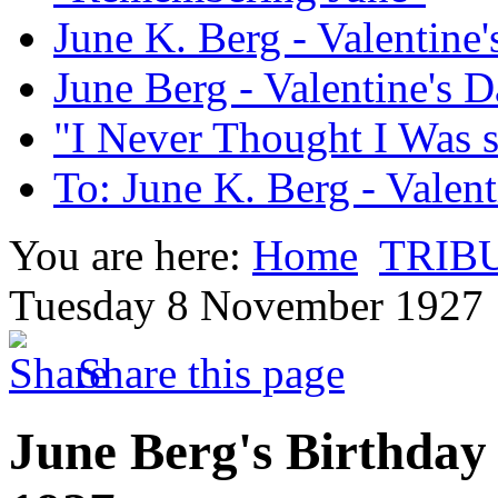
June K. Berg - Valentine
June Berg - Valentine's 
"I Never Thought I Was 
To: June K. Berg - Valen
You are here:
Home
TRIB
Tuesday 8 November 1927
Share this page
June Berg's Birthday