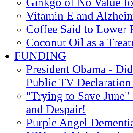
Ginkgo of No Value fo
Vitamin E and Alzheim
Coffee Said to Lower 
Coconut Oil as a Treat
FUNDING
President Obama - Di
Public TV Declaration 
"Trying to Save June" -
and Despair!
Purple Angel Dementi