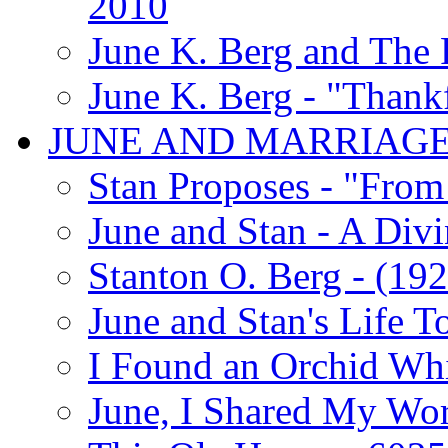
2010
June K. Berg and The
June K. Berg - "Thank
JUNE AND MARRIAG
Stan Proposes - "From 
June and Stan - A Div
Stanton O. Berg - (192
June and Stan's Life T
I Found an Orchid Whi
June, I Shared My Wo