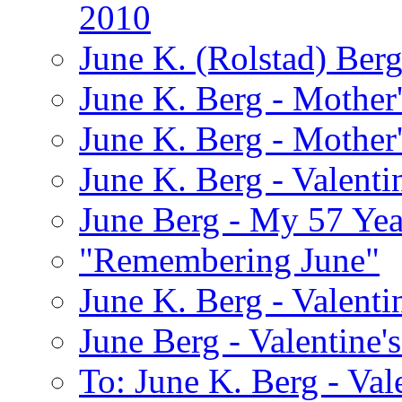
2010
June K. (Rolstad) Ber
June K. Berg - Mothe
June K. Berg - Mothe
June K. Berg - Valenti
June Berg - My 57 Yea
"Remembering June"
June K. Berg - Valenti
June Berg - Valentine'
To: June K. Berg - Val