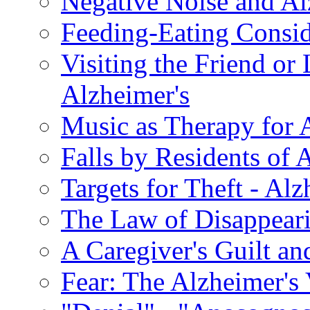
Negative Noise and Al
Feeding-Eating Conside
Visiting the Friend or
Alzheimer's
Music as Therapy for 
Falls by Residents of A
Targets for Theft - A
The Law of Disappeari
A Caregiver's Guilt a
Fear: The Alzheimer's