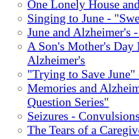
One Lonely House an
Singing to June - "Swe
June and Alzheimer's -
A Son's Mother's Day 
Alzheimer's
"Trying to Save June" -
Memories and Alzhei
Question Series"
Seizures - Convulsion
The Tears of a Caregiv