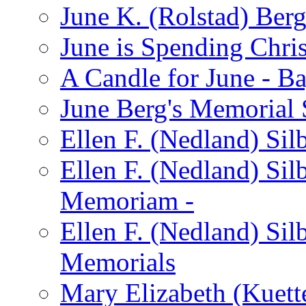
June K. (Rolstad) Ber
June is Spending Chris
A Candle for June - B
June Berg's Memorial
Ellen F. (Nedland) Si
Ellen F. (Nedland) Sil
Memoriam -
Ellen F. (Nedland) Si
Memorials
Mary Elizabeth (Kuett