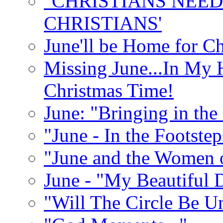
"CHRISTIANS NEED
CHRISTIANS'
June'll be Home for C
Missing June...In My 
Christmas Time!
June: "Bringing in th
"June - In the Footste
"June and the Women 
June - "My Beautiful 
"Will The Circle Be U