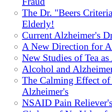
Fraud
The Dr. "Beers Criteri
Elderly!
Current Alzheimer's D
A New Direction for A
New Studies of Tea as 
Alcohol and Alzheimer
The Calming Effect of
Alzheimer's
NSAID Pain Reliever's