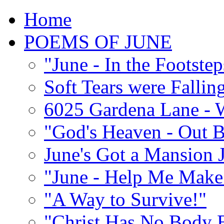
Home
POEMS OF JUNE
"June - In the Footste
Soft Tears were Falli
6025 Gardena Lane - W
"God's Heaven - Out 
June's Got a Mansion J
"June - Help Me Make 
"A Way to Survive!"
"Christ Has No Body 