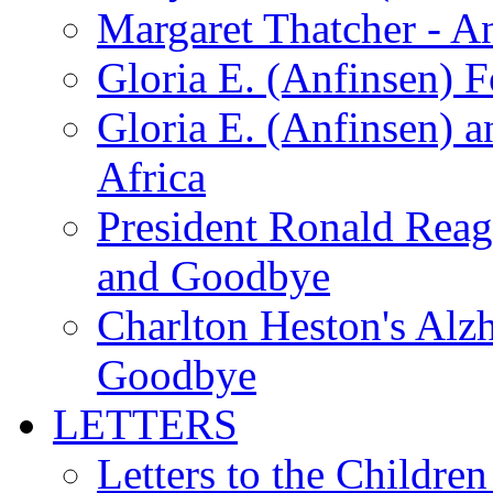
Margaret Thatcher - A
Gloria E. (Anfinsen) 
Gloria E. (Anfinsen) a
Africa
President Ronald Rea
and Goodbye
Charlton Heston's Al
Goodbye
LETTERS
Letters to the Children