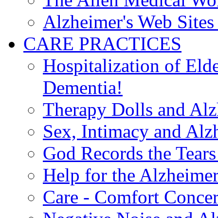
Alzheimer's Web Sites 
CARE PRACTICES
Hospitalization of El
Dementia!
Therapy Dolls and Alz
Sex, Intimacy and Alz
God Records the Tears 
Help for the Alzheimer
Care - Comfort Concern