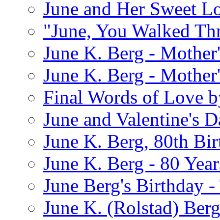
June and Her Sweet L
"June, You Walked Th
June K. Berg - Mothe
June K. Berg - Mothe
Final Words of Love b
June and Valentine's D
June K. Berg, 80th Bi
June K. Berg - 80 Year
June Berg's Birthday 
June K. (Rolstad) Berg