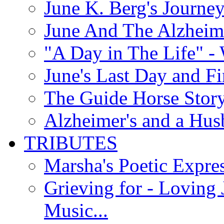
June K. Berg's Journey
June And The Alzheim
"A Day in The Life" - 
June's Last Day and F
The Guide Horse Story 
Alzheimer's and a Hus
TRIBUTES
Marsha's Poetic Expres
Grieving for - Loving
Music...