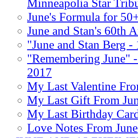
Minneapolia Star Trib
June's Formula for 50
June and Stan's 60th A
"June and Stan Berg -
"Remembering June" -
2017
My Last Valentine Fro
My Last Gift From Jun
My Last Birthday Car
Love Notes From June