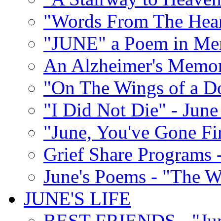
"Words From The Hear
"JUNE" a Poem in M
An Alzheimer's Memori
"On The Wings of a D
"I Did Not Die" - Ju
"June, You've Gone Fi
Grief Share Programs -
June's Poems - "The W
JUNE'S LIFE
BEST FRIENDS - "June