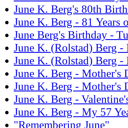
June K. Berg's 80th Birt
June K. Berg - 81 Years 
June Berg's Birthday - 
June K. (Rolstad) Berg - 
June K. (Rolstad) Berg -
June K. Berg - Mother's
June K. Berg - Mother's
June K. Berg - Valentine
June K. Berg - My 57 Ye
"Remembering June"