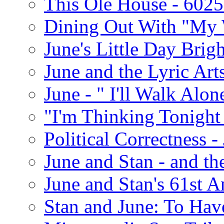
This Ole House - 602
Dining Out With "My 
June's Little Day Brigh
June and the Lyric Art
June - " I'll Walk Alon
"I'm Thinking Tonight
Political Correctness -
June and Stan - and t
June and Stan's 61st A
Stan and June: To Have