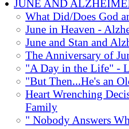
JUNE AND ALZHEIME
What Did/Does God an
June in Heaven - Alzhe
June and Stan and Alz
The Anniversary of Ju
"A Day in the Life" - 
"But Then...He's an O
Heart Wrenching Decis
Family
" Nobody Answers Whe