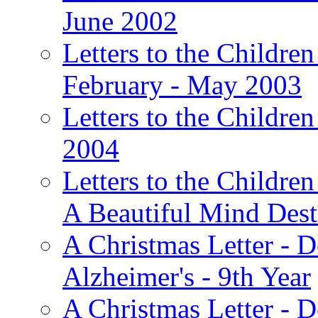
June 2002
Letters to the Children
February - May 2003
Letters to the Children
2004
Letters to the Children
A Beautiful Mind Des
A Christmas Letter - 
Alzheimer's - 9th Year
A Christmas Letter - D