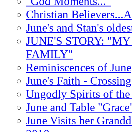
"God Moments..."
Christian Believers...
June's and Stan's olde
JUNE'S STORY: "M
FAMILY"
Reminiscences of June
June's Faith - Crossin
Ungodly Spirits of th
June and Table "Grace
June Visits her Grandd