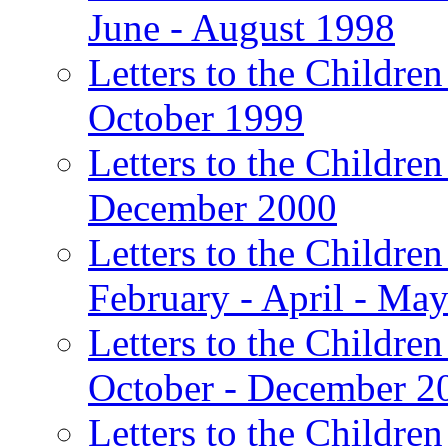
June - August 1998
Letters to the Children
October 1999
Letters to the Children
December 2000
Letters to the Children
February - April - Ma
Letters to the Children
October - December 2
Letters to the Children