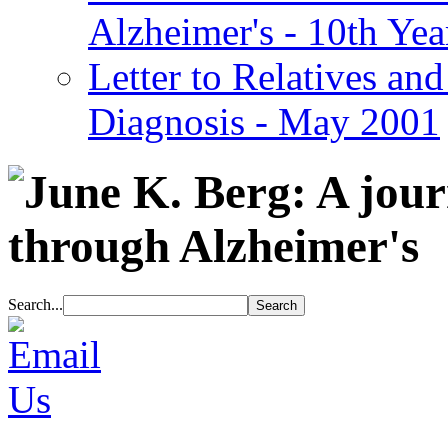
Alzheimer's - 10th Yea
Letter to Relatives and
Diagnosis - May 2001
Search...