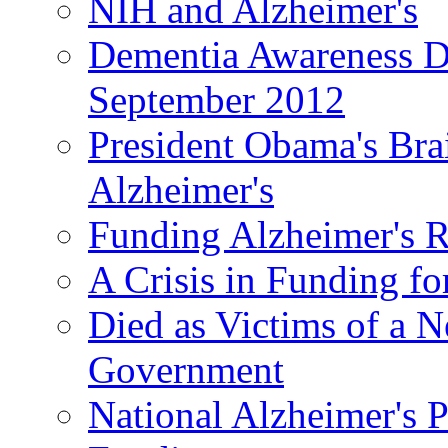
NIH and Alzheimer's
Dementia Awareness D
September 2012
President Obama's Bra
Alzheimer's
Funding Alzheimer's R
A Crisis in Funding fo
Died as Victims of a N
Government
National Alzheimer's 