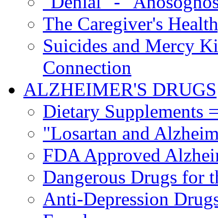
"Denial" - "Anosognos
The Caregiver's Health
Suicides and Mercy Kil
Connection
ALZHEIMER'S DRUGS
Dietary Supplements =
"Losartan and Alzheim
FDA Approved Alzhei
Dangerous Drugs for t
Anti-Depression Drugs