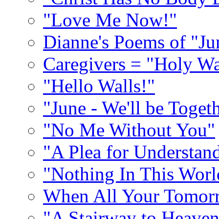
"Love Me Now!"
Dianne's Poems of "Ju
Caregivers = "Holy Wa
"Hello Walls!"
"June - We'll be Toget
"No Me Without You"
"A Plea for Understan
"Nothing In This World
When All Your Tomorr
"A Stairway to Heave