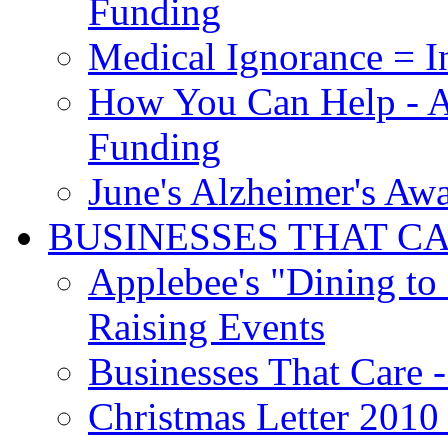
Funding
Medical Ignorance = I
How You Can Help - A
Funding
June's Alzheimer's Aw
BUSINESSES THAT C
Applebee's "Dining to
Raising Events
Businesses That Care - 
Christmas Letter 2010 