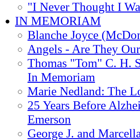
"I Never Thought I Wa
IN MEMORIAM
Blanche Joyce (McDon
Angels - Are They Ou
Thomas "Tom" C. H. Si
In Memoriam
Marie Nedland: The 
25 Years Before Alzhe
Emerson
George J. and Marcella