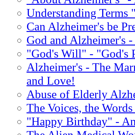
Understanding Terms "
Can Alzheimer's be Pr
God and Alzheimer's -
"God's Will" - "God's 
Alzheimer's - The Marr
and Love!
Abuse of Elderly Alzh
The Voices, the Words 
"Happy Birthday" - An
The Alien Medical Wor