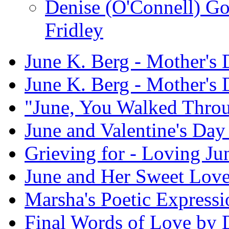
Denise (O'Connell) G
Fridley
June K. Berg - Mother's
June K. Berg - Mother's
"June, You Walked Thro
June and Valentine's Day 
Grieving for - Loving Ju
June and Her Sweet Lov
Marsha's Poetic Expressi
Final Words of Love by 