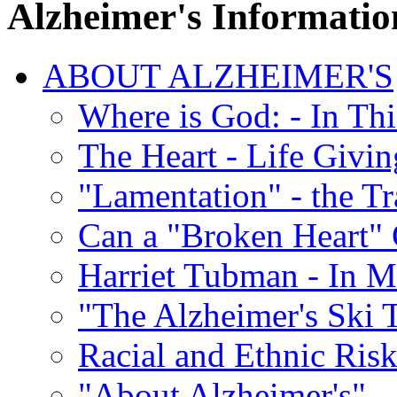
Alzheimer's Informatio
ABOUT ALZHEIMER'S
Where is God: - In Th
The Heart - Life Givi
"Lamentation" - the Tr
Can a "Broken Heart"
Harriet Tubman - In 
"The Alzheimer's Ski 
Racial and Ethnic Risk
"About Alzheimer's" -