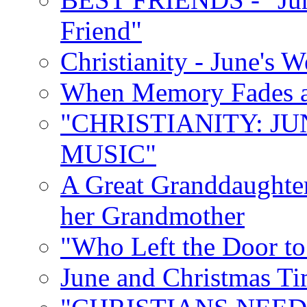
Friend"
Christianity - June's 
When Memory Fades an
"CHRISTIANITY: JU
MUSIC"
A Great Granddaughter
her Grandmother
"Who Left the Door t
June and Christmas Ti