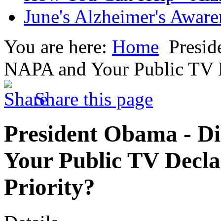
June's Alzheimer's Awar
You are here:
Home
Presid
NAPA and Your Public TV De
Share this page
President Obama - D
Your Public TV Decla
Priority?