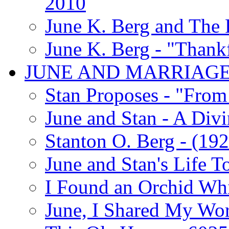
2010
June K. Berg and The
June K. Berg - "Thank
JUNE AND MARRIAG
Stan Proposes - "From 
June and Stan - A Div
Stanton O. Berg - (192
June and Stan's Life T
I Found an Orchid Whi
June, I Shared My Wo