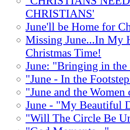
"CHRISTIANS NEED
CHRISTIANS'
June'll be Home for C
Missing June...In My 
Christmas Time!
June: "Bringing in th
"June - In the Footste
"June and the Women 
June - "My Beautiful 
"Will The Circle Be U