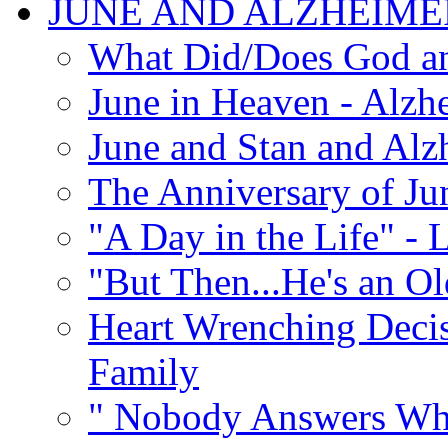
JUNE AND ALZHEIME
What Did/Does God an
June in Heaven - Alzhe
June and Stan and Alz
The Anniversary of Ju
"A Day in the Life" - 
"But Then...He's an O
Heart Wrenching Decis
Family
" Nobody Answers Whe