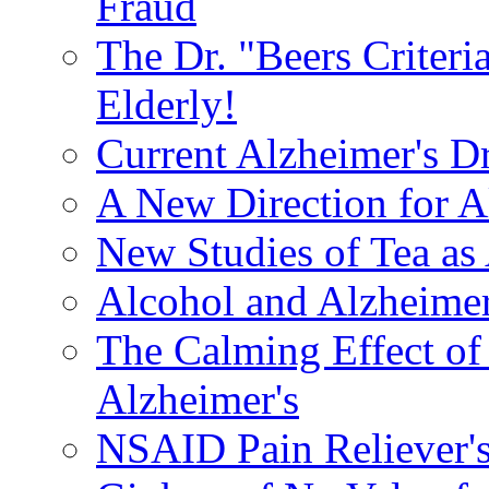
Fraud
The Dr. "Beers Criteri
Elderly!
Current Alzheimer's D
A New Direction for A
New Studies of Tea as 
Alcohol and Alzheimer
The Calming Effect of
Alzheimer's
NSAID Pain Reliever's