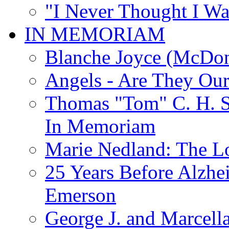
"I Never Thought I Wa
IN MEMORIAM
Blanche Joyce (McDon
Angels - Are They Ou
Thomas "Tom" C. H. Si
In Memoriam
Marie Nedland: The 
25 Years Before Alzhe
Emerson
George J. and Marcella