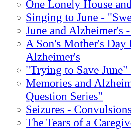
One Lonely House an
Singing to June - "Swe
June and Alzheimer's -
A Son's Mother's Day 
Alzheimer's
"Trying to Save June" -
Memories and Alzhei
Question Series"
Seizures - Convulsion
The Tears of a Caregiv