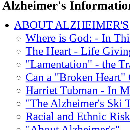
Alzheimer's Informatio
ABOUT ALZHEIMER'S
Where is God: - In Th
The Heart - Life Givi
"Lamentation" - the Tr
Can a "Broken Heart"
Harriet Tubman - In 
"The Alzheimer's Ski 
Racial and Ethnic Risk
"About Alzheimer's" -