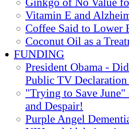
Ginkgo of No Value fo
Vitamin E and Alzheim
Coffee Said to Lower 
Coconut Oil as a Treat
FUNDING
President Obama - Di
Public TV Declaration 
"Trying to Save June" -
and Despair!
Purple Angel Dementi