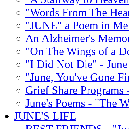
"Words From The Hear
"JUNE" a Poem in M
An Alzheimer's Memori
"On The Wings of a D
"I Did Not Die" - Ju
"June, You've Gone Fi
Grief Share Programs -
June's Poems - "The W
JUNE'S LIFE
BEST FRIENDS - "June