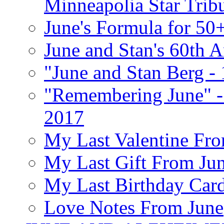
Minneapolia Star Trib
June's Formula for 50
June and Stan's 60th A
"June and Stan Berg -
"Remembering June" -
2017
My Last Valentine Fro
My Last Gift From Jun
My Last Birthday Car
Love Notes From June