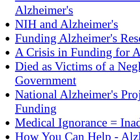
Alzheimer's
NIH and Alzheimer's
Funding Alzheimer's Res
A Crisis in Funding for 
Died as Victims of a Negl
Government
National Alzheimer's Pro
Funding
Medical Ignorance = Ina
How You Can Help - Alz