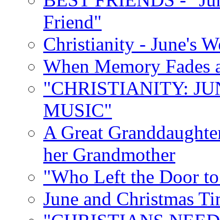
Friend"
Christianity - June's 
When Memory Fades an
"CHRISTIANITY: JU
MUSIC"
A Great Granddaughter
her Grandmother
"Who Left the Door t
June and Christmas Ti