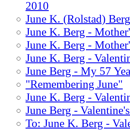
2010
June K. (Rolstad) Ber
June K. Berg - Mothe
June K. Berg - Mothe
June K. Berg - Valenti
June Berg - My 57 Yea
"Remembering June"
June K. Berg - Valenti
June Berg - Valentine'
To: June K. Berg - Val