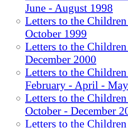
June - August 1998
Letters to the Children
October 1999
Letters to the Children
December 2000
Letters to the Children
February - April - Ma
Letters to the Children
October - December 2
Letters to the Children