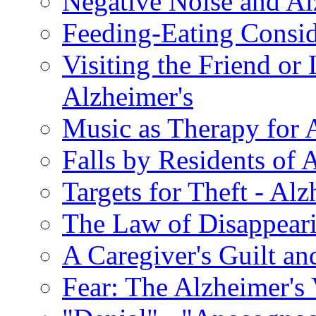
Negative Noise and Al
Feeding-Eating Conside
Visiting the Friend or
Alzheimer's
Music as Therapy for 
Falls by Residents of A
Targets for Theft - A
The Law of Disappeari
A Caregiver's Guilt a
Fear: The Alzheimer's