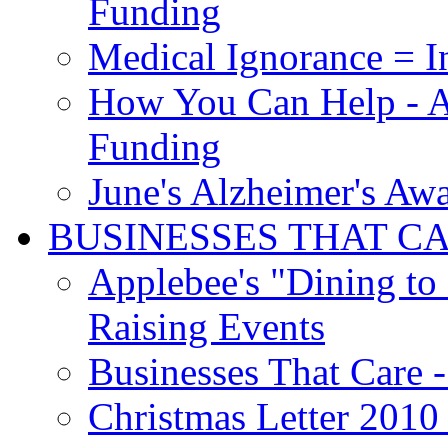
Funding
Medical Ignorance = I
How You Can Help - A
Funding
June's Alzheimer's Aw
BUSINESSES THAT C
Applebee's "Dining to
Raising Events
Businesses That Care - 
Christmas Letter 2010 