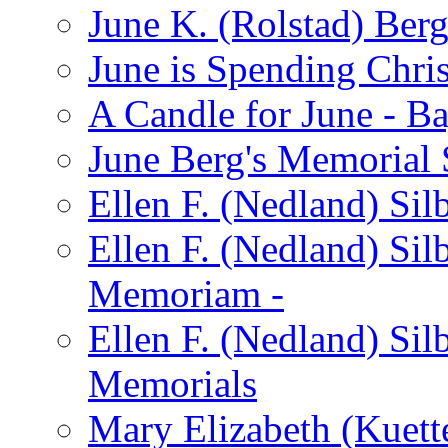
June K. (Rolstad) Ber
June is Spending Chris
A Candle for June - B
June Berg's Memorial
Ellen F. (Nedland) Si
Ellen F. (Nedland) Sil
Memoriam -
Ellen F. (Nedland) Si
Memorials
Mary Elizabeth (Kuett