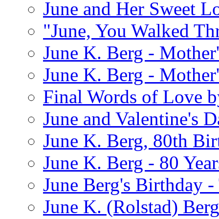
June and Her Sweet L
"June, You Walked Th
June K. Berg - Mothe
June K. Berg - Mothe
Final Words of Love b
June and Valentine's D
June K. Berg, 80th Bi
June K. Berg - 80 Year
June Berg's Birthday 
June K. (Rolstad) Berg