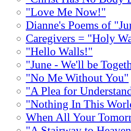
"Love Me Now!"
Dianne's Poems of "Ju
Caregivers = "Holy Wa
"Hello Walls!"
"June - We'll be Toget
"No Me Without You"
"A Plea for Understan
"Nothing In This World
When All Your Tomorr
"A Stairway to Heave