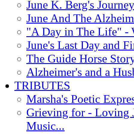
June K. Berg's Journey
June And The Alzheim
"A Day in The Life" - 
June's Last Day and F
The Guide Horse Story 
Alzheimer's and a Hus
TRIBUTES
Marsha's Poetic Expres
Grieving for - Loving
Music...