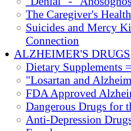
"Denial" - "Anosognos
The Caregiver's Health
Suicides and Mercy Kil
Connection
ALZHEIMER'S DRUGS
Dietary Supplements =
"Losartan and Alzheim
FDA Approved Alzhei
Dangerous Drugs for t
Anti-Depression Drugs