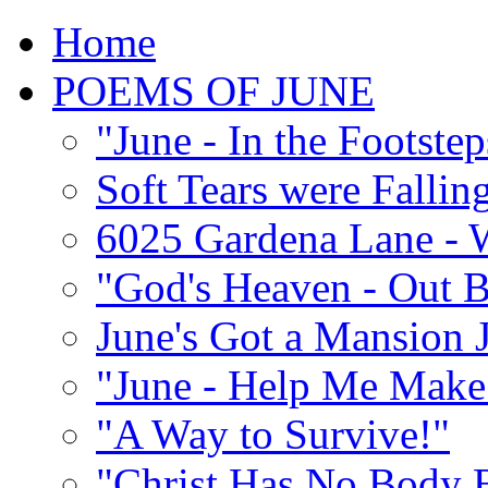
Home
POEMS OF JUNE
"June - In the Footste
Soft Tears were Falli
6025 Gardena Lane - W
"God's Heaven - Out 
June's Got a Mansion J
"June - Help Me Make 
"A Way to Survive!"
"Christ Has No Body 