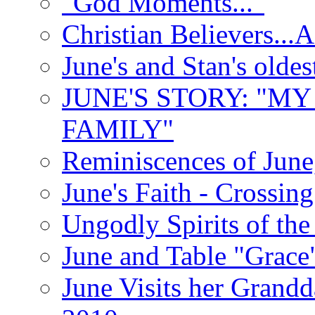
"God Moments..."
Christian Believers...
June's and Stan's olde
JUNE'S STORY: "M
FAMILY"
Reminiscences of June
June's Faith - Crossin
Ungodly Spirits of th
June and Table "Grace
June Visits her Grandd