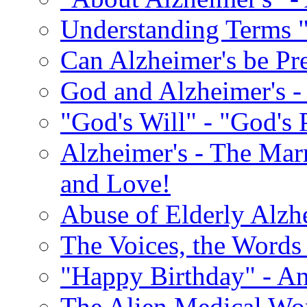
Understanding Terms "
Can Alzheimer's be Pr
God and Alzheimer's -
"God's Will" - "God's 
Alzheimer's - The Marr
and Love!
Abuse of Elderly Alzh
The Voices, the Words 
"Happy Birthday" - An
The Alien Medical Wor