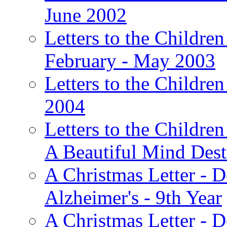
June 2002
Letters to the Children
February - May 2003
Letters to the Children
2004
Letters to the Children
A Beautiful Mind Des
A Christmas Letter - 
Alzheimer's - 9th Year
A Christmas Letter - D