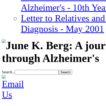
Alzheimer's - 10th Yea
Letter to Relatives and
Diagnosis - May 2001
Search...