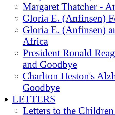
Margaret Thatcher - A
Gloria E. (Anfinsen) 
Gloria E. (Anfinsen) a
Africa
President Ronald Rea
and Goodbye
Charlton Heston's Al
Goodbye
LETTERS
Letters to the Children