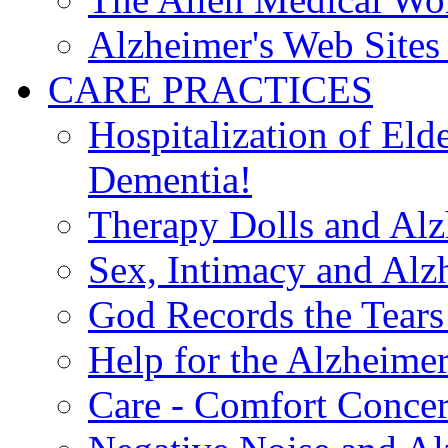
Alzheimer's Web Sites 
CARE PRACTICES
Hospitalization of El
Dementia!
Therapy Dolls and Alz
Sex, Intimacy and Alz
God Records the Tears 
Help for the Alzheimer
Care - Comfort Concern