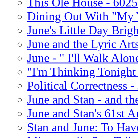
This Ole House - 602
Dining Out With "My 
June's Little Day Brigh
June and the Lyric Art
June - " I'll Walk Alon
"I'm Thinking Tonight
Political Correctness -
June and Stan - and t
June and Stan's 61st A
Stan and June: To Have