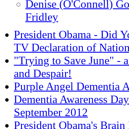
Denise (O'Connell) G
Fridley
President Obama - Did Y
TV Declaration of Nation
"Trying to Save June" - an
and Despair!
Purple Angel Dementia 
Dementia Awareness Day 
September 2012
President Obama's Brain 