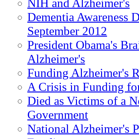
NIH and Alzheimer's
Dementia Awareness D
September 2012
President Obama's Bra
Alzheimer's
Funding Alzheimer's R
A Crisis in Funding fo
Died as Victims of a N
Government
National Alzheimer's 